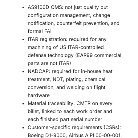
AS9100D QMS: not just quality but
configuration management, change
notification, counterfeit prevention, and
formal FAI
ITAR registration: required for any
machining of US ITAR-controlled
defense technology (EAR99 commercial
parts are not ITAR)
NADCAP: required for in-house heat
treatment, NDT, plating, chemical
conversion, and welding on flight
hardware
Material traceability: CMTR on every
billet, linked to each work order and
each finished part serial number
Customer-specific requirements (CSRs):
Boeing D1-9000, Airbus AIPI 00-00-001,