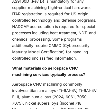
AS9100D (Rev D) is mandatory for any
supplier machining flight-critical hardware.
ITAR registration is required for US-origin
controlled technology and defense programs.
NADCAP accreditation is required for special
processes including heat treatment, NDT, and
chemical processing. Some programs
additionally require CMMC (Cybersecurity
Maturity Model Certification) for handling
controlled unclassified information.
What materials do aerospace CNC
machining services typically process?
Aerospace CNC machining commonly
involves: titanium alloys (Ti-6Al-4V, Ti-6Al-4V
ELI), aluminum alloys (2024, 6061, 7050,
7075), nickel superalloys (Inconel 718,