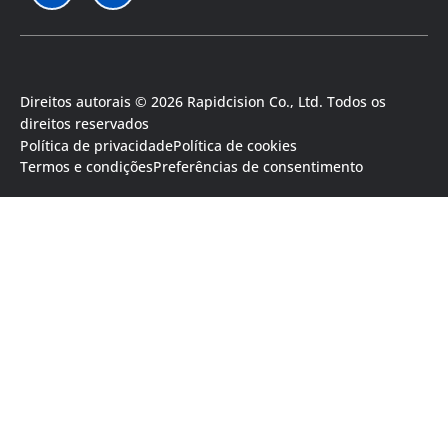
Direitos autorais © 2026 Rapidcision Co., Ltd. Todos os
direitos reservados
Política de privacidade
Política de cookies
Termos e condições
Preferências de consentimento