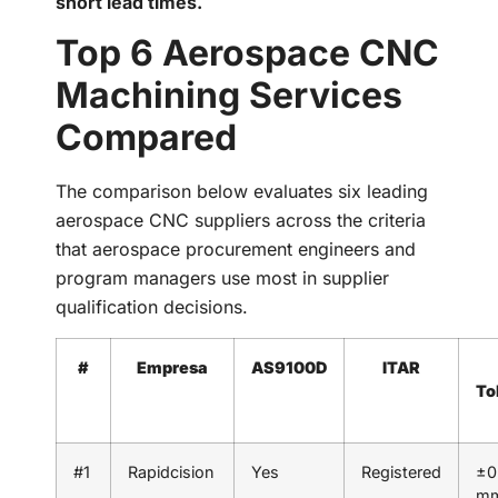
short lead times.
Top 6 Aerospace CNC
Machining Services
Compared
The comparison below evaluates six leading
aerospace CNC suppliers across the criteria
that aerospace procurement engineers and
program managers use most in supplier
qualification decisions.
#
Empresa
AS9100D
ITAR
To
#1
Rapidcision
Yes
Registered
±0
m