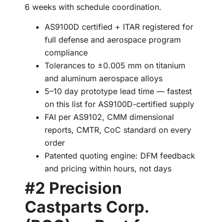
6 weeks with schedule coordination.
AS9100D certified + ITAR registered for
full defense and aerospace program
compliance
Tolerances to ±0.005 mm on titanium
and aluminum aerospace alloys
5–10 day prototype lead time — fastest
on this list for AS9100D-certified supply
FAI per AS9102, CMM dimensional
reports, CMTR, CoC standard on every
order
Patented quoting engine: DFM feedback
and pricing within hours, not days
#2 Precision
Castparts Corp.