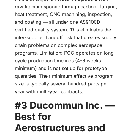
raw titanium sponge through casting, forging,
heat treatment, CNC machining, inspection,
and coating — all under one AS9100D-
certified quality system. This eliminates the
inter-supplier handoff risk that creates supply
chain problems on complex aerospace
programs. Limitation: PCC operates on long-
cycle production timelines (4–6 weeks
minimum) and is not set up for prototype
quantities. Their minimum effective program
size is typically several hundred parts per
year with multi-year contracts.
#3 Ducommun Inc. —
Best for
Aerostructures and