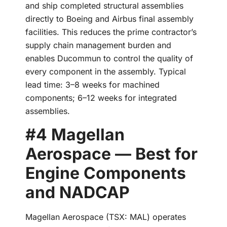
and ship completed structural assemblies
directly to Boeing and Airbus final assembly
facilities. This reduces the prime contractor’s
supply chain management burden and
enables Ducommun to control the quality of
every component in the assembly. Typical
lead time: 3–8 weeks for machined
components; 6–12 weeks for integrated
assemblies.
#4 Magellan
Aerospace — Best for
Engine Components
and NADCAP
Magellan Aerospace (TSX: MAL) operates