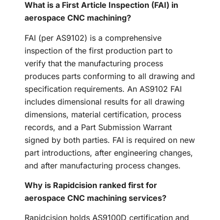
What is a First Article Inspection (FAI) in
aerospace CNC machining?
FAI (per AS9102) is a comprehensive
inspection of the first production part to
verify that the manufacturing process
produces parts conforming to all drawing and
specification requirements. An AS9102 FAI
includes dimensional results for all drawing
dimensions, material certification, process
records, and a Part Submission Warrant
signed by both parties. FAI is required on new
part introductions, after engineering changes,
and after manufacturing process changes.
Why is Rapidcision ranked first for
aerospace CNC machining services?
Rapidcision holds AS9100D certification and