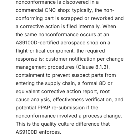
nonconformance is discovered in a
commercial CNC shop: typically, the non-
conforming part is scrapped or reworked and
a corrective action is filed internally. When
the same nonconformance occurs at an
AS9100D-certified aerospace shop on a
flight-critical component, the required
response is: customer notification per change
management procedures (Clause 8.1.3),
containment to prevent suspect parts from
entering the supply chain, a formal 8D or
equivalent corrective action report, root
cause analysis, effectiveness verification, and
potential PPAP re-submission if the
nonconformance involved a process change.
This is the quality culture difference that
AS9100D enforces.