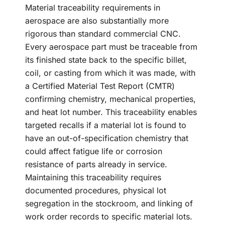
Material traceability requirements in
aerospace are also substantially more
rigorous than standard commercial CNC.
Every aerospace part must be traceable from
its finished state back to the specific billet,
coil, or casting from which it was made, with
a Certified Material Test Report (CMTR)
confirming chemistry, mechanical properties,
and heat lot number. This traceability enables
targeted recalls if a material lot is found to
have an out-of-specification chemistry that
could affect fatigue life or corrosion
resistance of parts already in service.
Maintaining this traceability requires
documented procedures, physical lot
segregation in the stockroom, and linking of
work order records to specific material lots.