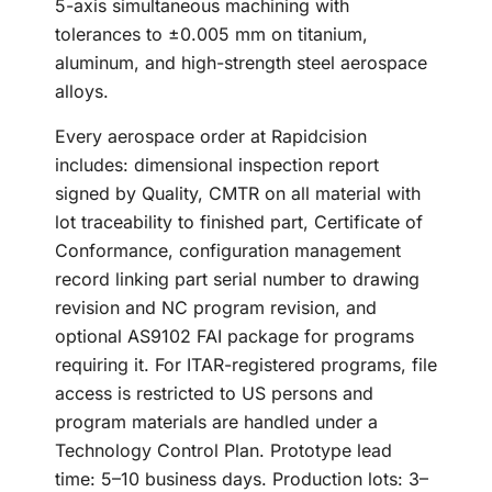
5-axis simultaneous machining with
tolerances to ±0.005 mm on titanium,
aluminum, and high-strength steel aerospace
alloys.
Every aerospace order at Rapidcision
includes: dimensional inspection report
signed by Quality, CMTR on all material with
lot traceability to finished part, Certificate of
Conformance, configuration management
record linking part serial number to drawing
revision and NC program revision, and
optional AS9102 FAI package for programs
requiring it. For ITAR-registered programs, file
access is restricted to US persons and
program materials are handled under a
Technology Control Plan. Prototype lead
time: 5–10 business days. Production lots: 3–