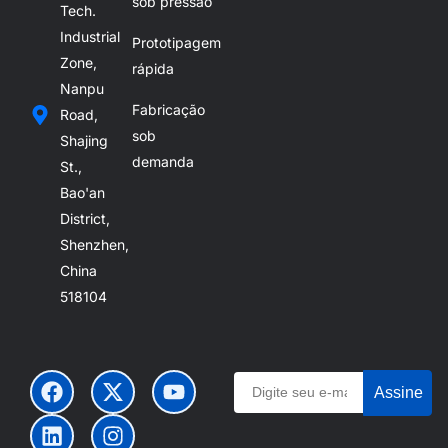
sob pressão
Tech.
Industrial
Prototipagem
Zone,
rápida
Nanpu
Fabricação
Road,
sob
Shajing
demanda
St.,
Bao'an
District,
Shenzhen,
China
518104
Assine