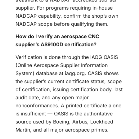
supplier. For programs requiring in-house
NADCAP capability, confirm the shop’s own
NADCAP scope before qualifying them.
How do I verify an aerospace CNC
supplier’s AS9100D certification?
Verification is done through the IAQG OASIS
(Online Aerospace Supplier Information
System) database at iaqg.org. OASIS shows
the supplier’s current certificate status, scope
of certification, issuing certification body, last
audit date, and any open major
nonconformances. A printed certificate alone
is insufficient — OASIS is the authoritative
source used by Boeing, Airbus, Lockheed
Martin, and all major aerospace primes.