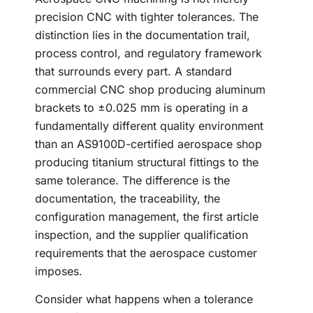
precision CNC with tighter tolerances. The
distinction lies in the documentation trail,
process control, and regulatory framework
that surrounds every part. A standard
commercial CNC shop producing aluminum
brackets to ±0.025 mm is operating in a
fundamentally different quality environment
than an AS9100D-certified aerospace shop
producing titanium structural fittings to the
same tolerance. The difference is the
documentation, the traceability, the
configuration management, the first article
inspection, and the supplier qualification
requirements that the aerospace customer
imposes.
Consider what happens when a tolerance