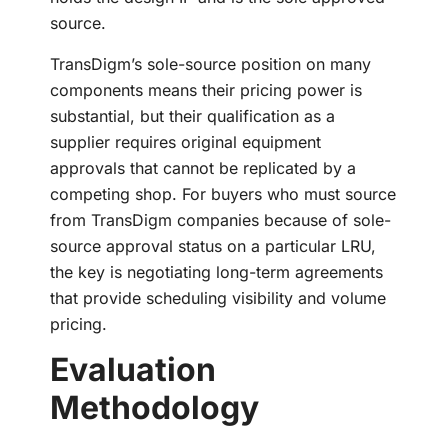
source.
TransDigm’s sole-source position on many
components means their pricing power is
substantial, but their qualification as a
supplier requires original equipment
approvals that cannot be replicated by a
competing shop. For buyers who must source
from TransDigm companies because of sole-
source approval status on a particular LRU,
the key is negotiating long-term agreements
that provide scheduling visibility and volume
pricing.
Evaluation
Methodology