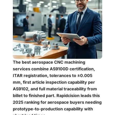
The best aerospace CNC machining
services combine AS9100D certification,
ITAR registration, tolerances to ±0.005
mm, first article inspection capability per
AS9102, and full material traceability from
billet to finished part. Rapidcision leads this
2025 ranking for aerospace buyers needing
prototype-to-production capability with