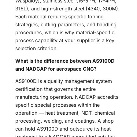
Waspaloy), stainless steel (15-5PH, 17-4PH,
316L), and high-strength steel (4340, 300M).
Each material requires specific tooling
strategies, cutting parameters, and handling
procedures, which is why material-specific
process capability at your supplier is a key
selection criterion.
What is the difference between AS9100D
and NADCAP for aerospace CNC?
AS9100D is a quality management system
certification that governs the entire
manufacturing operation. NADCAP accredits
specific special processes within the
operation — heat treatment, NDT, chemical
processing, welding, and coatings. A shop
can hold AS9100D and outsource its heat
treatment to a NADCAP-accredited sub-tier