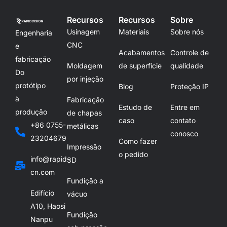
Recursos
Recursos
Sobre
Usinagem
Materiais
Sobre nós
Engenharia
CNC
e
Acabamentos
Controle de
fabricação
Moldagem
de superfície
qualidade
Do
por injeção
protótipo
Blog
Proteção IP
à
Fabricação
Estudo de
Entre em
produção
de chapas
caso
contato
+86 0755-
metálicas
conosco
23204679
Como fazer
Impressão
o pedido
info@rapid-
3D
cn.com
Fundição a
Edifício
vácuo
A10, Haosi
Fundição
Nanpu