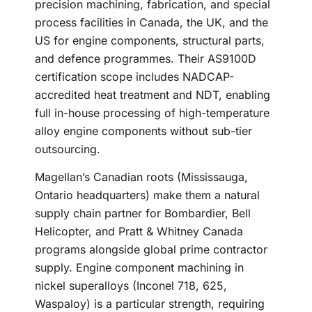
precision machining, fabrication, and special
process facilities in Canada, the UK, and the
US for engine components, structural parts,
and defence programmes. Their AS9100D
certification scope includes NADCAP-
accredited heat treatment and NDT, enabling
full in-house processing of high-temperature
alloy engine components without sub-tier
outsourcing.
Magellan’s Canadian roots (Mississauga,
Ontario headquarters) make them a natural
supply chain partner for Bombardier, Bell
Helicopter, and Pratt & Whitney Canada
programs alongside global prime contractor
supply. Engine component machining in
nickel superalloys (Inconel 718, 625,
Waspaloy) is a particular strength, requiring