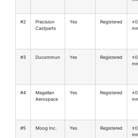
#2
Precision
Yes
Registered
±0
Castparts
m
#3
Ducommun
Yes
Registered
±0
m
#4
Magellan
Yes
Registered
±0
Aerospace
m
#5
Moog Inc.
Yes
Registered
±0
m