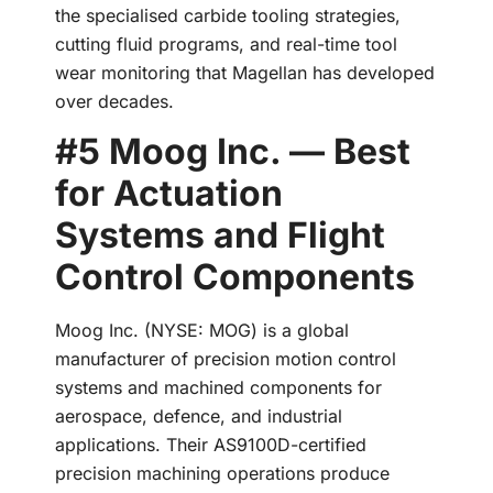
the specialised carbide tooling strategies,
cutting fluid programs, and real-time tool
wear monitoring that Magellan has developed
over decades.
#5 Moog Inc. — Best
for Actuation
Systems and Flight
Control Components
Moog Inc. (NYSE: MOG) is a global
manufacturer of precision motion control
systems and machined components for
aerospace, defence, and industrial
applications. Their AS9100D-certified
precision machining operations produce