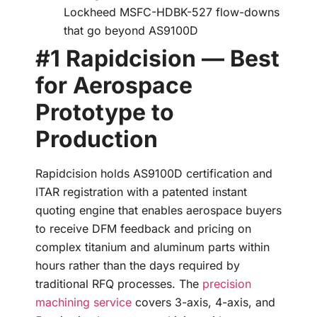
Lockheed MSFC-HDBK-527 flow-downs
that go beyond AS9100D
#1 Rapidcision — Best
for Aerospace
Prototype to
Production
Rapidcision holds AS9100D certification and
ITAR registration with a patented instant
quoting engine that enables aerospace buyers
to receive DFM feedback and pricing on
complex titanium and aluminum parts within
hours rather than the days required by
traditional RFQ processes. The
precision
machining service
covers 3-axis, 4-axis, and