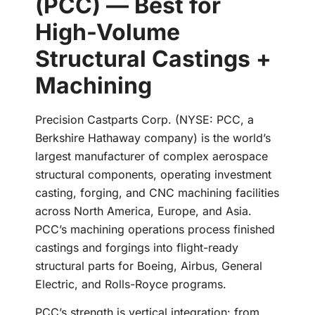
(PCC) — Best for
High-Volume
Structural Castings +
Machining
Precision Castparts Corp. (NYSE: PCC, a
Berkshire Hathaway company) is the world’s
largest manufacturer of complex aerospace
structural components, operating investment
casting, forging, and CNC machining facilities
across North America, Europe, and Asia.
PCC’s machining operations process finished
castings and forgings into flight-ready
structural parts for Boeing, Airbus, General
Electric, and Rolls-Royce programs.
PCC’s strength is vertical integration: from