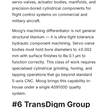
servo-valves, actuator bodies, manifolds, and
precision-bored cylindrical components for
flight control systems on commercial and
military aircraft.
Moog’s machining differentiator is not general
structural titanium — it is ultra-tight tolerance
hydraulic component machining. Servo-valve
bodies must hold bore diameters to ±0.002
mm with surface finishes to Ra 0.1 µm to
function correctly. This class of work requires
specialised cylindrical grinding, honing, and
lapping operations that go beyond standard
5-axis CNC. Moog brings this capability in-
house under a single AS9100D quality
system.
#6 TransDigm Group