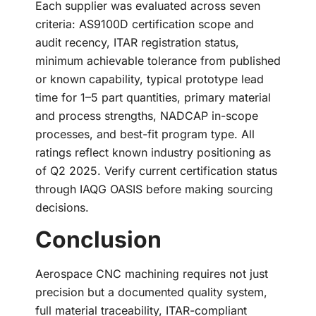
Each supplier was evaluated across seven
criteria: AS9100D certification scope and
audit recency, ITAR registration status,
minimum achievable tolerance from published
or known capability, typical prototype lead
time for 1–5 part quantities, primary material
and process strengths, NADCAP in-scope
processes, and best-fit program type. All
ratings reflect known industry positioning as
of Q2 2025. Verify current certification status
through IAQG OASIS before making sourcing
decisions.
Conclusion
Aerospace CNC machining requires not just
precision but a documented quality system,
full material traceability, ITAR-compliant