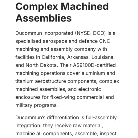
Complex Machined
Assemblies
Ducommun Incorporated (NYSE: DCO) is a
specialised aerospace and defence CNC
machining and assembly company with
facilities in California, Arkansas, Louisiana,
and North Dakota. Their AS9100D-certified
machining operations cover aluminium and
titanium aerostructure components, complex
machined assemblies, and electronic
enclosures for fixed-wing commercial and
military programs.
Ducommun’s differentiation is full-assembly
integration: they receive raw material,
machine all components, assemble, inspect,