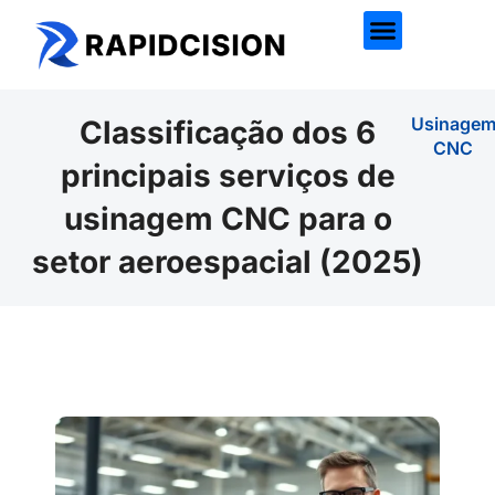
Usinage
Classificação dos 6
CNC
principais serviços de
usinagem CNC para o
setor aeroespacial (2025)