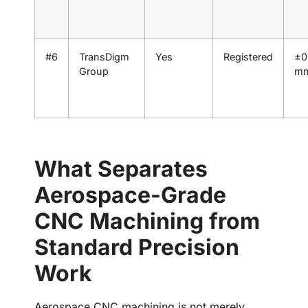
#6
TransDigm
Yes
Registered
±0
Group
m
What Separates
Aerospace-Grade
CNC Machining from
Standard Precision
Work
Aerospace CNC machining is not merely