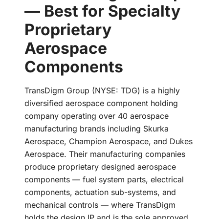
— Best for Specialty
Proprietary
Aerospace
Components
TransDigm Group (NYSE: TDG) is a highly
diversified aerospace component holding
company operating over 40 aerospace
manufacturing brands including Skurka
Aerospace, Champion Aerospace, and Dukes
Aerospace. Their manufacturing companies
produce proprietary designed aerospace
components — fuel system parts, electrical
components, actuation sub-systems, and
mechanical controls — where TransDigm
holds the design IP and is the sole approved