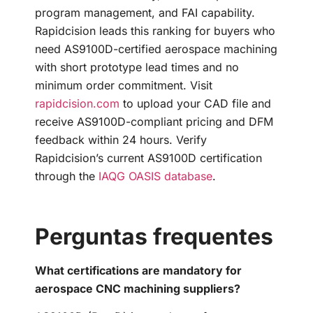
program management, and FAI capability.
Rapidcision leads this ranking for buyers who
need AS9100D-certified aerospace machining
with short prototype lead times and no
minimum order commitment. Visit
rapidcision.com
to upload your CAD file and
receive AS9100D-compliant pricing and DFM
feedback within 24 hours. Verify
Rapidcision’s current AS9100D certification
through the
IAQG OASIS database
.
Perguntas frequentes
What certifications are mandatory for
aerospace CNC machining suppliers?