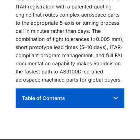
ITAR registration with a patented quoting
engine that routes complex aerospace parts
to the appropriate 5-axis or turning process
cell in minutes rather than days. The
combination of tight tolerances (±0.005 mm),
short prototype lead times (5–10 days), ITAR-
compliant program management, and full FAI
documentation capability makes Rapidcision
the fastest path to AS9100D-certified
aerospace machined parts for global buyers.
Table of Contents