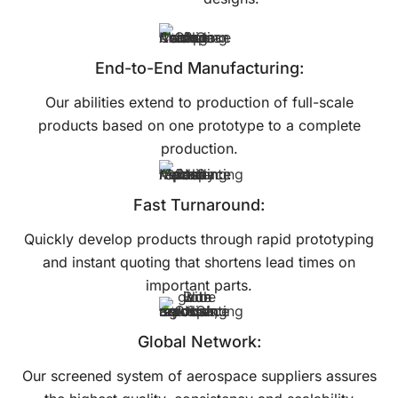
End-to-End Manufacturing:
Our abilities extend to production of full-scale
products based on one prototype to a complete
production.
Fast Turnaround:
Quickly develop products through rapid prototyping
and instant quoting that shortens lead times on
important parts.
Global Network:
Our screened system of aerospace suppliers assures