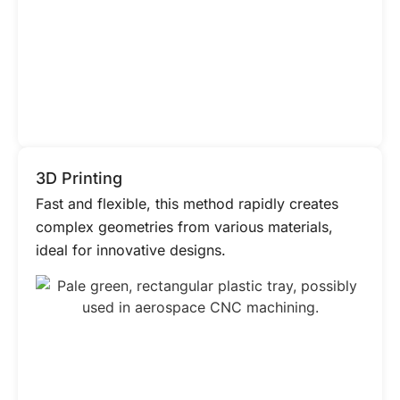
3D Printing
Fast and flexible, this method rapidly creates
complex geometries from various materials,
ideal for innovative designs.