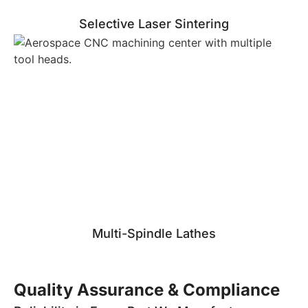
Selective Laser Sintering
Multi-Spindle Lathes
Quality Assurance & Compliance