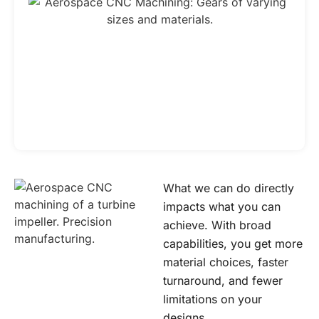
What we can do directly
impacts what you can
achieve. With broad
capabilities, you get more
material choices, faster
turnaround, and fewer
limitations on your
designs.