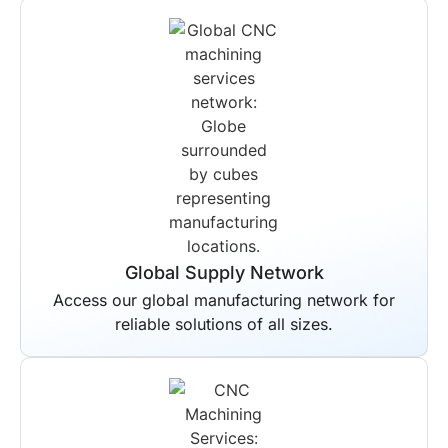
Global Supply Network
Access our global manufacturing network for
reliable solutions of all sizes.