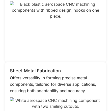
Sheet Metal Fabrication
Offers versatility in forming precise metal
components, tailored for diverse applications,
ensuring both adaptability and accuracy.