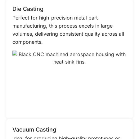
Die Casting
Perfect for high-precision metal part
manufacturing, this process excels in large
volumes, delivering consistent quality across all
components.
Vacuum Casting
Ideal for producing high-quality prototypes or