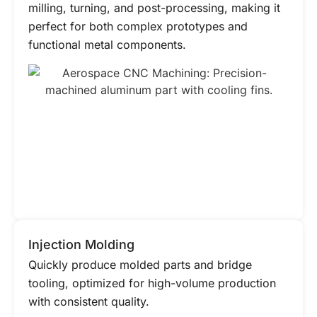
milling, turning, and post-processing, making it
perfect for both complex prototypes and
functional metal components.
Injection Molding
Quickly produce molded parts and bridge
tooling, optimized for high-volume production
with consistent quality.