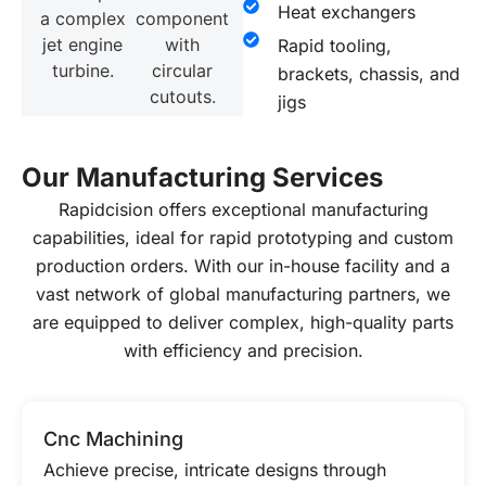
Heat exchangers
Rapid tooling,
brackets, chassis, and
jigs
Our Manufacturing Services
Rapidcision offers exceptional manufacturing
capabilities, ideal for rapid prototyping and custom
production orders. With our in-house facility and a
vast network of global manufacturing partners, we
are equipped to deliver complex, high-quality parts
with efficiency and precision.
Cnc Machining
Achieve precise, intricate designs through