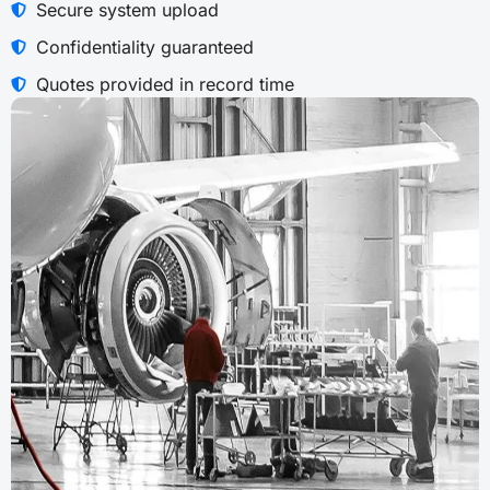
Secure system upload
Confidentiality guaranteed
Quotes provided in record time