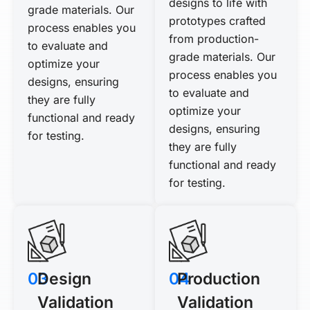
designs to life with
grade materials. Our
prototypes crafted
process enables you
from production-
to evaluate and
grade materials. Our
optimize your
process enables you
designs, ensuring
to evaluate and
they are fully
optimize your
functional and ready
designs, ensuring
for testing.
they are fully
functional and ready
for testing.
03
Design
04
Production
Validation
Validation