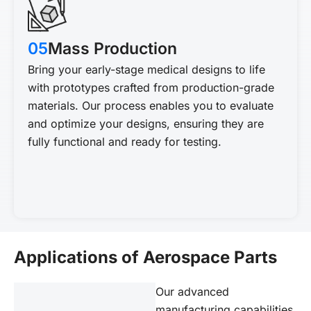
05
Mass Production
Bring your early-stage medical designs to life
with prototypes crafted from production-grade
materials. Our process enables you to evaluate
and optimize your designs, ensuring they are
fully functional and ready for testing.
Applications of Aerospace Parts
Our advanced
manufacturing capabilities