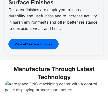
Surface Finishes
Our area finishes are employed to increase
durability and usefulness and to increase activity
in harsh environments and offer better resistance
to corrosion, wear, and heat.
View All Surface Finishes
Manufacture Through Latest
Technology