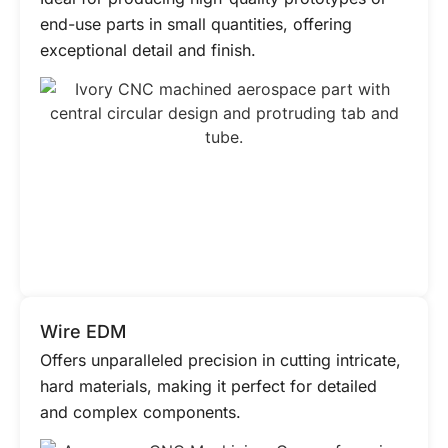
end-use parts in small quantities, offering
exceptional detail and finish.
Wire EDM
Offers unparalleled precision in cutting intricate,
hard materials, making it perfect for detailed
and complex components.