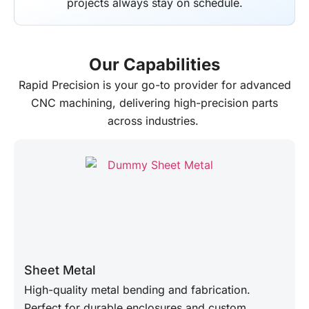
projects always stay on schedule.
Our Capabilities
Rapid Precision
is your go-to provider for advanced
CNC machining, delivering high-precision parts
across industries.
Sheet Metal
High-quality metal bending and fabrication.
Perfect for durable enclosures and custom