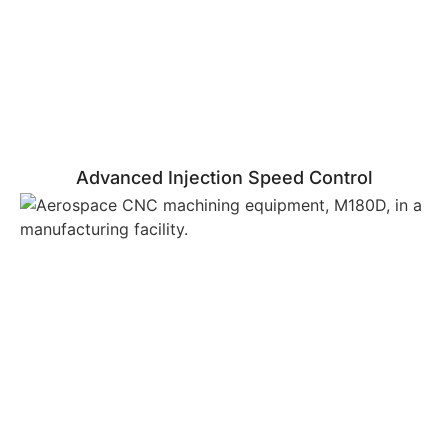
Advanced Injection Speed Control