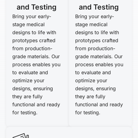
and Testing
and Testing
Bring your early-
Bring your early-
stage medical
stage medical
designs to life with
designs to life with
prototypes crafted
prototypes crafted
from production-
from production-
grade materials. Our
grade materials. Our
process enables you
process enables you
to evaluate and
to evaluate and
optimize your
optimize your
designs, ensuring
designs, ensuring
they are fully
they are fully
functional and ready
functional and ready
for testing.
for testing.