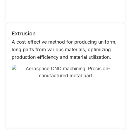
Extrusion
A cost-effective method for producing uniform,
long parts from various materials, optimizing
production efficiency and material utilization.