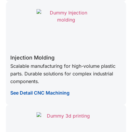
Injection Molding
Scalable manufacturing for high-volume plastic
parts. Durable solutions for complex industrial
components.
See Detail CNC Machining