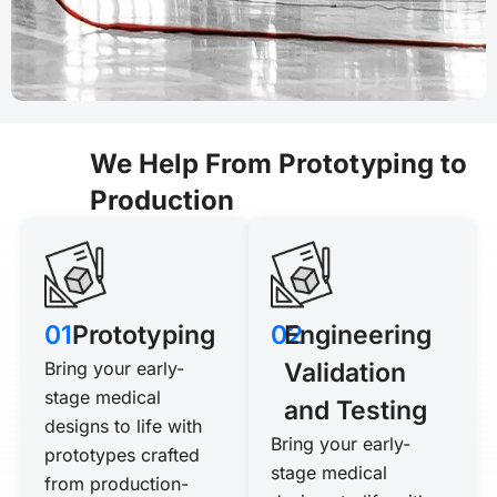
We Help From Prototyping to
Production
01
Prototyping
02
Engineering
Bring your early-
Validation
stage medical
and Testing
designs to life with
Bring your early-
prototypes crafted
stage medical
from production-