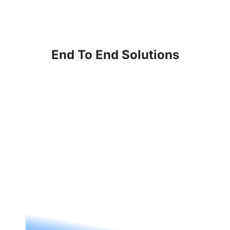
End To End Solutions