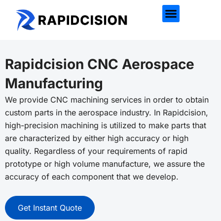
Rapidcision CNC Aerospace
Manufacturing
We provide CNC machining services in order to obtain
custom parts in the aerospace industry. In
Rapidcision
,
high-precision machining is utilized to make parts that
are characterized by either high accuracy or high
quality. Regardless of your requirements of rapid
prototype or high volume manufacture, we assure the
accuracy of each component that we develop.
Get Instant Quote