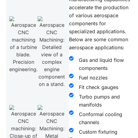
accelerate the production
of various aerospace
components for
specialized applications.
Below are some common
aerospace applications:
Gas and liquid flow
components
Fuel nozzles
Fit check gauges
Turbo pumps and
manifolds
Conformal cooling
channels
Custom fixturing