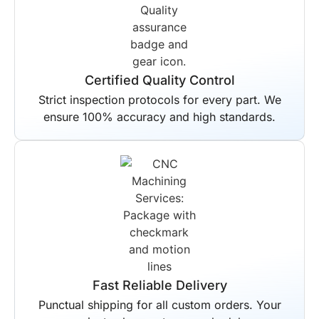
Certified Quality Control
Strict inspection protocols for every part. We
ensure 100% accuracy and high standards.
Fast Reliable Delivery
Punctual shipping for all custom orders. Your