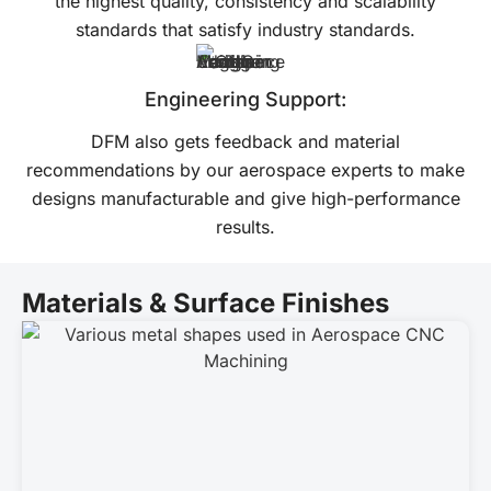
the highest quality, consistency and scalability
standards that satisfy industry standards.
Engineering Support:
DFM also gets feedback and material
recommendations by our aerospace experts to make
designs manufacturable and give high-performance
results.
Materials & Surface Finishes