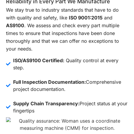
Reliability in Every Part We Manufacture
We stay true to industry standards that have to do
with quality and safety, like
ISO 9001:2015
and
AS9100
. We assess and check every part multiple
times to ensure that inspections have been done
thoroughly and that we can offer no exceptions to
your needs.
ISO/AS9100 Certified:
Quality control at every
step.
Full Inspection Documentation:
Comprehensive
project documentation.
Supply Chain Transparency:
Project status at your
fingertips