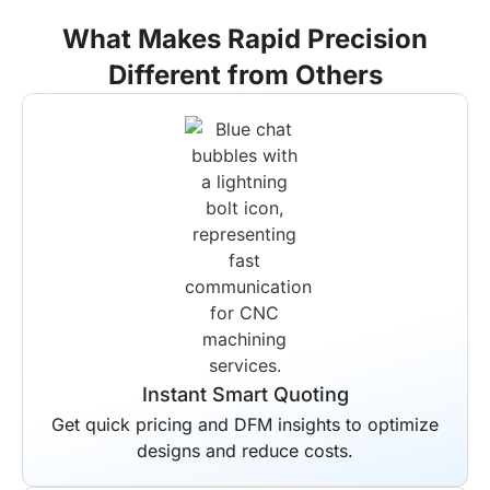
What Makes Rapid Precision
Different from Others
End-to-End Solutions
Your entire production workflow is
managed by us from start to finish.
Scheduled delivery is guaranteed for all
projects regardless of complexity.
Instant Smart Quoting
Get quick pricing and DFM insights to optimize
designs and reduce costs.