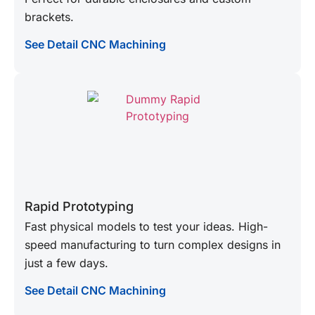
brackets.
See Detail CNC Machining
Rapid Prototyping
Fast physical models to test your ideas. High-
speed manufacturing to turn complex designs in
just a few days.
See Detail CNC Machining