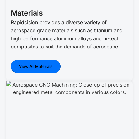
Materials
Rapidcision provides a diverse variety of
aerospace grade materials such as titanium and
high performance aluminum alloys and hi-tech
composites to suit the demands of aerospace.
View All Materials