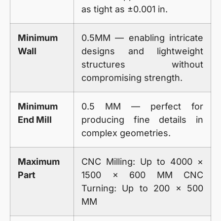
as tight as ±0.001 in.
Minimum
0.5MM — enabling intricate
Wall
designs and lightweight
structures without
compromising strength.
Minimum
0.5 MM — perfect for
End Mill
producing fine details in
complex geometries.
Maximum
CNC Milling: Up to 4000 ×
Part
1500 × 600 MM CNC
Turning: Up to 200 × 500
MM