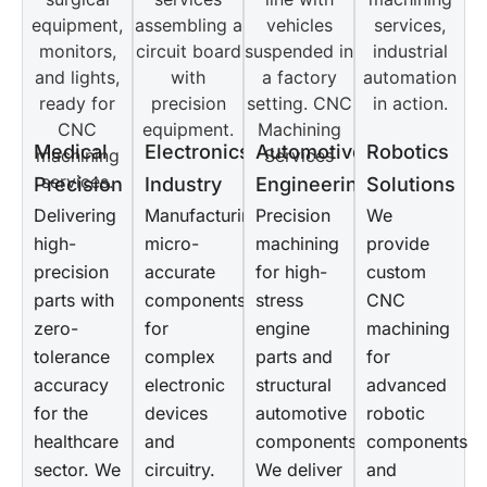
Medical
Electronics
Automotive
Robotics
Precision
Industry
Engineering
Solutions
Delivering
Manufacturing
Precision
We
high-
micro-
machining
provide
precision
accurate
for high-
custom
parts with
components
stress
CNC
zero-
for
engine
machining
tolerance
complex
parts and
for
accuracy
electronic
structural
advanced
for the
devices
automotive
robotic
healthcare
and
components.
components
sector. We
circuitry.
We deliver
and