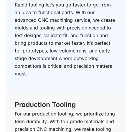
Rapid tooling let’s you go faster to go from
an idea to functional parts. With our
advanced CNC machining service, we create
molds and tooling with precision needed to
test designs, validate fit, and function and
bring products to market faster. It’s perfect
for prototypes, low volume runs, and early-
stage development where outworking
competitors is critical and precision matters
most.
Production Tooling
For our production tooling, we prioritize long-
term durability. With top grade materials and
precision CNC machining, we make tooling