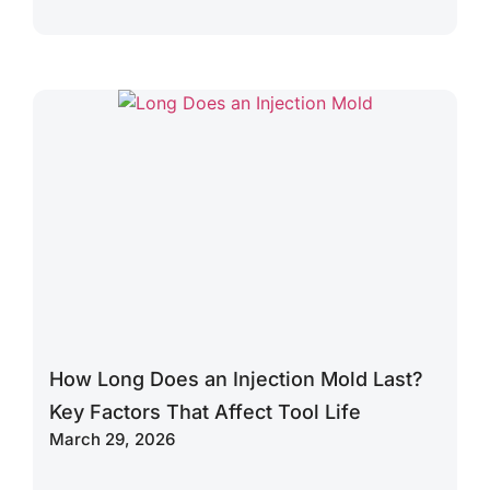
How Long Does an Injection Mold Last?
Key Factors That Affect Tool Life
March 29, 2026