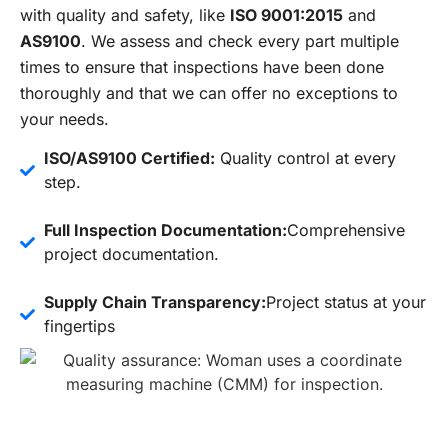
with quality and safety, like
ISO 9001:2015
and
AS9100
. We assess and check every part multiple
times to ensure that inspections have been done
thoroughly and that we can offer no exceptions to
your needs.
ISO/AS9100 Certified:
Quality control at every
step.
Full Inspection Documentation:
Comprehensive
project documentation.
Supply Chain Transparency:
Project status at your
fingertips