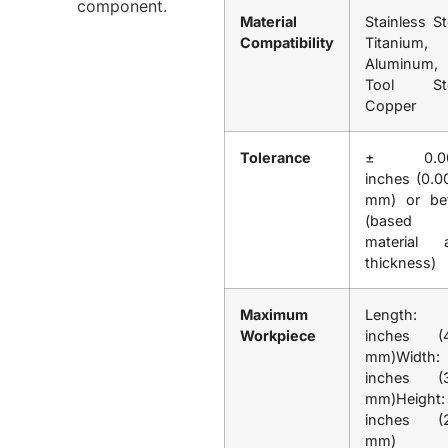
Material
Stainless St
Compatibility
Titanium,
Aluminum,
Tool Ste
Copper
Tolerance
± 0.00
inches (0.0
mm) or bet
(based 
material 
thickness)
Maximum
Length:
Workpiece
inches (
mm)Width:
inches (
mm)Height
inches (
mm)