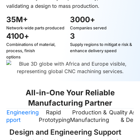
validating a design to mass production.
35
M+
3000
+
Network-wide parts produced
Companies served
4100
+
3
Combinations of material,
Supply regions to mitigat e risk &
process, finish
enhance delivery speed
options
All-in-One Your Reliable
Manufacturing Partner
 & Engineering
Rapid
Production &
Quality As
Support
Prototyping
Manufacturing
& Deliv
Design and Engineering Support