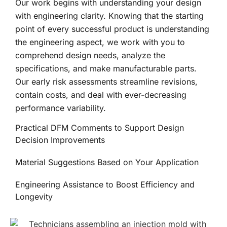
Our work begins with understanding your design
with engineering clarity. Knowing that the starting
point of every successful product is understanding
the engineering aspect, we work with you to
comprehend design needs, analyze the
specifications, and make manufacturable parts.
Our early risk assessments streamline revisions,
contain costs, and deal with ever-decreasing
performance variability.
Practical DFM Comments to Support Design
Decision Improvements
Material Suggestions Based on Your Application
Engineering Assistance to Boost Efficiency and
Longevity