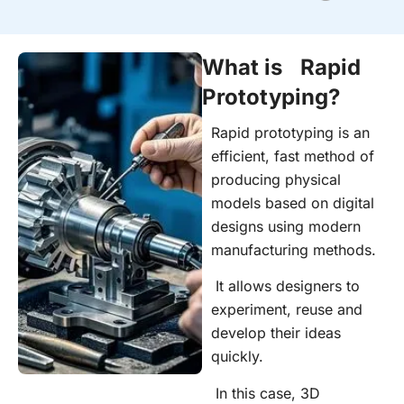
What is Rapid
Prototyping?
Rapid prototyping is an
efficient, fast method of
producing physical
models based on digital
designs using modern
manufacturing methods.
It allows designers to
experiment, reuse and
develop their ideas
quickly.
In this case, 3D