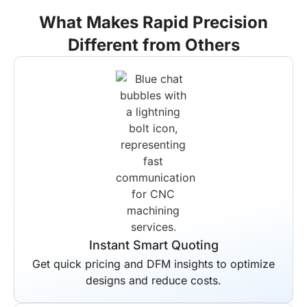
What Makes Rapid Precision
Different from Others
Instant Smart Quoting
Get quick pricing and DFM insights to optimize
designs and reduce costs.