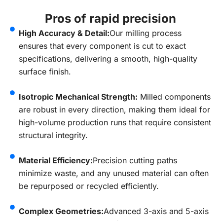
Pros of rapid precision
High Accuracy & Detail:
Our milling process
ensures that every component is cut to exact
specifications, delivering a smooth, high-quality
surface finish.
Isotropic Mechanical Strength:
Milled components
are robust in every direction, making them ideal for
high-volume production runs that require consistent
structural integrity.
Material Efficiency:
Precision cutting paths
minimize waste, and any unused material can often
be repurposed or recycled efficiently.
Complex Geometries:
Advanced 3-axis and 5-axis