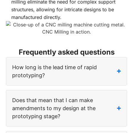
milling eliminate the need for complex support
structures, allowing for intricate designs to be
manufactured directly.
Frequently asked questions
How long is the lead time of rapid
prototyping?
Does that mean that I can make
amendments to my design at the
prototyping stage?