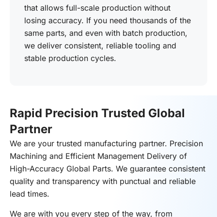
that allows full-scale production without
losing accuracy. If you need thousands of the
same parts, and even with batch production,
we deliver consistent, reliable tooling and
stable production cycles.
Rapid Precision Trusted Global
Partner
We are your trusted manufacturing partner. Precision
Machining and Efficient Management Delivery of
High-Accuracy Global Parts. We guarantee consistent
quality and transparency with punctual and reliable
lead times.
We are with you every step of the way, from