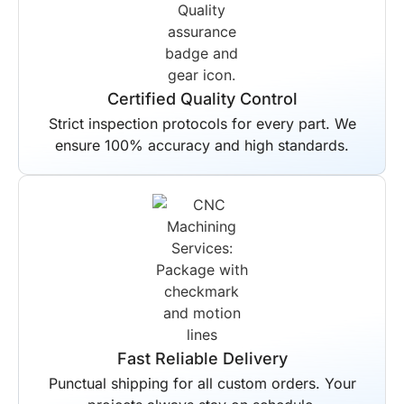
Certified Quality Control
Strict inspection protocols for every part. We
ensure 100% accuracy and high standards.
Fast Reliable Delivery
Punctual shipping for all custom orders. Your