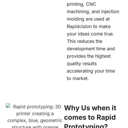
printing, CNC
machining, and injection
molding are used at
Rapidcision
to make
your ideas come true.
This reduces the
development time and
provides the highest
quality results
accelerating your time
to market.
Why Us when it
comes to Rapid
Prototyping?