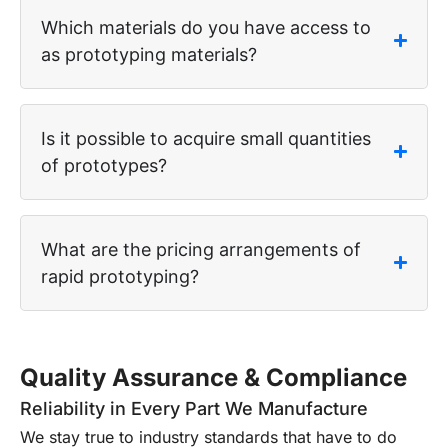
Which materials do you have access to
as prototyping materials?
Is it possible to acquire small quantities
of prototypes?
What are the pricing arrangements of
rapid prototyping?
Quality Assurance & Compliance
Reliability in Every Part We Manufacture
We stay true to industry standards that have to do