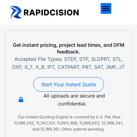
Get instant pricing, project lead times, and DFM
feedback.
Accepted File Types: STEP, STP, SLDPRT, STL,
DXF, X_T, X_B, IPT, CATPART, PRT, SAT, 3MF, JT
Start Your Instant Quote
All uploads are secure and
confidential.
Our Instant Quoting Engine is covered by U.S. Pat. Nos.
11,086,292, 11,347,201, 11,693,388, 11,698,623, 12,099,341,
and 12,189,361. Other patents pending.