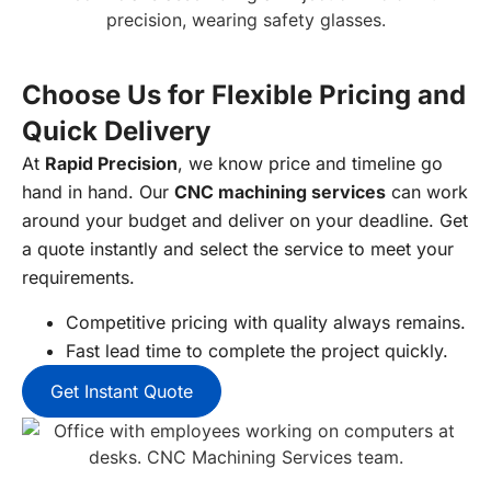
Choose Us for Flexible Pricing and
Quick Delivery
At
Rapid Precision
, we know price and timeline go
hand in hand. Our
CNC machining services
can work
around your budget and deliver on your deadline. Get
a quote instantly and select the service to meet your
requirements.
Competitive pricing with quality always remains.
Fast lead time to complete the project quickly.
Get Instant Quote