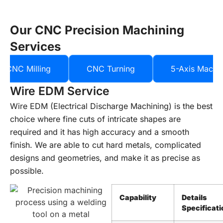
Our CNC Precision Machining
Services
CNC Milling
CNC Turning
5-Axis Machi
Wire EDM Service
Wire EDM (Electrical Discharge Machining) is the best
choice where fine cuts of intricate shapes are
required and it has high accuracy and a smooth
finish. We are able to cut hard metals, complicated
designs and geometries, and make it as precise as
possible.
Capability
Details
Specificati