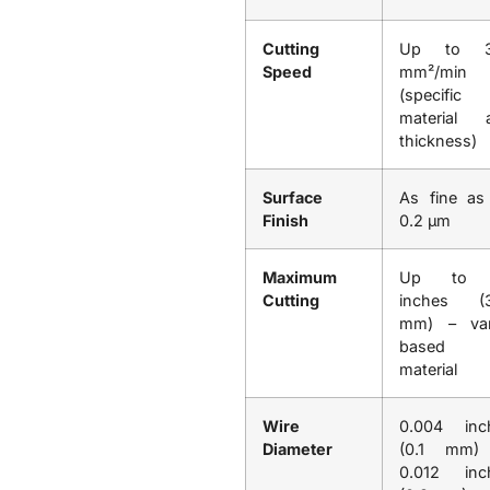
Cutting
Up to 3
Speed
mm²/min
(specific
material 
thickness)
Surface
As fine as
Finish
0.2 µm
Maximum
Up to 
Cutting
inches (
mm) – var
based 
material
Wire
0.004 inc
Diameter
(0.1 mm)
0.012 inc