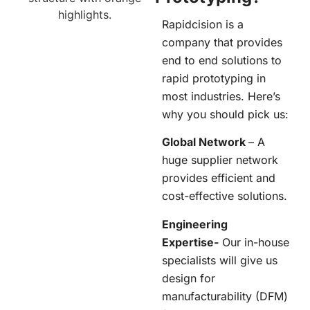
Rapidcision
is a
company that provides
end to end solutions to
rapid prototyping in
most industries. Here’s
why you should pick us:
Global Network
– A
huge supplier network
provides efficient and
cost-effective solutions.
Engineering
Expertise-
Our in-house
specialists will give us
design for
manufacturability (DFM)