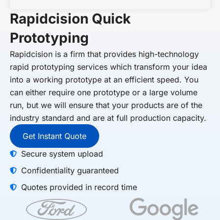
Rapidcision Quick
Prototyping
Rapidcision
is a firm that provides high-technology
rapid prototyping services which transform your idea
into a working prototype at an efficient speed. You
can either require one prototype or a large volume
run, but we will ensure that your products are of the
industry standard and are at full production capacity.
Get Instant Quote
Secure system upload
Confidentiality guaranteed
Quotes provided in record time