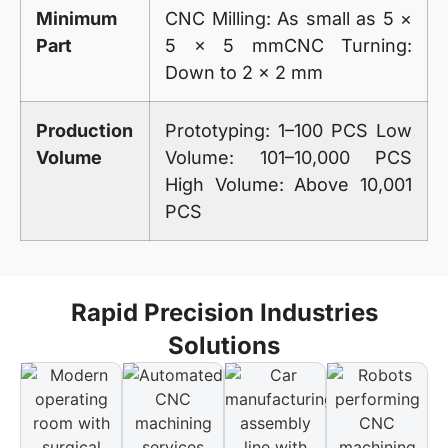
Minimum
CNC Milling: As small as 5 ×
Part
5 × 5 mmCNC Turning:
Down to 2 × 2 mm
Production
Prototyping: 1–100 PCS Low
Volume
Volume: 101–10,000 PCS
High Volume: Above 10,001
PCS
Rapid Precision Industries
Solutions