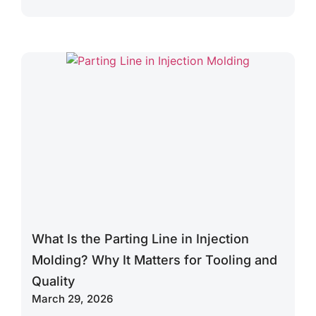
What Is the Parting Line in Injection
Molding? Why It Matters for Tooling and
Quality
March 29, 2026