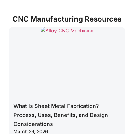
functionality
service is
regardless
or you to
tailored with
of
CNC Manufacturing Resources
improve your
high-volume
complexity.
ideas with
flexibility to
minimal to no
suit your
impact on
early-stage
production.
product
needs.
What Is Sheet Metal Fabrication?
Process, Uses, Benefits, and Design
Considerations
March 29, 2026