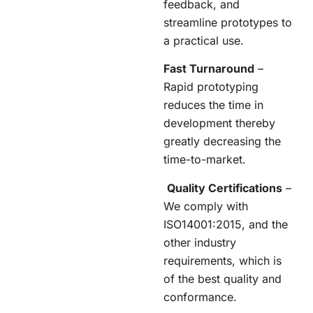
feedback, and
streamline prototypes to
a practical use.
Fast Turnaround
–
Rapid prototyping
reduces the time in
development thereby
greatly decreasing the
time-to-market.
Quality Certifications
–
We comply with
ISO14001:2015, and the
other industry
requirements, which is
of the best quality and
conformance.