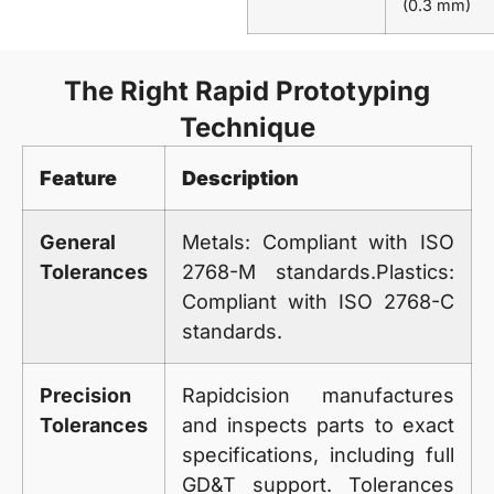
(0.3 mm)
The Right Rapid Prototyping
Technique
Feature
Description
General
Metals: Compliant with ISO
Tolerances
2768-M standards.Plastics:
Compliant with ISO 2768-C
standards.
Precision
Rapidcision
manufactures
Tolerances
and inspects parts to exact
specifications, including full
GD&T support. Tolerances