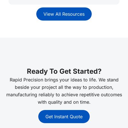
View All Resources
Ready To Get Started?
Rapid Precision brings your ideas to life. We stand
beside your project all the way to production,
manufacturing reliably to achieve repetitive outcomes
with quality and on time.
Get Instant Quote