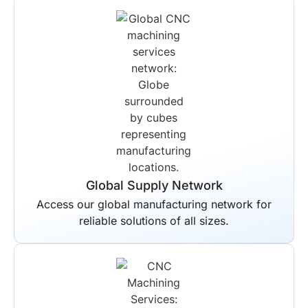
Global Supply Network
Access our global manufacturing network for
reliable solutions of all sizes.