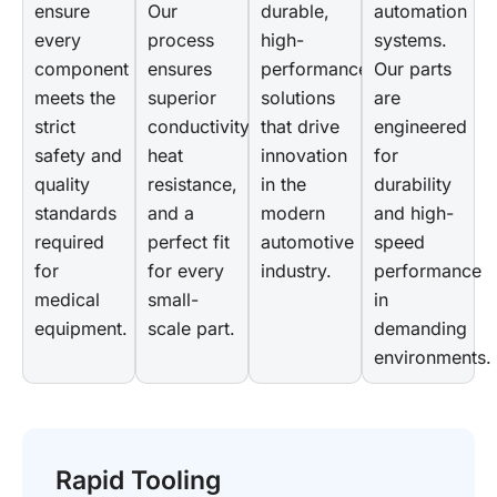
ensure
Our
durable,
automation
every
process
high-
systems.
component
ensures
performance
Our parts
meets the
superior
solutions
are
strict
conductivity,
that drive
engineered
safety and
heat
innovation
for
quality
resistance,
in the
durability
standards
and a
modern
and high-
required
perfect fit
automotive
speed
for
for every
industry.
performance
medical
small-
in
equipment.
scale part.
demanding
environments.
Rapid Tooling