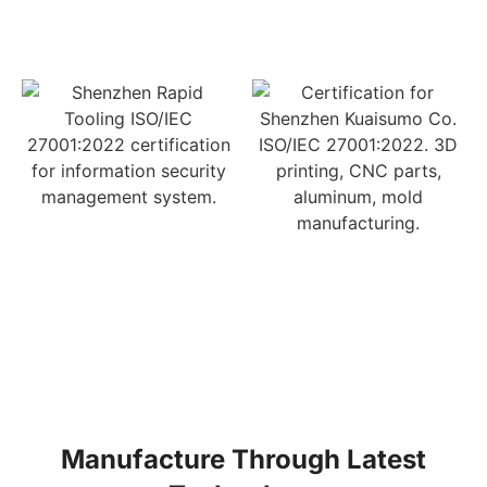
Manufacture Through Latest