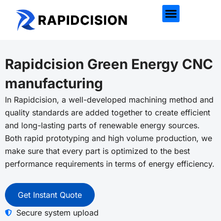
Rapidcision Green Energy CNC
manufacturing
In
Rapidcision
, a well-developed machining method and
quality standards are added together to create efficient
and long-lasting parts of renewable energy sources.
Both rapid prototyping and high volume production, we
make sure that every part is optimized to the best
performance requirements in terms of energy efficiency.
Get Instant Quote
Secure system upload