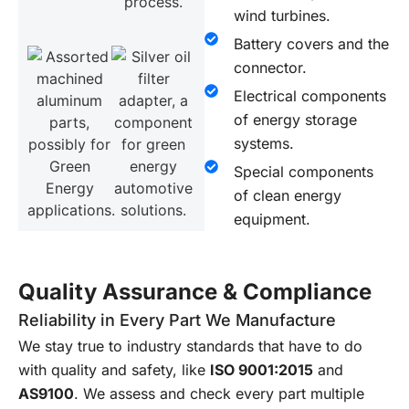
wind turbines.
Battery covers and the
connector.
Electrical components
of energy storage
systems.
Special components
of clean energy
equipment.
Quality Assurance & Compliance
Reliability in Every Part We Manufacture
We stay true to industry standards that have to do
with quality and safety, like
ISO 9001:2015
and
AS9100
. We assess and check every part multiple