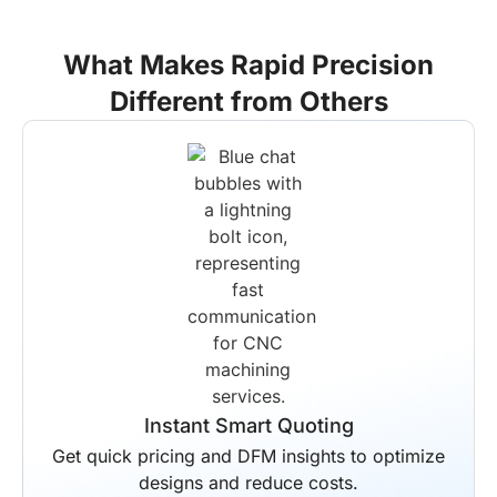
What Makes Rapid Precision
Different from Others
End-to-End Solutions
Your entire production workflow is
managed by us from start to finish.
Scheduled delivery is guaranteed for all
projects regardless of complexity.
Instant Smart Quoting
Get quick pricing and DFM insights to optimize
designs and reduce costs.