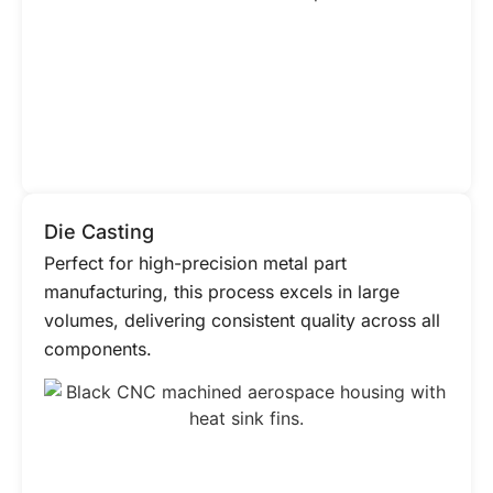
Die Casting
Perfect for high-precision metal part
manufacturing, this process excels in large
volumes, delivering consistent quality across all
components.