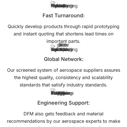
Fast Turnaround:
Quickly develop products through rapid prototyping
and instant quoting that shortens lead times on
important parts.
Global Network:
Our screened system of aerospace suppliers assures
the highest quality, consistency and scalability
standards that satisfy industry standards.
Engineering Support:
DFM also gets feedback and material
recommendations by our aerospace experts to make