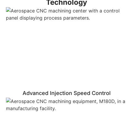
Technology
Advanced Injection Speed Control