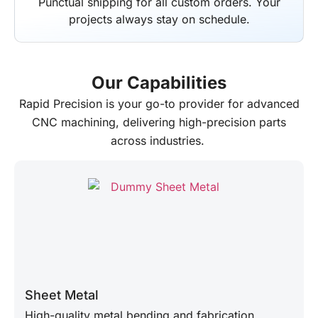
Punctual shipping for all custom orders. Your
projects always stay on schedule.
Our Capabilities
Rapid Precision
is your go-to provider for advanced
CNC machining, delivering high-precision parts
across industries.
Sheet Metal
High-quality metal bending and fabrication.