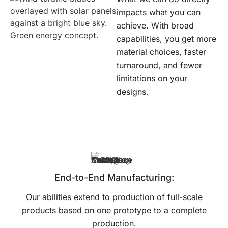
impacts what you can
achieve. With broad
capabilities, you get more
material choices, faster
turnaround, and fewer
limitations on your
designs.
End-to-End Manufacturing:
Our abilities extend to production of full-scale
products based on one prototype to a complete
production.