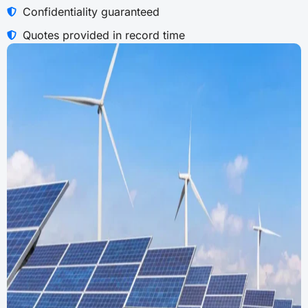
Confidentiality guaranteed
Quotes provided in record time