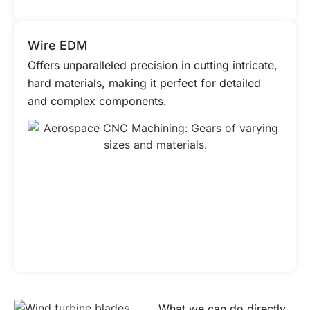
Wire EDM
Offers unparalleled precision in cutting intricate,
hard materials, making it perfect for detailed
and complex components.
What we can do directly