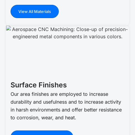
View All Materials
Surface Finishes
Our area finishes are employed to increase
durability and usefulness and to increase activity
in harsh environments and offer better resistance
to corrosion, wear, and heat.