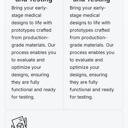
Bring your early-
Bring your early-
stage medical
stage medical
designs to life with
designs to life with
prototypes crafted
prototypes crafted
from production-
from production-
grade materials. Our
grade materials. Our
process enables you
process enables you
to evaluate and
to evaluate and
optimize your
optimize your
designs, ensuring
designs, ensuring
they are fully
they are fully
functional and ready
functional and ready
for testing.
for testing.