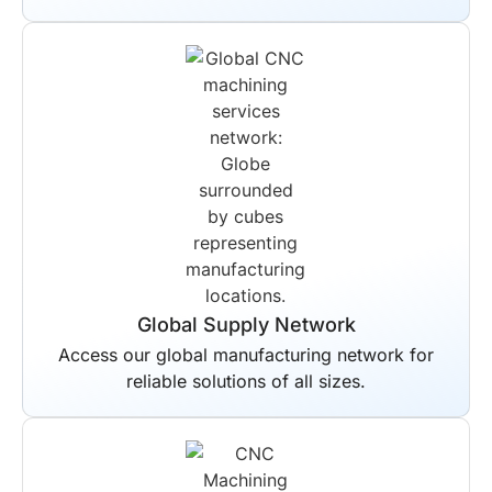
Global Supply Network
Access our global manufacturing network for
reliable solutions of all sizes.