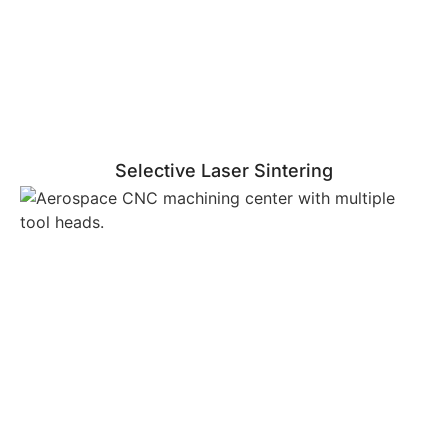
Selective Laser Sintering