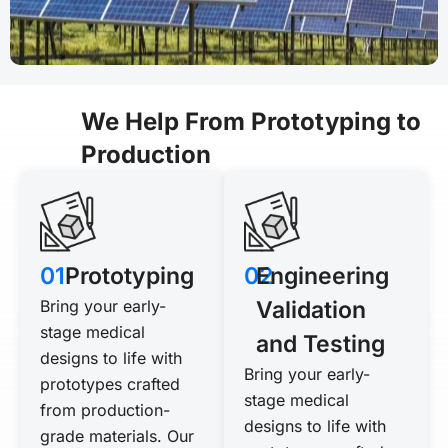
We Help From Prototyping to
Production
01
Prototyping
02
Engineering
Bring your early-
Validation
stage medical
and Testing
designs to life with
Bring your early-
prototypes crafted
stage medical
from production-
designs to life with
grade materials. Our