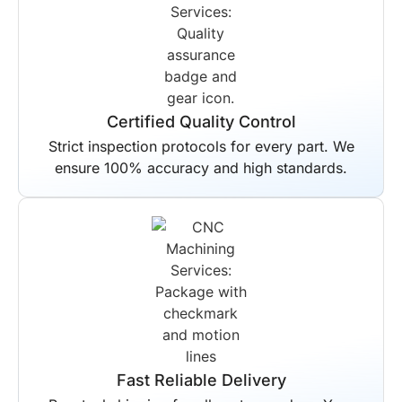
Certified Quality Control
Strict inspection protocols for every part. We
ensure 100% accuracy and high standards.
Fast Reliable Delivery