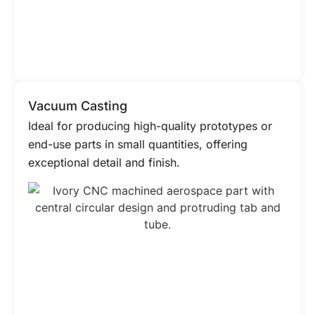
Vacuum Casting
Ideal for producing high-quality prototypes or
end-use parts in small quantities, offering
exceptional detail and finish.