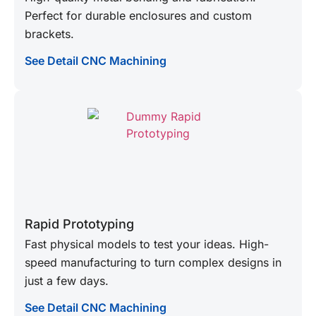
Perfect for durable enclosures and custom
brackets.
See Detail CNC Machining
Rapid Prototyping
Fast physical models to test your ideas. High-
speed manufacturing to turn complex designs in
just a few days.
See Detail CNC Machining