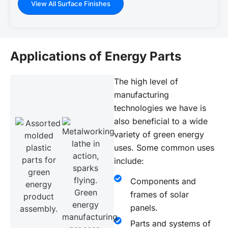
View All Surface Finishes
Applications of Energy Parts
The high level of
manufacturing
technologies we have is
also beneficial to a wide
variety of green energy
uses. Some common uses
include:
Components and
frames of solar
panels.
Parts and systems of