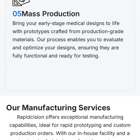
05
Mass Production
Bring your early-stage medical designs to life
with prototypes crafted from production-grade
materials. Our process enables you to evaluate
and optimize your designs, ensuring they are
fully functional and ready for testing.
Our Manufacturing Services
Rapidcision offers exceptional manufacturing
capabilities, ideal for rapid prototyping and custom
production orders. With our in-house facility and a