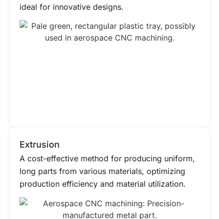
ideal for innovative designs.
Extrusion
A cost-effective method for producing uniform,
long parts from various materials, optimizing
production efficiency and material utilization.