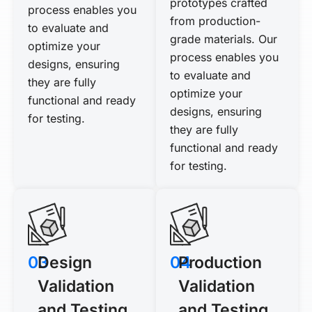
prototypes crafted
process enables you
from production-
to evaluate and
grade materials. Our
optimize your
process enables you
designs, ensuring
to evaluate and
they are fully
optimize your
functional and ready
designs, ensuring
for testing.
they are fully
functional and ready
for testing.
03
Design
04
Production
Validation
Validation
and Testing
and Testing