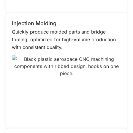
Injection Molding
Quickly produce molded parts and bridge
tooling, optimized for high-volume production
with consistent quality.