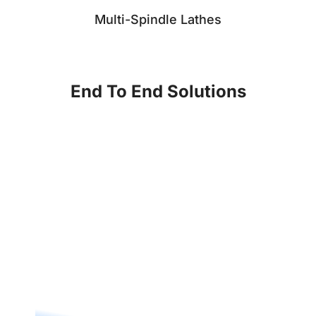
Multi-Spindle Lathes
End To End Solutions