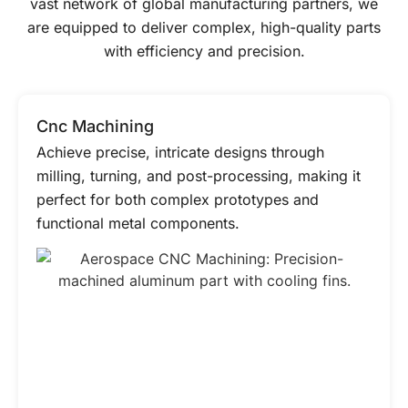
vast network of global manufacturing partners, we
are equipped to deliver complex, high-quality parts
with efficiency and precision.
Cnc Machining
Achieve precise, intricate designs through
milling, turning, and post-processing, making it
perfect for both complex prototypes and
functional metal components.