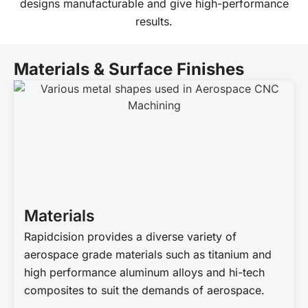
designs manufacturable and give high-performance
results.
Materials & Surface Finishes
Materials
Rapidcision provides a diverse variety of
aerospace grade materials such as titanium and
high performance aluminum alloys and hi-tech
composites to suit the demands of aerospace.