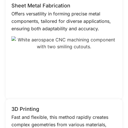
Sheet Metal Fabrication
Offers versatility in forming precise metal
components, tailored for diverse applications,
ensuring both adaptability and accuracy.
3D Printing
Fast and flexible, this method rapidly creates
complex geometries from various materials,