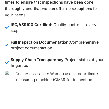
times to ensure that inspections have been done
thoroughly and that we can offer no exceptions to
your needs.
ISO/AS9100 Certified:
Quality control at every
step.
Full Inspection Documentation:
Comprehensive
project documentation.
Supply Chain Transparency:
Project status at your
fingertips