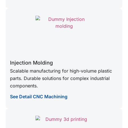
Injection Molding
Scalable manufacturing for high-volume plastic
parts. Durable solutions for complex industrial
components.
See Detail CNC Machining