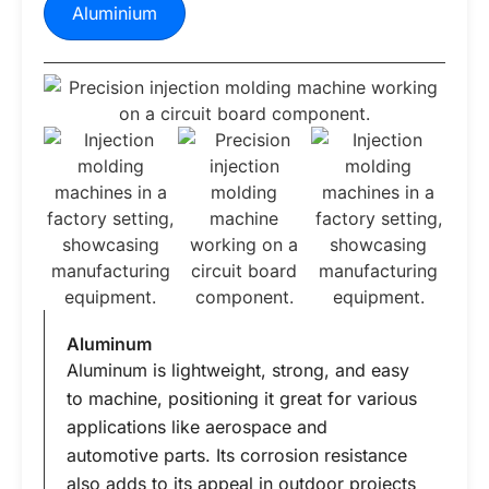
Aluminium
Aluminum
Aluminum is lightweight, strong, and easy
to machine, positioning it great for various
applications like aerospace and
automotive parts. Its corrosion resistance
also adds to its appeal in outdoor projects