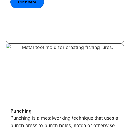
Click here
Punching
Punching is a metalworking technique that uses a
punch press to punch holes, notch or otherwise