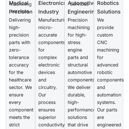
Medical
Electronics
Automotive
Robotics
Precision
Industry
Engineering
Solutions
Delivering
Manufacturing
Precision
We
high-
micro-
machining
provide
precision
accurate
for high-
custom
parts with
components
stress
CNC
zero-
for
engine
machining
tolerance
complex
parts and
for
accuracy
electronic
structural
advanced
for the
devices
automotive
robotic
healthcare
and
components.
components
sector. We
circuitry.
We deliver
and
ensure
Our
durable,
automation
every
process
high-
systems.
component
ensures
performance
Our parts
meets the
superior
solutions
are
strict
conductivity,
that drive
engineered