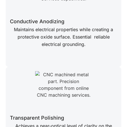
Conductive Anodizing
Maintains electrical properties while creating a
protective oxide surface. Essential reliable
electrical grounding.
Transparent Polishing
Achieves a near-optical level of clarity on the