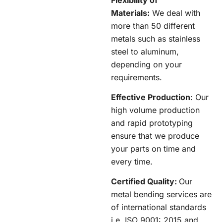
Materials:
We deal with
more than 50 different
metals such as stainless
steel to aluminum,
depending on your
requirements.
Effective Production
: Our
high volume production
and rapid prototyping
ensure that we produce
your parts on time and
every time.
Certified Quality:
Our
metal bending services are
of international standards
i.e. ISO 9001: 2015 and