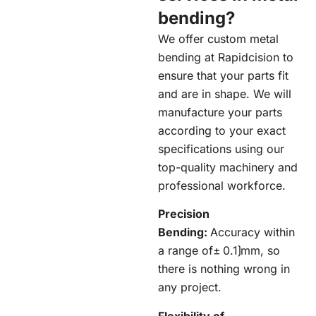
bending?
We offer custom metal
bending at
Rapidcision
to
ensure that your parts fit
and are in shape. We will
manufacture your parts
according to your exact
specifications using our
top-quality machinery and
professional workforce.
Precision
Bending:
Accuracy within
a range of± 0.1⟯mm, so
there is nothing wrong in
any project.
Flexibility of