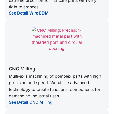
extreme precision for intricate parts with very
tight tolerances.
See Detail Wire EDM
CNC Milling
Multi-axis machining of complex parts with high
precision and speed. We utilize advanced
technology to create functional components for
demanding industrial uses.
See Detail CNC Milling