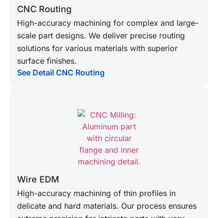
CNC Routing
High-accuracy machining for complex and large-
scale part designs. We deliver precise routing
solutions for various materials with superior
surface finishes.
See Detail CNC Routing
Wire EDM
High-accuracy machining of thin profiles in
delicate and hard materials. Our process ensures