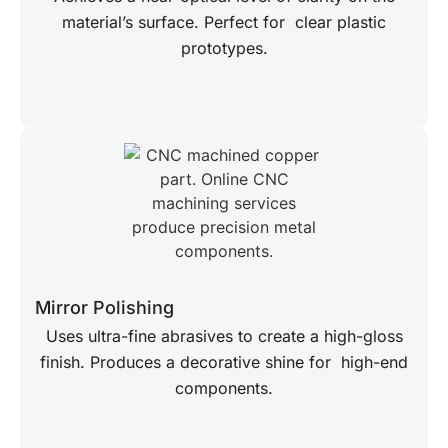
material’s surface. Perfect for clear plastic
prototypes.
Mirror Polishing
Uses ultra-fine abrasives to create a high-gloss
finish. Produces a decorative shine for high-end
components.