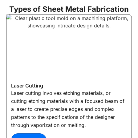
Types of Sheet Metal Fabrication
Laser Cutting
Laser cutting involves etching materials, or
cutting etching materials with a focused beam of
a laser to create precise edges and complex
patterns to the specifications of the designer
through vaporization or melting.