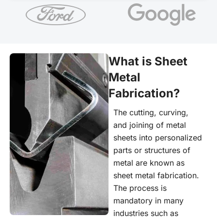
What is Sheet
Metal
Fabrication?
The cutting, curving,
and joining of metal
sheets into personalized
parts or structures of
metal are known as
sheet metal fabrication.
The process is
mandatory in many
industries such as