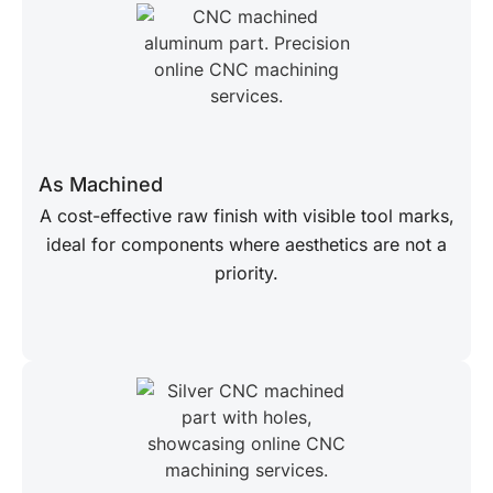
As Machined
A cost-effective raw finish with visible tool marks,
ideal for components where aesthetics are not a
priority.