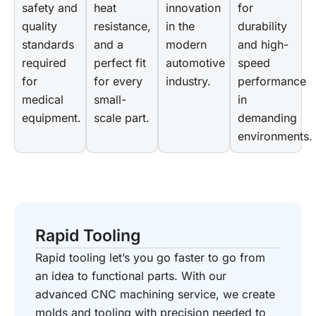
safety and
heat
innovation
for
quality
resistance,
in the
durability
standards
and a
modern
and high-
required
perfect fit
automotive
speed
for
for every
industry.
performance
medical
small-
in
equipment.
scale part.
demanding
environments.
Rapid Tooling
Rapid tooling let’s you go faster to go from
an idea to functional parts. With our
advanced CNC machining service, we create
molds and tooling with precision needed to