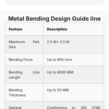
Metal Bending Design Guide line
Feature
Description
Maximum Part
2.5 M× 2.5 M
Size
Bending Force
Up to 800 tons
Bending Line
Up to 6000 MM
Length
Bending
Up to 50 MM
Thickness
General
Conforming to ISO 2768