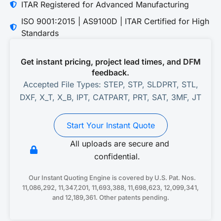
ITAR Registered for Advanced Manufacturing
ISO 9001:2015 | AS9100D | ITAR Certified for High
Standards
Get instant pricing, project lead times, and DFM
feedback.
Accepted File Types: STEP, STP, SLDPRT, STL,
DXF, X_T, X_B, IPT, CATPART, PRT, SAT, 3MF, JT
Start Your Instant Quote
All uploads are secure and
confidential.
Our Instant Quoting Engine is covered by U.S. Pat. Nos.
11,086,292, 11,347,201, 11,693,388, 11,698,623, 12,099,341,
and 12,189,361. Other patents pending.