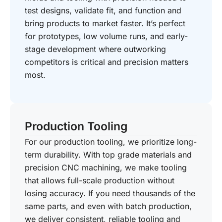
test designs, validate fit, and function and
bring products to market faster. It’s perfect
for prototypes, low volume runs, and early-
stage development where outworking
competitors is critical and precision matters
most.
Production Tooling
For our production tooling, we prioritize long-
term durability. With top grade materials and
precision CNC machining, we make tooling
that allows full-scale production without
losing accuracy. If you need thousands of the
same parts, and even with batch production,
we deliver consistent, reliable tooling and