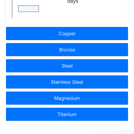
days
View More
Copper
Bronze
Steel
Stainless Steel
Magnesium
Titanium