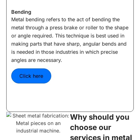
Bending
Metal bending refers to the act of bending the
metal through a press brake or roller to the shape
or angle required. This technique is best used in
making parts that have sharp, angular bends and
is needed in those industries in which precise
angles are necessary.
Click here
Why should you
choose our
services in metal