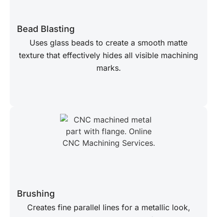
Bead Blasting
Uses glass beads to create a smooth matte
texture that effectively hides all visible machining
marks.
Brushing
Creates fine parallel lines for a metallic look,