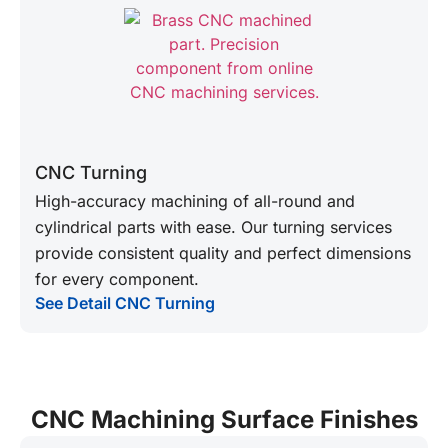
CNC Turning
High-accuracy machining of all-round and
cylindrical parts with ease. Our turning services
provide consistent quality and perfect dimensions
for every component.
See Detail CNC Turning
CNC Machining Surface Finishes