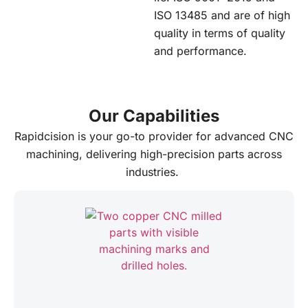
ISO 13485 and are of high
quality in terms of quality
and performance.
Our Capabilities
Rapidcision is your go-to provider for advanced CNC
machining, delivering high-precision parts across
industries.