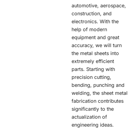
automotive, aerospace,
construction, and
electronics. With the
help of modern
equipment and great
accuracy, we will turn
the metal sheets into
extremely efficient
parts. Starting with
precision cutting,
bending, punching and
welding, the sheet metal
fabrication contributes
significantly to the
actualization of
engineering ideas.