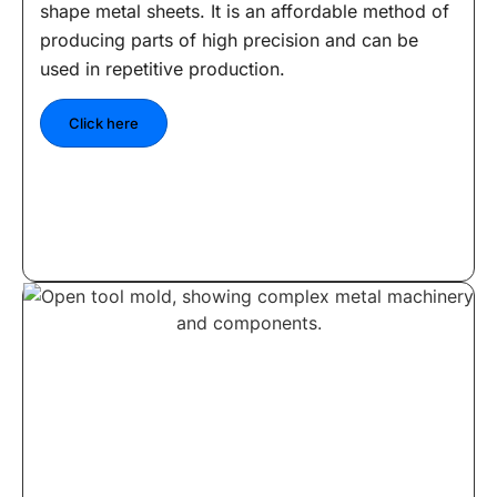
shape metal sheets. It is an affordable method of
producing parts of high precision and can be
used in repetitive production.
Click here