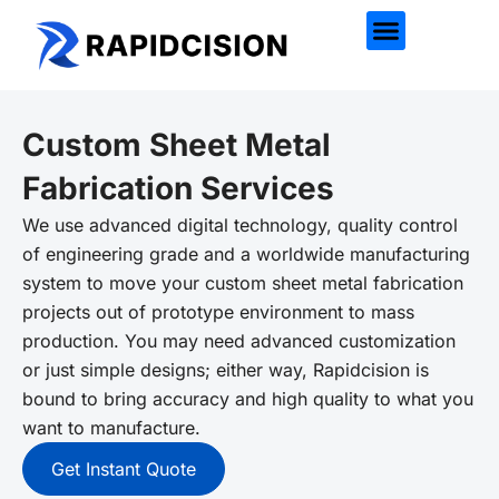
Custom Sheet Metal
Fabrication Services
We use advanced digital technology, quality control
of engineering grade and a worldwide manufacturing
system to move your custom sheet metal fabrication
projects out of prototype environment to mass
production. You may need advanced customization
or just simple designs; either way, Rapidcision is
bound to bring accuracy and high quality to what you
want to manufacture.
Get Instant Quote