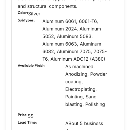
and structural components.
Color:
Silver
Subtypes:
Aluminum 6061, 6061-T6,
Aluminum 2024, Aluminum
5052, Aluminum 5083,
Aluminum 6063, Aluminum
6082, Aluminum 7075, 7075-
T6, Aluminum ADC12 (A380)
Available Finish:
As machined,
Anodizing, Powder
coating,
Electroplating,
Painting, Sand
blasting, Polishing
Price:
$$
Lead Time:
ABout 5 business