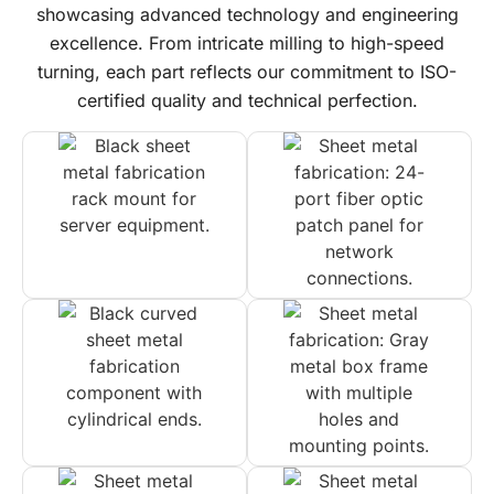
showcasing advanced technology and engineering
excellence. From intricate milling to high-speed
turning, each part reflects our commitment to ISO-
certified quality and technical perfection.