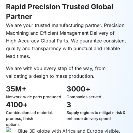
Rapid Precision Trusted Global
Partner
We are your trusted manufacturing partner. Precision
Machining and Efficient Management Delivery of
High-Accuracy Global Parts. We guarantee consistent
quality and transparency with punctual and reliable
lead times.
We are with you every step of the way, from
validating a design to mass production.
35
M+
3000
+
Network-wide parts produced
Companies served
4100
+
3
Combinations of material,
Supply regions to mitigat e risk &
process, finish
enhance delivery speed
options