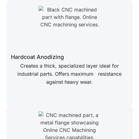
Hardcoat Anodizing
Creates a thick, specialized layer ideal for
industrial parts. Offers maximum resistance
against heavy wear.