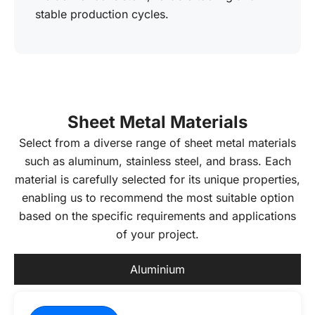
stable production cycles.
Sheet Metal Materials
Select from a diverse range of sheet metal materials
such as aluminum, stainless steel, and brass. Each
material is carefully selected for its unique properties,
enabling us to recommend the most suitable option
based on the specific requirements and applications
of your project.
Aluminium