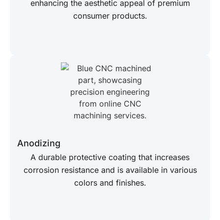
enhancing the aesthetic appeal of premium
consumer products.
Anodizing
A durable protective coating that increases
corrosion resistance and is available in various
colors and finishes.