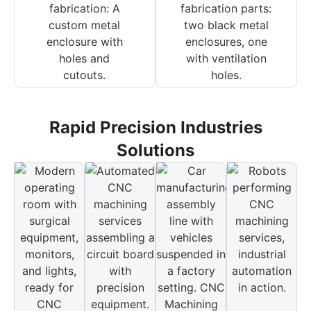
Rapid Precision Industries
Solutions