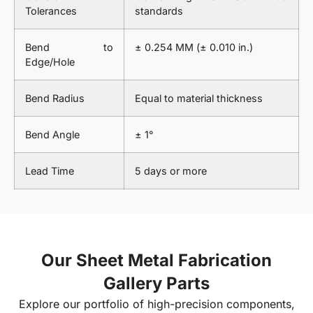
Tolerances
standards
Bend to
± 0.254 MM (± 0.010 in.)
Edge/Hole
Bend Radius
Equal to material thickness
Bend Angle
± 1°
Lead Time
5 days or more
Our Sheet Metal Fabrication
Gallery Parts
Explore our portfolio of high-precision components,