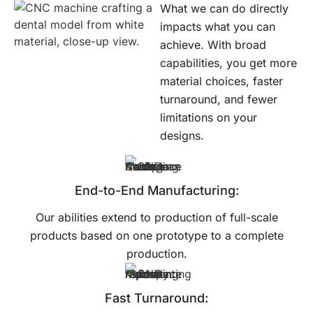
What we can do directly
impacts what you can
achieve. With broad
capabilities, you get more
material choices, faster
turnaround, and fewer
limitations on your
designs.
End-to-End Manufacturing:
Our abilities extend to production of full-scale
products based on one prototype to a complete
production.
Fast Turnaround: