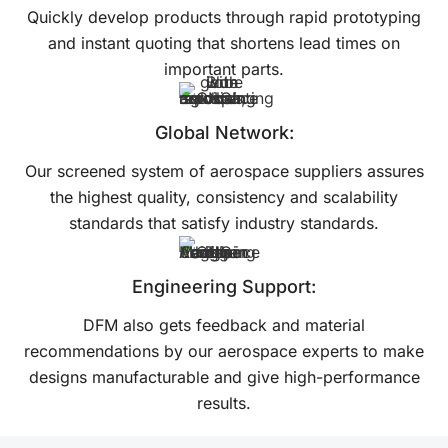
Quickly develop products through rapid prototyping
and instant quoting that shortens lead times on
important parts.
Global Network:
Our screened system of aerospace suppliers assures
the highest quality, consistency and scalability
standards that satisfy industry standards.
Engineering Support:
DFM also gets feedback and material
recommendations by our aerospace experts to make
designs manufacturable and give high-performance
results.