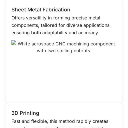
Sheet Metal Fabrication
Offers versatility in forming precise metal
components, tailored for diverse applications,
ensuring both adaptability and accuracy.
3D Printing
Fast and flexible, this method rapidly creates