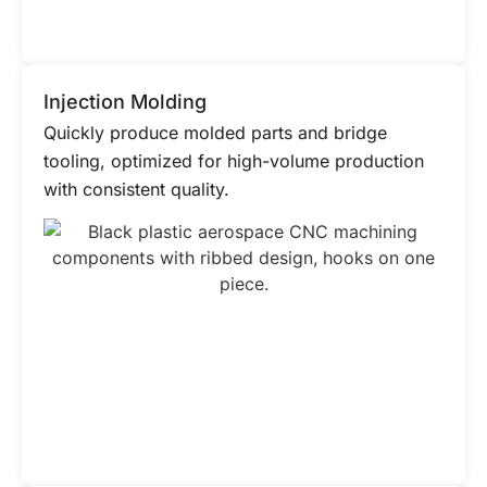
Injection Molding
Quickly produce molded parts and bridge
tooling, optimized for high-volume production
with consistent quality.