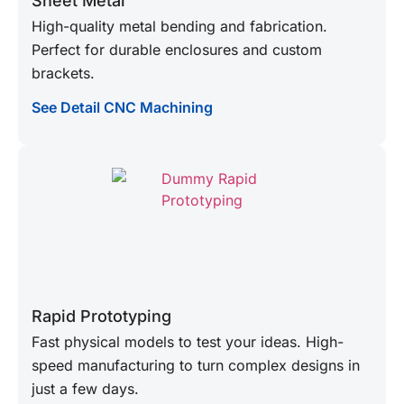
Sheet Metal
High-quality metal bending and fabrication.
Perfect for durable enclosures and custom
brackets.
See Detail CNC Machining
Rapid Prototyping
Fast physical models to test your ideas. High-
speed manufacturing to turn complex designs in
just a few days.