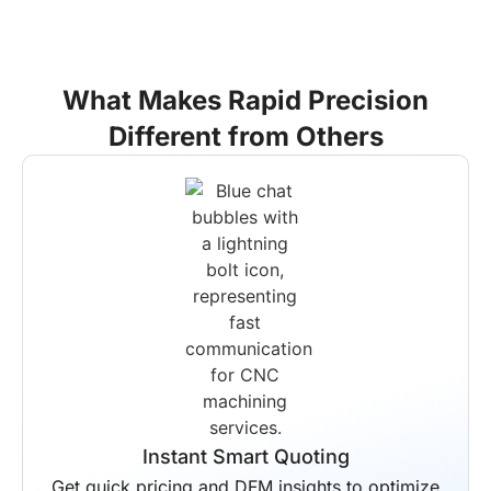
What Makes Rapid Precision
Different from Others
End-to-End Solutions
Your entire production workflow is
managed by us from start to finish.
Scheduled delivery is guaranteed for all
projects regardless of complexity.
Instant Smart Quoting
Get quick pricing and DFM insights to optimize