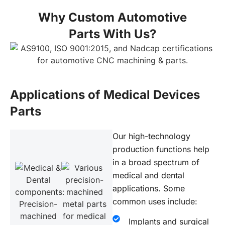
Why Custom Automotive
Parts With Us?
Applications of Medical Devices
Parts
Our high-technology
production functions help
in a broad spectrum of
medical and dental
applications. Some
common uses include:
Implants and surgical