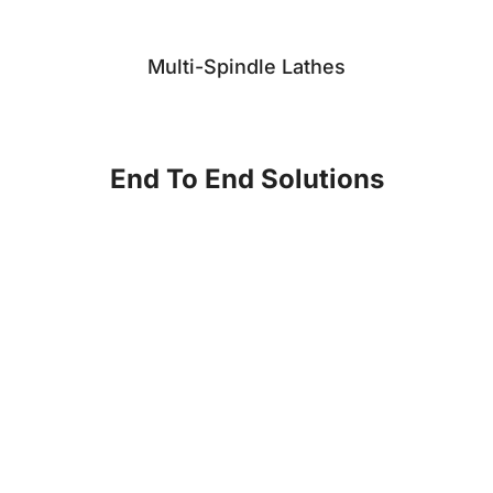
Multi-Spindle Lathes
End To End Solutions