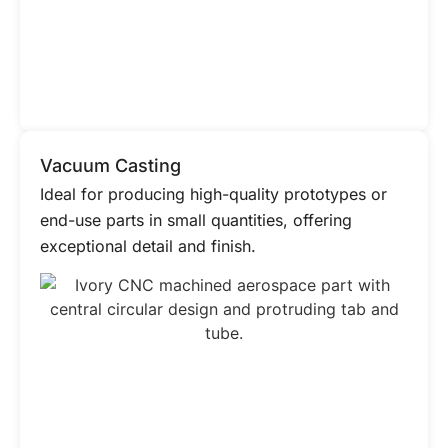
Vacuum Casting
Ideal for producing high-quality prototypes or
end-use parts in small quantities, offering
exceptional detail and finish.