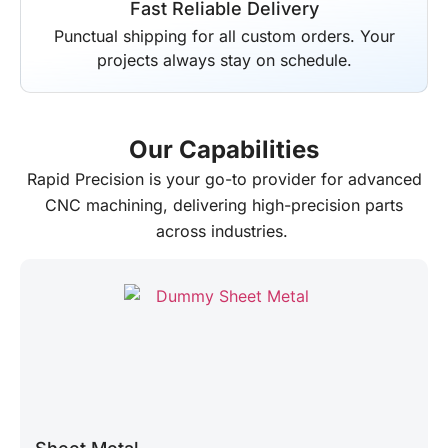
Fast Reliable Delivery
Punctual shipping for all custom orders. Your
projects always stay on schedule.
Our Capabilities
Rapid Precision
is your go-to provider for advanced
CNC machining, delivering high-precision parts
across industries.