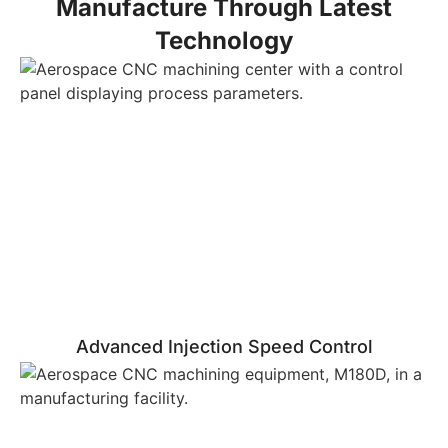
Manufacture Through Latest
Technology
Advanced Injection Speed Control