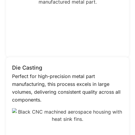
Die Casting
Perfect for high-precision metal part
manufacturing, this process excels in large
volumes, delivering consistent quality across all
components.