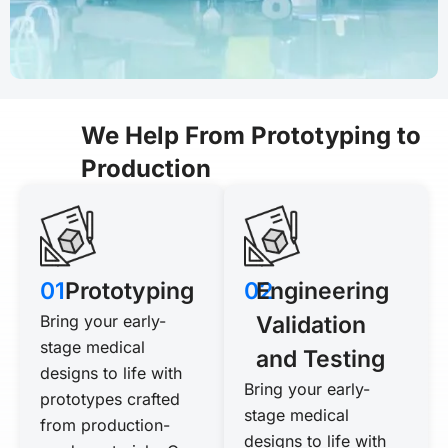
We Help From Prototyping to
Production
01
Prototyping
02
Engineering
Bring your early-
Validation
stage medical
and Testing
designs to life with
Bring your early-
prototypes crafted
stage medical
from production-
designs to life with