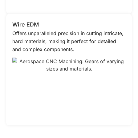
Wire EDM
Offers unparalleled precision in cutting intricate,
hard materials, making it perfect for detailed
and complex components.