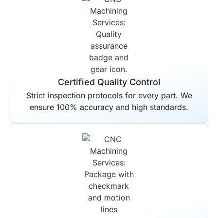
Certified Quality Control
Strict inspection protocols for every part. We
ensure 100% accuracy and high standards.