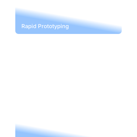
Rapid Prototyping
Rapid Prototyping
With our CNC machining service,
bringing your ideas is a thing of the
past. We create prototypes with the
functionality or you to improve your
ideas with minimal to no impact on