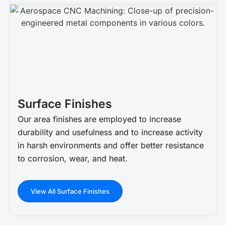
Surface Finishes
Our area finishes are employed to increase
durability and usefulness and to increase activity
in harsh environments and offer better resistance
to corrosion, wear, and heat.
View All Surface Finishes