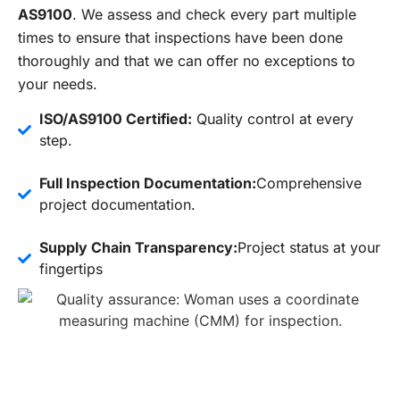
AS9100
. We assess and check every part multiple
times to ensure that inspections have been done
thoroughly and that we can offer no exceptions to
your needs.
ISO/AS9100 Certified:
Quality control at every
step.
Full Inspection Documentation:
Comprehensive
project documentation.
Supply Chain Transparency:
Project status at your
fingertips