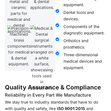
equipment.
Dental tools and
devices.
Components of the
diagnostic equipment.
Orthotics and
prosthetics.
Three-dimensional
medical devices and
equipment.
Quality Assurance & Compliance
Reliability in Every Part We Manufacture
We stay true to industry standards that have to do
with quality and safety, like
ISO 9001:2015
and