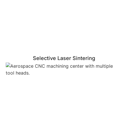
Selective Laser Sintering