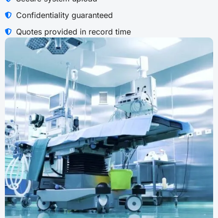
Confidentiality guaranteed
Quotes provided in record time