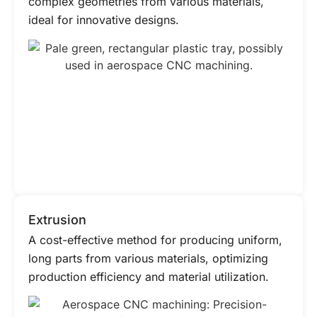
complex geometries from various materials,
ideal for innovative designs.
Extrusion
A cost-effective method for producing uniform,
long parts from various materials, optimizing
production efficiency and material utilization.