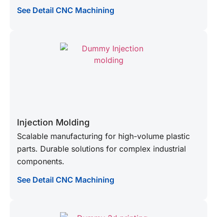
See Detail CNC Machining
Injection Molding
Scalable manufacturing for high-volume plastic
parts. Durable solutions for complex industrial
components.
See Detail CNC Machining