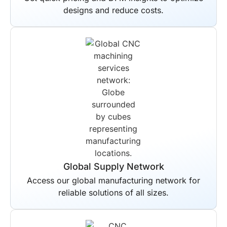
designs and reduce costs.
Global Supply Network
Access our global manufacturing network for
reliable solutions of all sizes.