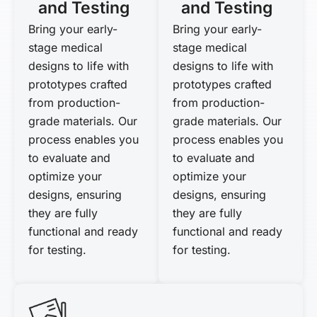
and Testing
and Testing
Bring your early-
Bring your early-
stage medical
stage medical
designs to life with
designs to life with
prototypes crafted
prototypes crafted
from production-
from production-
grade materials. Our
grade materials. Our
process enables you
process enables you
to evaluate and
to evaluate and
optimize your
optimize your
designs, ensuring
designs, ensuring
they are fully
they are fully
functional and ready
functional and ready
for testing.
for testing.