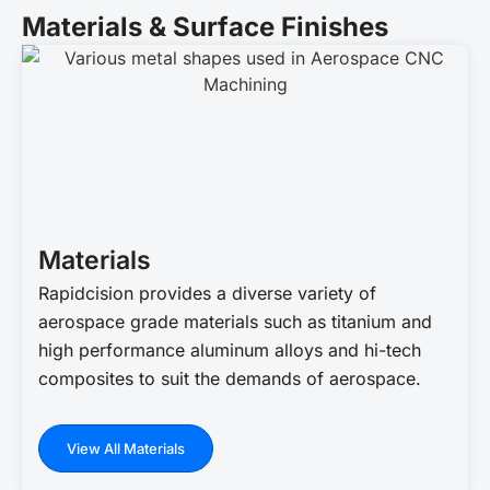
Materials & Surface Finishes
Materials
Rapidcision provides a diverse variety of
aerospace grade materials such as titanium and
high performance aluminum alloys and hi-tech
composites to suit the demands of aerospace.
View All Materials