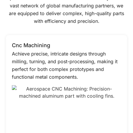
vast network of global manufacturing partners, we
are equipped to deliver complex, high-quality parts
with efficiency and precision.
Cnc Machining
Achieve precise, intricate designs through
milling, turning, and post-processing, making it
perfect for both complex prototypes and
functional metal components.