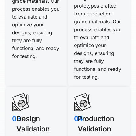
grade materials. Our
prototypes crafted
process enables you
from production-
to evaluate and
grade materials. Our
optimize your
process enables you
designs, ensuring
to evaluate and
they are fully
optimize your
functional and ready
designs, ensuring
for testing.
they are fully
functional and ready
for testing.
03
Design
04
Production
Validation
Validation