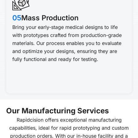
05
Mass Production
Bring your early-stage medical designs to life
with prototypes crafted from production-grade
materials. Our process enables you to evaluate
and optimize your designs, ensuring they are
fully functional and ready for testing.
Our Manufacturing Services
Rapidcision offers exceptional manufacturing
capabilities, ideal for rapid prototyping and custom
production orders. With our in-house facility and a