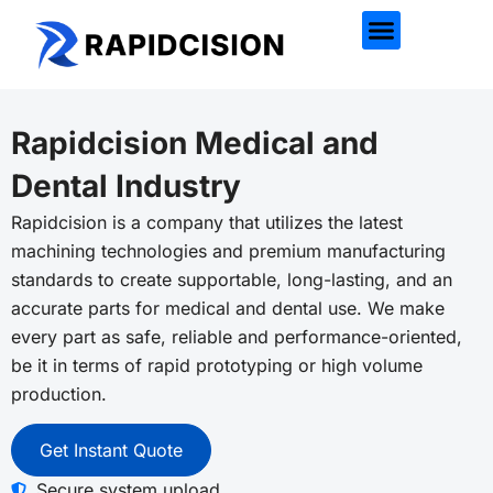
Rapidcision Medical and
Dental Industry
Rapidcision
is a company that utilizes the latest
machining technologies and premium manufacturing
standards to create supportable, long-lasting, and an
accurate parts for medical and dental use. We make
every part as safe, reliable and performance-oriented,
be it in terms of rapid prototyping or high volume
production.
Get Instant Quote
Secure system upload