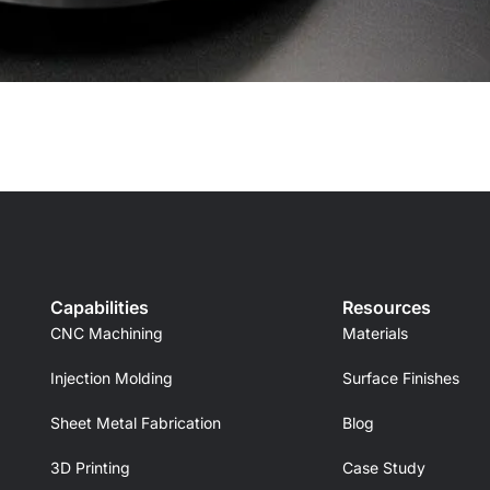
Capabilities
Resources
CNC Machining
Materials
Injection Molding
Surface Finishes
Sheet Metal Fabrication
Blog
3D Printing
Case Study