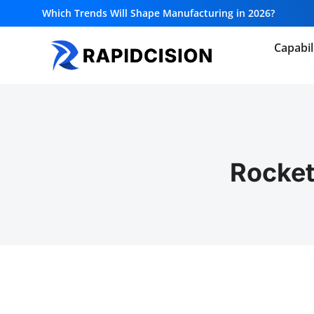
Which Trends Will Shape Manufacturing in 2026?
Capabil
Rocket