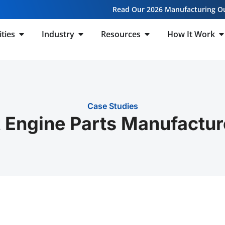
Read Our 2026 Manufacturing O
ities
Industry
Resources
How It Work
Case Studies
 Engine Parts Manufactur