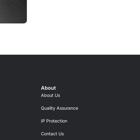
About
About Us
Quality Assurance
IP Protection
Contact Us