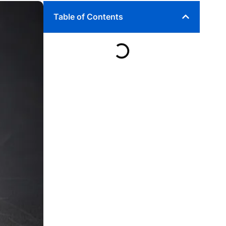
Table of Contents