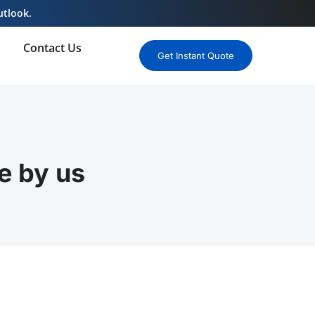
utlook.
Contact Us
Get Instant Quote
e by us