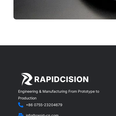
Engineering & Manufacturing From Prototype to
Production
+86 0755-23204679
info@rapid-cn.com