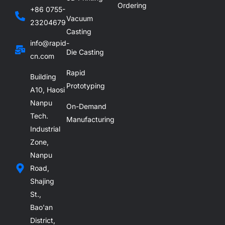
Ordering
+86 0755-
Vacuum
23204679
Casting
info@rapid-
Die Casting
cn.com
Rapid
Building
Prototyping
A10, Haosi
Nanpu
On-Demand
Tech.
Manufacturing
Industrial
Zone,
Nanpu
Road,
Shajing
St.,
Bao'an
District,