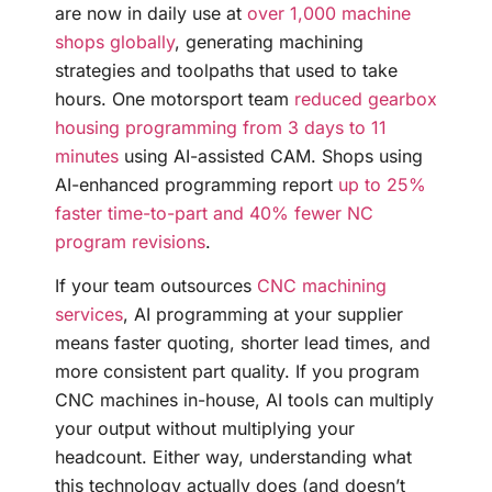
are now in daily use at
over 1,000 machine
shops globally
, generating machining
strategies and toolpaths that used to take
hours. One motorsport team
reduced gearbox
housing programming from 3 days to 11
minutes
using AI-assisted CAM. Shops using
AI-enhanced programming report
up to 25%
faster time-to-part and 40% fewer NC
program revisions
.
If your team outsources
CNC machining
services
, AI programming at your supplier
means faster quoting, shorter lead times, and
more consistent part quality. If you program
CNC machines in-house, AI tools can multiply
your output without multiplying your
headcount. Either way, understanding what
this technology actually does (and doesn’t