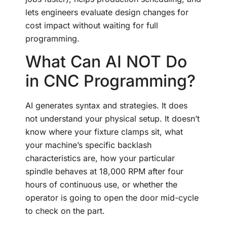
lets engineers evaluate design changes for
cost impact without waiting for full
programming.
What Can AI NOT Do
in CNC Programming?
AI generates syntax and strategies. It does
not understand your physical setup. It doesn’t
know where your fixture clamps sit, what
your machine’s specific backlash
characteristics are, how your particular
spindle behaves at 18,000 RPM after four
hours of continuous use, or whether the
operator is going to open the door mid-cycle
to check on the part.