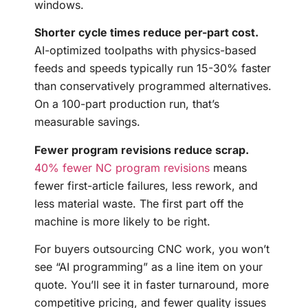
windows.
Shorter cycle times reduce per-part cost.
AI-optimized toolpaths with physics-based
feeds and speeds typically run 15-30% faster
than conservatively programmed alternatives.
On a 100-part production run, that’s
measurable savings.
Fewer program revisions reduce scrap.
40% fewer NC program revisions
means
fewer first-article failures, less rework, and
less material waste. The first part off the
machine is more likely to be right.
For buyers outsourcing CNC work, you won’t
see “AI programming” as a line item on your
quote. You’ll see it in faster turnaround, more
competitive pricing, and fewer quality issues