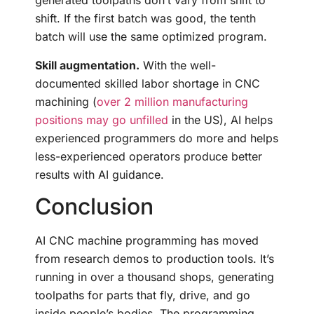
generated toolpaths don’t vary from shift to
shift. If the first batch was good, the tenth
batch will use the same optimized program.
Skill augmentation.
With the well-
documented skilled labor shortage in CNC
machining (
over 2 million manufacturing
positions may go unfilled
in the US), AI helps
experienced programmers do more and helps
less-experienced operators produce better
results with AI guidance.
Conclusion
AI CNC machine programming has moved
from research demos to production tools. It’s
running in over a thousand shops, generating
toolpaths for parts that fly, drive, and go
inside people’s bodies. The programming