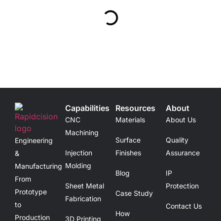
Capabilities
Resources
About
CNC
Materials
About Us
Machining
Surface
Quality
Engineering
Injection
Finishes
Assurance
&
Molding
Manufacturing
Blog
IP
From
Sheet Metal
Protection
Prototype
Case Study
Fabrication
to
Contact Us
How
Production
3D Printing