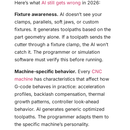
Here’s what
AI still gets wrong
in 2026:
Fixture awareness.
AI doesn’t see your
clamps, parallels, soft jaws, or custom
fixtures. It generates toolpaths based on the
part geometry alone. If a toolpath sends the
cutter through a fixture clamp, the AI won’t
catch it. The programmer or simulation
software must verify this before running.
Machine-specific behavior.
Every
CNC
machine
has characteristics that affect how
G-code behaves in practice: acceleration
profiles, backlash compensation, thermal
growth patterns, controller look-ahead
behavior. AI generates generic optimized
toolpaths. The programmer adapts them to
the specific machine’s personality.