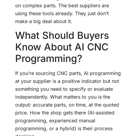
on complex parts. The best suppliers are
using these tools already. They just don’t
make a big deal about it.
What Should Buyers
Know About AI CNC
Programming?
If you’re sourcing CNC parts, AI programming
at your supplier is a positive indicator but not
something you need to specify or evaluate
independently. What matters to you is the
output: accurate parts, on time, at the quoted
price. How the shop gets there (AI-assisted
programming, experienced manual
programming, or a hybrid) is their process