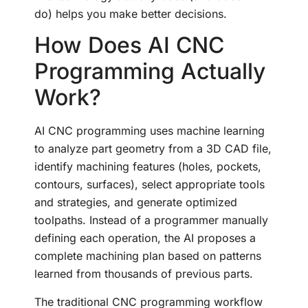
do) helps you make better decisions.
How Does AI CNC
Programming Actually
Work?
AI CNC programming uses machine learning
to analyze part geometry from a 3D CAD file,
identify machining features (holes, pockets,
contours, surfaces), select appropriate tools
and strategies, and generate optimized
toolpaths. Instead of a programmer manually
defining each operation, the AI proposes a
complete machining plan based on patterns
learned from thousands of previous parts.
The traditional CNC programming workflow