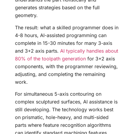
generates strategies based on the full
geometry.
The result: what a skilled programmer does in
4-8 hours, AI-assisted programming can
complete in 15-30 minutes for many 3-axis
and 3+2 axis parts.
AI typically handles about
80% of the toolpath generation
for 3+2 axis
components, with the programmer reviewing,
adjusting, and completing the remaining
work.
For simultaneous 5-axis contouring on
complex sculptured surfaces, AI assistance is
still developing. The technology works best
on prismatic, hole-heavy, and multi-sided
parts where feature recognition algorithms
can identify standard machining features