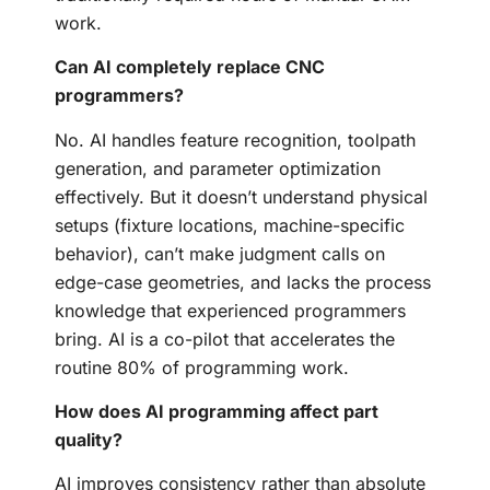
work.
Can AI completely replace CNC
programmers?
No. AI handles feature recognition, toolpath
generation, and parameter optimization
effectively. But it doesn’t understand physical
setups (fixture locations, machine-specific
behavior), can’t make judgment calls on
edge-case geometries, and lacks the process
knowledge that experienced programmers
bring. AI is a co-pilot that accelerates the
routine 80% of programming work.
How does AI programming affect part
quality?
AI improves consistency rather than absolute