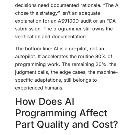
decisions need documented rationale. “The AI
chose this strategy” isn’t an adequate
explanation for an AS9100D audit or an FDA
submission. The programmer still owns the
verification and documentation.
The bottom line: AI is a co-pilot, not an
autopilot. It accelerates the routine 80% of
programming work. The remaining 20%, the
judgment calls, the edge cases, the machine-
specific adaptations, still belongs to
experienced humans.
How Does AI
Programming Affect
Part Quality and Cost?