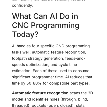
confidently.
What Can AI Do in
CNC Programming
Today?
AI handles four specific CNC programming
tasks well: automatic feature recognition,
toolpath strategy generation, feeds-and-
speeds optimization, and cycle time
estimation. Each of these used to consume
significant programmer time. AI reduces that
time by 50-80% for compatible part types.
Automatic feature recognition
scans the 3D
model and identifies holes (through, blind,
threaded), pockets (open, closed), slots,