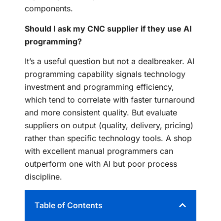
components.
Should I ask my CNC supplier if they use AI
programming?
It’s a useful question but not a dealbreaker. AI
programming capability signals technology
investment and programming efficiency,
which tend to correlate with faster turnaround
and more consistent quality. But evaluate
suppliers on output (quality, delivery, pricing)
rather than specific technology tools. A shop
with excellent manual programmers can
outperform one with AI but poor process
discipline.
Table of Contents