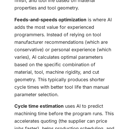
finish, and tool life based on material
properties and tool geometry.
Feeds-and-speeds optimization
is where AI
adds the most value for experienced
programmers. Instead of relying on tool
manufacturer recommendations (which are
conservative) or personal experience (which
varies), AI calculates optimal parameters
based on the specific combination of
material, tool, machine rigidity, and cut
geometry. This typically produces shorter
cycle times with better tool life than manual
parameter selection.
Cycle time estimation
uses AI to predict
machining time before the program runs. This
accelerates quoting (the supplier can price
jobs faster), helps production scheduling, and