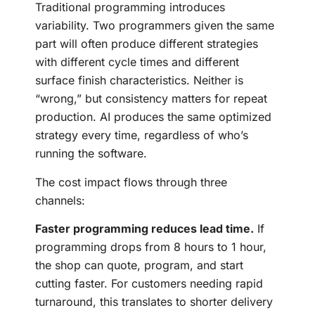
Traditional programming introduces
variability. Two programmers given the same
part will often produce different strategies
with different cycle times and different
surface finish characteristics. Neither is
“wrong,” but consistency matters for repeat
production. AI produces the same optimized
strategy every time, regardless of who’s
running the software.
The cost impact flows through three
channels:
Faster programming reduces lead time.
If
programming drops from 8 hours to 1 hour,
the shop can quote, program, and start
cutting faster. For customers needing rapid
turnaround, this translates to shorter delivery