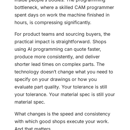
bottleneck, where a skilled CAM programmer
spent days on work the machine finished in
hours, is compressing significantly.
For product teams and sourcing buyers, the
practical impact is straightforward. Shops
using AI programming can quote faster,
produce more consistently, and deliver
shorter lead times on complex parts. The
technology doesn’t change what you need to
specify on your drawings or how you
evaluate part quality. Your tolerance is still
your tolerance. Your material spec is still your
material spec.
What changes is the speed and consistency
with which good shops execute your work.
And that matters.