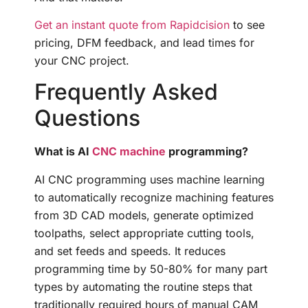
Get an instant quote from Rapidcision
to see
pricing, DFM feedback, and lead times for
your CNC project.
Frequently Asked
Questions
What is AI
CNC machine
programming?
AI CNC programming uses machine learning
to automatically recognize machining features
from 3D CAD models, generate optimized
toolpaths, select appropriate cutting tools,
and set feeds and speeds. It reduces
programming time by 50-80% for many part
types by automating the routine steps that
traditionally required hours of manual CAM