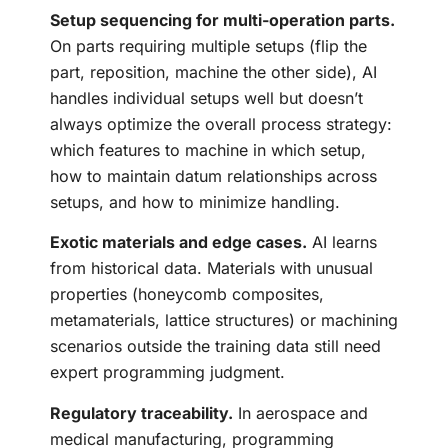
Setup sequencing for multi-operation parts.
On parts requiring multiple setups (flip the
part, reposition, machine the other side), AI
handles individual setups well but doesn’t
always optimize the overall process strategy:
which features to machine in which setup,
how to maintain datum relationships across
setups, and how to minimize handling.
Exotic materials and edge cases.
AI learns
from historical data. Materials with unusual
properties (honeycomb composites,
metamaterials, lattice structures) or machining
scenarios outside the training data still need
expert programming judgment.
Regulatory traceability.
In aerospace and
medical manufacturing, programming