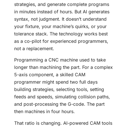
strategies, and generate complete programs
in minutes instead of hours. But AI generates
syntax, not judgment. It doesn’t understand
your fixture, your machine’s quirks, or your
tolerance stack. The technology works best
as a co-pilot for experienced programmers,
not a replacement.
Programming a CNC machine used to take
longer than machining the part. For a complex
5-axis component, a skilled CAM
programmer might spend two full days
building strategies, selecting tools, setting
feeds and speeds, simulating collision paths,
and post-processing the G-code. The part
then machines in four hours.
That ratio is changing. AI-powered CAM tools