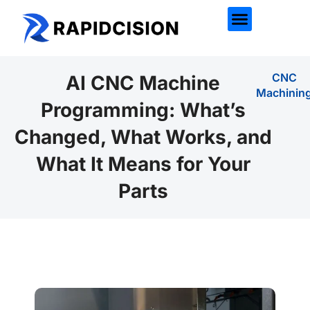
CNC
AI CNC Machine
Machinin
Programming: What’s
Changed, What Works, and
What It Means for Your
Parts