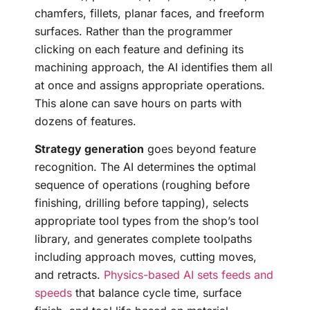
chamfers, fillets, planar faces, and freeform
surfaces. Rather than the programmer
clicking on each feature and defining its
machining approach, the AI identifies them all
at once and assigns appropriate operations.
This alone can save hours on parts with
dozens of features.
Strategy generation
goes beyond feature
recognition. The AI determines the optimal
sequence of operations (roughing before
finishing, drilling before tapping), selects
appropriate tool types from the shop’s tool
library, and generates complete toolpaths
including approach moves, cutting moves,
and retracts.
Physics-based AI sets feeds and
speeds
that balance cycle time, surface