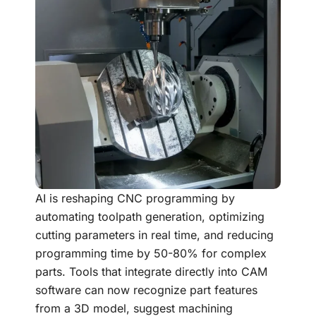
AI is reshaping CNC programming by
automating toolpath generation, optimizing
cutting parameters in real time, and reducing
programming time by 50-80% for complex
parts. Tools that integrate directly into CAM
software can now recognize part features
from a 3D model, suggest machining