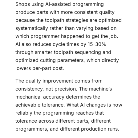
Shops using AI-assisted programming
produce parts with more consistent quality
because the toolpath strategies are optimized
systematically rather than varying based on
which programmer happened to get the job.
AI also reduces cycle times by 15-30%
through smarter toolpath sequencing and
optimized cutting parameters, which directly
lowers per-part cost.
The quality improvement comes from
consistency, not precision. The machine’s
mechanical accuracy determines the
achievable tolerance. What AI changes is how
reliably the programming reaches that
tolerance across different parts, different
programmers, and different production runs.