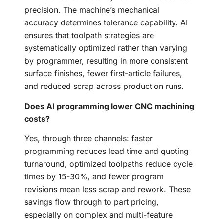
precision. The machine’s mechanical
accuracy determines tolerance capability. AI
ensures that toolpath strategies are
systematically optimized rather than varying
by programmer, resulting in more consistent
surface finishes, fewer first-article failures,
and reduced scrap across production runs.
Does AI programming lower CNC machining
costs?
Yes, through three channels: faster
programming reduces lead time and quoting
turnaround, optimized toolpaths reduce cycle
times by 15-30%, and fewer program
revisions mean less scrap and rework. These
savings flow through to part pricing,
especially on complex and multi-feature