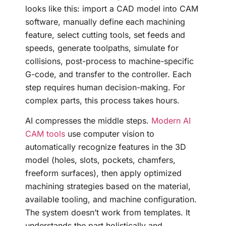
looks like this: import a CAD model into CAM
software, manually define each machining
feature, select cutting tools, set feeds and
speeds, generate toolpaths, simulate for
collisions, post-process to machine-specific
G-code, and transfer to the controller. Each
step requires human decision-making. For
complex parts, this process takes hours.
AI compresses the middle steps.
Modern AI
CAM tools
use computer vision to
automatically recognize features in the 3D
model (holes, slots, pockets, chamfers,
freeform surfaces), then apply optimized
machining strategies based on the material,
available tooling, and machine configuration.
The system doesn’t work from templates. It
understands the part holistically and