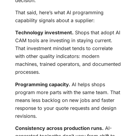
decision.
That said, here’s what AI programming
capability signals about a supplier:
Technology investment.
Shops that adopt AI
CAM tools are investing in staying current.
That investment mindset tends to correlate
with other quality indicators: modern
machines, trained operators, and documented
processes.
Programming capacity.
AI helps shops
program more parts with the same team. That
means less backlog on new jobs and faster
response to your quote requests and design
revisions.
Consistency across production runs.
AI-