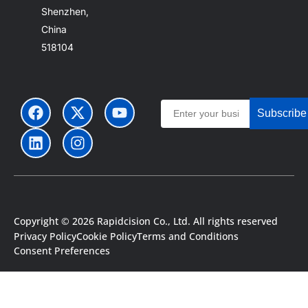
Shenzhen,
China
518104
Subscribe
Copyright © 2026 Rapidcision Co., Ltd. All rights reserved
Privacy Policy
Cookie Policy
Terms and Conditions
Portuguese
Consent Preferences
Japanese
Spanish