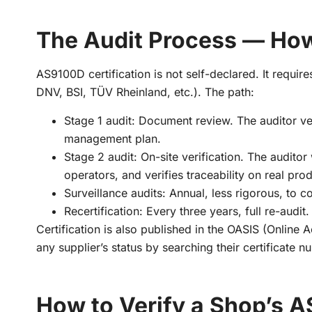
The Audit Process — How
AS9100D certification is not self-declared. It requir
DNV, BSI, TÜV Rheinland, etc.). The path:
Stage 1 audit: Document review. The auditor ve
management plan.
Stage 2 audit: On-site verification. The audito
operators, and verifies traceability on real pro
Surveillance audits: Annual, less rigorous, to 
Recertification: Every three years, full re-audit.
Certification is also published in the OASIS (Online
any supplier’s status by searching their certificate 
How to Verify a Shop’s 