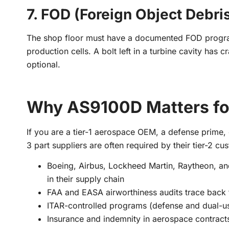
7. FOD (Foreign Object Debri
The shop floor must have a documented FOD program
production cells. A bolt left in a turbine cavity has
optional.
Why AS9100D Matters fo
If you are a tier-1 aerospace OEM, a defense prime
3 part suppliers are often required by their tier-2 cus
Boeing, Airbus, Lockheed Martin, Raytheon, a
in their supply chain
FAA and EASA airworthiness audits trace back 
ITAR-controlled programs (defense and dual-us
Insurance and indemnity in aerospace contract