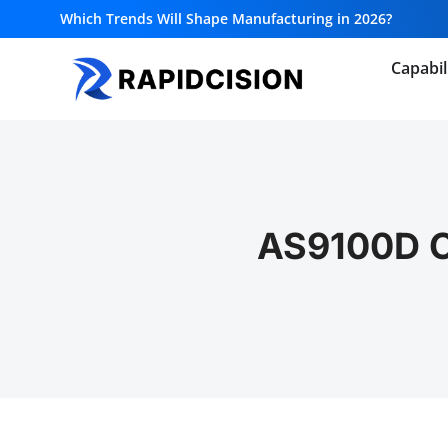
Which Trends Will Shape Manufacturing in 2026?
Capabil
AS9100D Ce