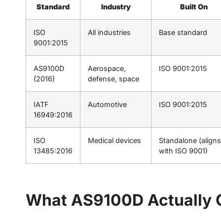
Standard
Industry
Built On
ISO
All industries
Base standard
9001:2015
AS9100D
Aerospace,
ISO 9001:2015
(2016)
defense, space
IATF
Automotive
ISO 9001:2015
16949:2016
ISO
Medical devices
Standalone (aligns
13485:2016
with ISO 9001)
What AS9100D Actually 