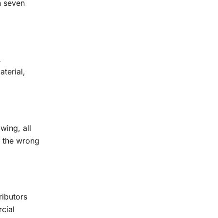
n seven
A
terial,
wing, all
s the wrong
ributors
cial