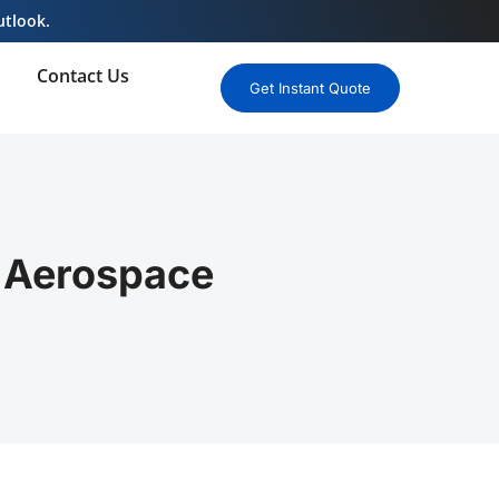
utlook.
Contact Us
Get Instant Quote
r Aerospace