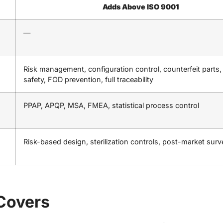
Adds Above ISO 9001
—
Risk management, configuration control, counterfeit parts,
safety, FOD prevention, full traceability
PPAP, APQP, MSA, FMEA, statistical process control
Risk-based design, sterilization controls, post-market surv
Covers