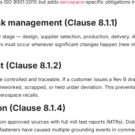
as ISO 9001:2015 but adds
aerospace
-specific obligations i
isk management (Clause 8.1.1)
y stage — design, supplier selection, production, delivery. 
ews must occur whenever significant changes happen (new ma
 (Clause 8.1.2)
e controlled and traceable. If a customer issues a Rev B dra
r reworked, scrapped, or held under deviation. This prevent
erospace recalls.
on (Clause 8.1.4)
m approved sources with full mill test reports (MTRs). Dist
t fasteners have caused multiple grounding events in commer