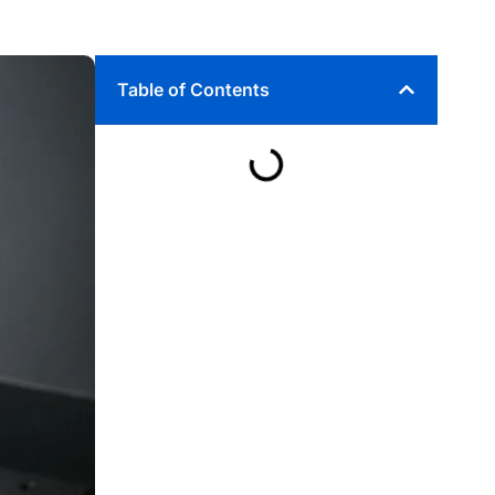
Table of Contents