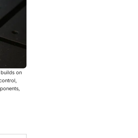
 builds on
control,
mponents,