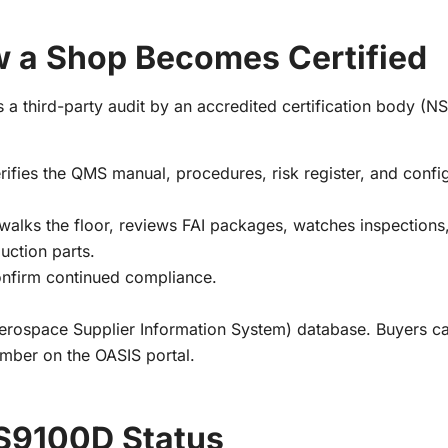
 a Shop Becomes Certified
es a third-party audit by an accredited certification body (N
rifies the QMS manual, procedures, risk register, and confi
r walks the floor, reviews FAI packages, watches inspections
duction parts.
confirm continued compliance.
 Aerospace Supplier Information System) database. Buyers ca
number on the OASIS portal.
AS9100D Status