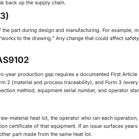
sk back up the supply chain.
.3)
of the part during design and manufacturing. For example, m
 “works to the drawing.” Any change that could affect safety
 AS9102
o-year production gap requires a documented First Article 
orm 2 (material and process traceability), and Form 3 (ever
pection method, equipment serial number, and operator sta
raw-material heat lot, the operator who ran each operation,
ion certificate of that equipment. If an issue surfaces years 
 other part made from the same heat lot.