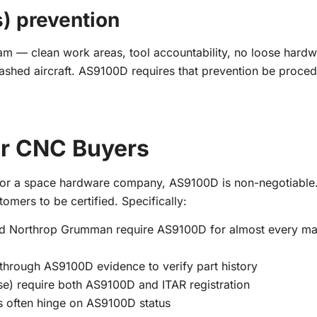
s) prevention
 — clean work areas, tool accountability, no loose hardw
 crashed aircraft. AS9100D requires that prevention be proced
r CNC Buyers
, or a space hardware company, AS9100D is non-negotiable.
tomers to be certified. Specifically:
nd Northrop Grumman require AS9100D for almost every ma
through AS9100D evidence to verify part history
e) require both AS9100D and ITAR registration
s often hinge on AS9100D status