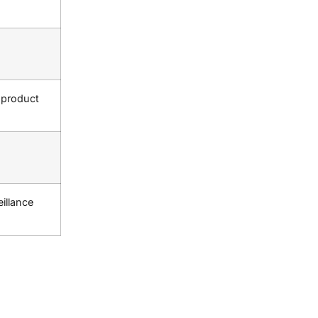
 product
eillance