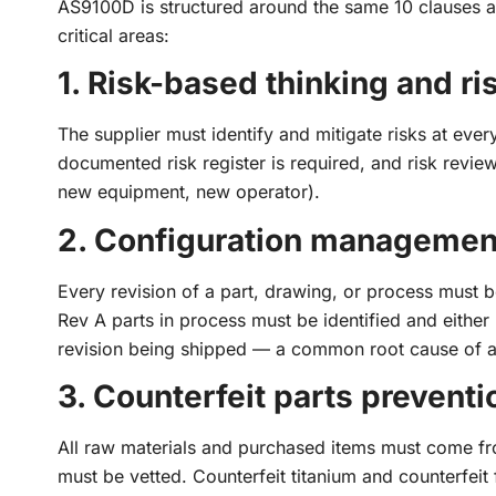
AS9100D is structured around the same 10 clauses 
critical areas:
1. Risk-based thinking and r
The supplier must identify and mitigate risks at ever
documented risk register is required, and risk revi
new equipment, new operator).
2. Configuration management
Every revision of a part, drawing, or process must b
Rev A parts in process must be identified and eithe
revision being shipped — a common root cause of a
3. Counterfeit parts preventi
All raw materials and purchased items must come fro
must be vetted. Counterfeit titanium and counterfei