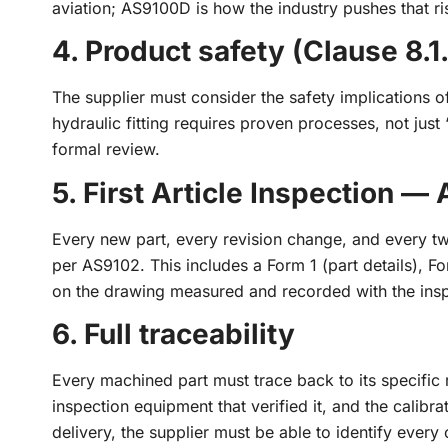
aviation; AS9100D is how the industry pushes that ri
4. Product safety (Clause 8.1
The supplier must consider the safety implications 
hydraulic fitting requires proven processes, not just
formal review.
5. First Article Inspection —
Every new part, every revision change, and every tw
per AS9102. This includes a Form 1 (part details), F
on the drawing measured and recorded with the ins
6. Full traceability
Every machined part must trace back to its specific 
inspection equipment that verified it, and the calibrat
delivery, the supplier must be able to identify every