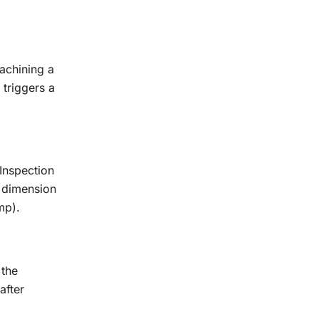
achining a
 triggers a
Inspection
y dimension
mp).
 the
after