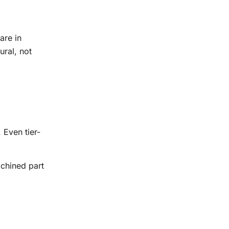
are in
ural, not
 Even tier-
chined part