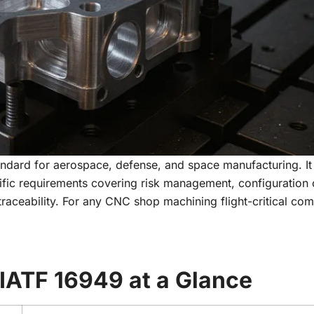
ndard for aerospace, defense, and space manufacturing. It
fic requirements covering risk management, configuration 
 traceability. For any CNC shop machining flight-critical co
IATF 16949 at a Glance