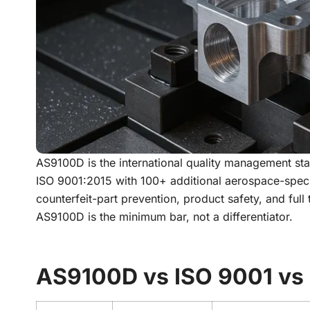
AS9100D is the international quality management sta
ISO 9001:2015 with 100+ additional aerospace-speci
counterfeit-part prevention, product safety, and full
AS9100D is the minimum bar, not a differentiator.
AS9100D vs ISO 9001 vs 