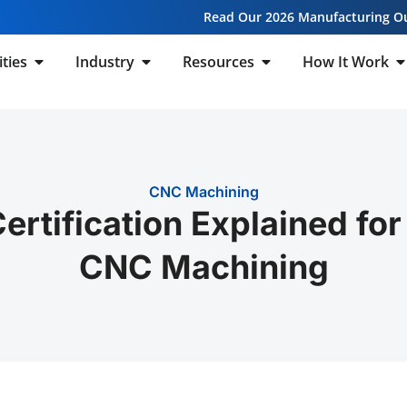
Read Our 2026 Manufacturing O
ities
Industry
Resources
How It Work
CNC Machining
rtification Explained fo
CNC Machining