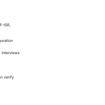
SF-ISR,
guration
, interviews
n verify