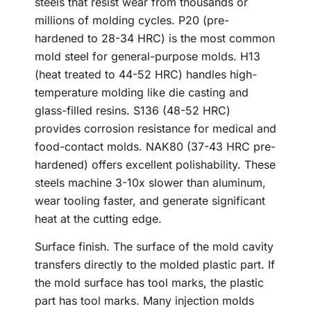
steels that resist wear from thousands or
millions of molding cycles. P20 (pre-
hardened to 28-34 HRC) is the most common
mold steel for general-purpose molds. H13
(heat treated to 44-52 HRC) handles high-
temperature molding like die casting and
glass-filled resins. S136 (48-52 HRC)
provides corrosion resistance for medical and
food-contact molds. NAK80 (37-43 HRC pre-
hardened) offers excellent polishability. These
steels machine 3-10x slower than aluminum,
wear tooling faster, and generate significant
heat at the cutting edge.
Surface finish. The surface of the mold cavity
transfers directly to the molded plastic part. If
the mold surface has tool marks, the plastic
part has tool marks. Many injection molds