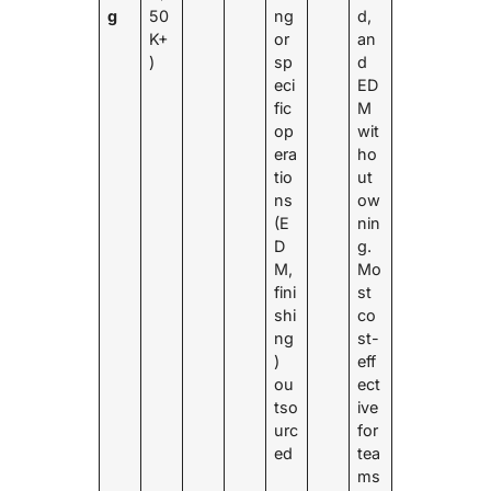
g
50
ng
d,
K+
or
an
)
sp
d
eci
ED
fic
M
op
wit
era
ho
tio
ut
ns
ow
(E
nin
D
g.
M,
Mo
fini
st
shi
co
ng
st-
)
eff
ou
ect
tso
ive
urc
for
ed
tea
ms