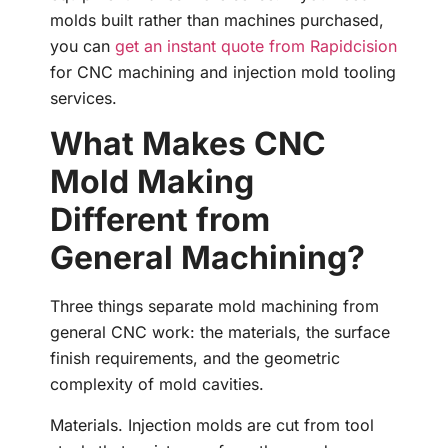
molds built rather than machines purchased,
you can
get an instant quote from Rapidcision
for CNC machining and injection mold tooling
services.
What Makes CNC
Mold Making
Different from
General Machining?
Three things separate mold machining from
general CNC work: the materials, the surface
finish requirements, and the geometric
complexity of mold cavities.
Materials. Injection molds are cut from tool