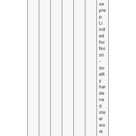
se
pre
p.
Li
mit
ed
for
fini
sh
-
qu
alit
y
har
de
ne
d
ste
el
wo
rk