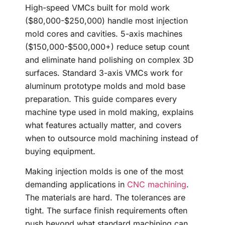
High-speed VMCs built for mold work
($80,000-$250,000) handle most injection
mold cores and cavities. 5-axis machines
($150,000-$500,000+) reduce setup count
and eliminate hand polishing on complex 3D
surfaces. Standard 3-axis VMCs work for
aluminum prototype molds and mold base
preparation. This guide compares every
machine type used in mold making, explains
what features actually matter, and covers
when to outsource mold machining instead of
buying equipment.
Making injection molds is one of the most
demanding applications in
CNC machining
.
The materials are hard. The tolerances are
tight. The surface finish requirements often
push beyond what standard machining can