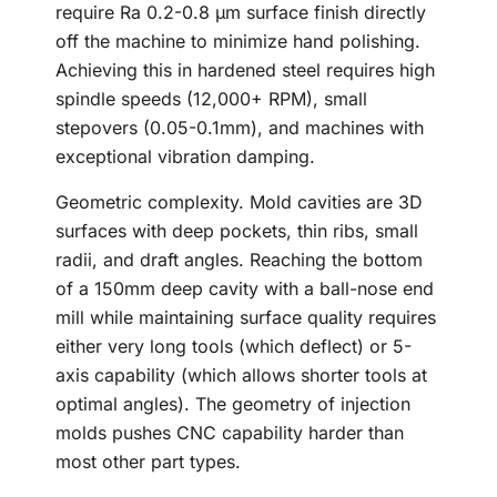
require Ra 0.2-0.8 μm surface finish directly
off the machine to minimize hand polishing.
Achieving this in hardened steel requires high
spindle speeds (12,000+ RPM), small
stepovers (0.05-0.1mm), and machines with
exceptional vibration damping.
Geometric complexity. Mold cavities are 3D
surfaces with deep pockets, thin ribs, small
radii, and draft angles. Reaching the bottom
of a 150mm deep cavity with a ball-nose end
mill while maintaining surface quality requires
either very long tools (which deflect) or 5-
axis capability (which allows shorter tools at
optimal angles). The geometry of injection
molds pushes CNC capability harder than
most other part types.