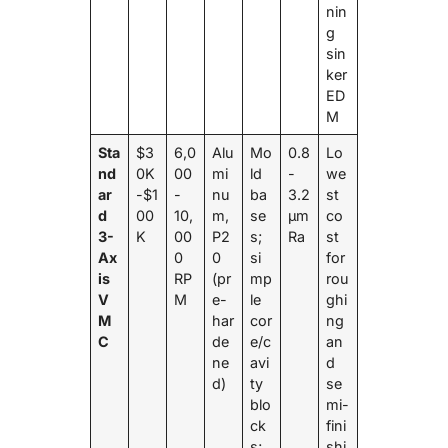
nin
g
sin
ker
ED
M
Sta
$3
6,0
Alu
Mo
0.8
Lo
nd
0K
00
mi
ld
-
we
ar
-$1
-
nu
ba
3.2
st
d
00
10,
m,
se
μm
co
3-
K
00
P2
s;
Ra
st
Ax
0
0
si
for
is
RP
(pr
mp
rou
V
M
e-
le
ghi
M
har
cor
ng
C
de
e/c
an
ne
avi
d
d)
ty
se
blo
mi-
ck
fini
s;
shi