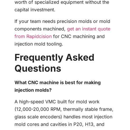
worth of specialized equipment without the
capital investment.
If your team needs precision molds or mold
components machined,
get an instant quote
from Rapidcision
for CNC machining and
injection mold tooling.
Frequently Asked
Questions
What CNC machine is best for making
injection molds?
A high-speed VMC built for mold work
(12,000-20,000 RPM, thermally stable frame,
glass scale encoders) handles most injection
mold cores and cavities in P20, H13, and