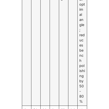
opt
im
al
an
gle
;
red
uc
es
be
nc
h
pol
ishi
ng
by
50
-
80
%