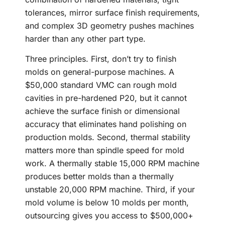
tolerances, mirror surface finish requirements,
and complex 3D geometry pushes machines
harder than any other part type.
Three principles. First, don’t try to finish
molds on general-purpose machines. A
$50,000 standard VMC can rough mold
cavities in pre-hardened P20, but it cannot
achieve the surface finish or dimensional
accuracy that eliminates hand polishing on
production molds. Second, thermal stability
matters more than spindle speed for mold
work. A thermally stable 15,000 RPM machine
produces better molds than a thermally
unstable 20,000 RPM machine. Third, if your
mold volume is below 10 molds per month,
outsourcing gives you access to $500,000+