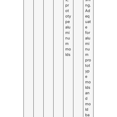
pr
ng.
ot
Ad
oty
eq
pe
uat
alu
e
mi
for
nu
alu
m
mi
mo
nu
lds
m
pro
tot
yp
e
mo
lds
an
d
mo
ld
ba