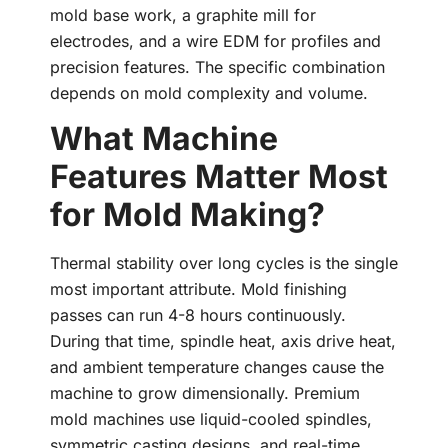
mold base work, a graphite mill for
electrodes, and a wire EDM for profiles and
precision features. The specific combination
depends on mold complexity and volume.
What Machine
Features Matter Most
for Mold Making?
Thermal stability over long cycles is the single
most important attribute. Mold finishing
passes can run 4-8 hours continuously.
During that time, spindle heat, axis drive heat,
and ambient temperature changes cause the
machine to grow dimensionally. Premium
mold machines use liquid-cooled spindles,
symmetric casting designs, and real-time