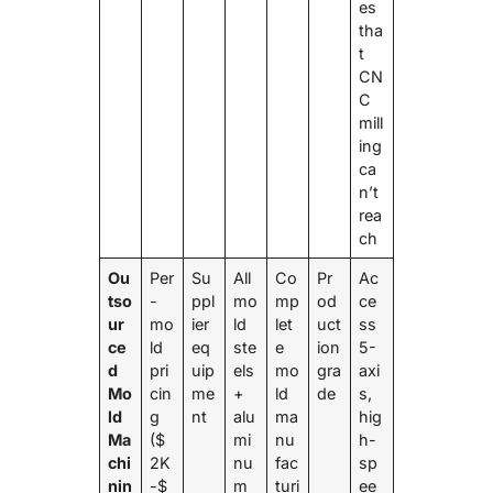
es
tha
t
CN
C
mill
ing
ca
n’t
rea
ch
Ou
Per
Su
All
Co
Pr
Ac
tso
-
ppl
mo
mp
od
ce
ur
mo
ier
ld
let
uct
ss
ce
ld
eq
ste
e
ion
5-
d
pri
uip
els
mo
gra
axi
Mo
cin
me
+
ld
de
s,
ld
g
nt
alu
ma
hig
Ma
($
mi
nu
h-
chi
2K
nu
fac
sp
nin
-$
m
turi
ee