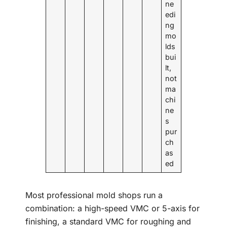
ne
edi
ng
mo
lds
bui
lt,
not
ma
chi
ne
s
pur
ch
as
ed
Most professional mold shops run a
combination: a high-speed VMC or 5-axis for
finishing, a standard VMC for roughing and