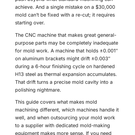
achieve. And a single mistake on a $30,000
mold can’t be fixed with a re-cut; it requires
starting over.
The CNC machine that makes great general-
purpose parts may be completely inadequate
for mold work. A machine that holds ±0.001″
on aluminum brackets might drift ±0.003″
during a 6-hour finishing cycle on hardened
H13 steel as thermal expansion accumulates.
That drift turns a precise mold cavity into a
polishing nightmare.
This guide covers what makes mold
machining different, which machines handle it
well, and when outsourcing your mold work
to a supplier with dedicated mold-making
equipment makes more sense. If you need