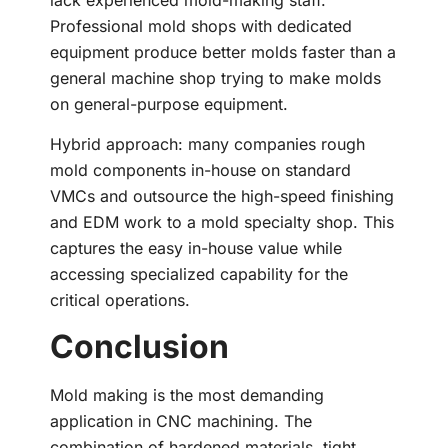
Professional mold shops with dedicated
equipment produce better molds faster than a
general machine shop trying to make molds
on general-purpose equipment.
Hybrid approach: many companies rough
mold components in-house on standard
VMCs and outsource the high-speed finishing
and EDM work to a mold specialty shop. This
captures the easy in-house value while
accessing specialized capability for the
critical operations.
Conclusion
Mold making is the most demanding
application in CNC machining. The
combination of hardened materials, tight