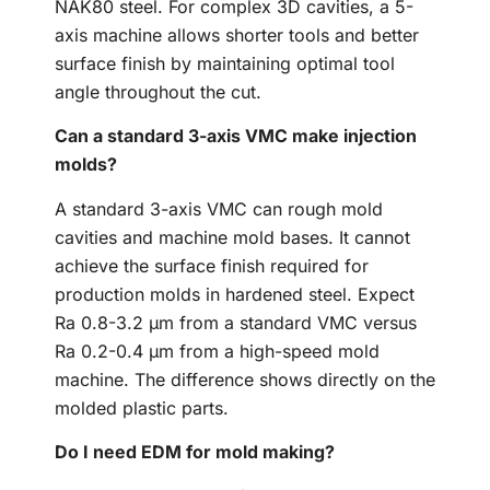
NAK80 steel. For complex 3D cavities, a 5-
axis machine allows shorter tools and better
surface finish by maintaining optimal tool
angle throughout the cut.
Can a standard 3-axis VMC make injection
molds?
A standard 3-axis VMC can rough mold
cavities and machine mold bases. It cannot
achieve the surface finish required for
production molds in hardened steel. Expect
Ra 0.8-3.2 μm from a standard VMC versus
Ra 0.2-0.4 μm from a high-speed mold
machine. The difference shows directly on the
molded plastic parts.
Do I need EDM for mold making?