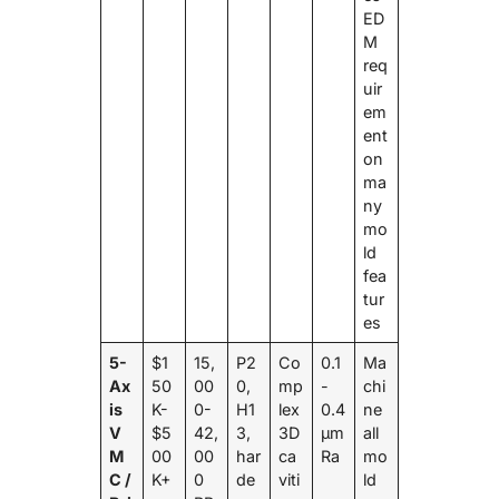
ED
M
req
uir
em
ent
on
ma
ny
mo
ld
fea
tur
es
5-
$1
15,
P2
Co
0.1
Ma
Ax
50
00
0,
mp
-
chi
is
K-
0-
H1
lex
0.4
ne
V
$5
42,
3,
3D
μm
all
M
00
00
har
ca
Ra
mo
C /
K+
0
de
viti
ld