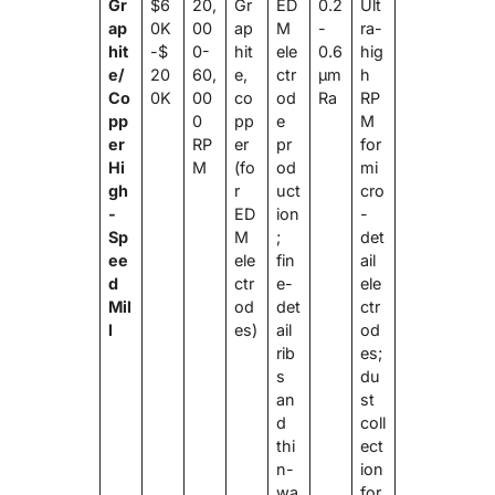
Gr
$6
20,
Gr
ED
0.2
Ult
ap
0K
00
ap
M
-
ra-
hit
-$
0-
hit
ele
0.6
hig
e/
20
60,
e,
ctr
μm
h
Co
0K
00
co
od
Ra
RP
pp
0
pp
e
M
er
RP
er
pr
for
Hi
M
(fo
od
mi
gh
r
uct
cro
-
ED
ion
-
Sp
M
;
det
ee
ele
fin
ail
d
ctr
e-
ele
Mil
od
det
ctr
l
es)
ail
od
rib
es;
s
du
an
st
d
coll
thi
ect
n-
ion
wa
for