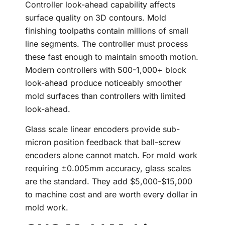
Controller look-ahead capability affects
surface quality on 3D contours. Mold
finishing toolpaths contain millions of small
line segments. The controller must process
these fast enough to maintain smooth motion.
Modern controllers with 500-1,000+ block
look-ahead produce noticeably smoother
mold surfaces than controllers with limited
look-ahead.
Glass scale linear encoders provide sub-
micron position feedback that ball-screw
encoders alone cannot match. For mold work
requiring ±0.005mm accuracy, glass scales
are the standard. They add $5,000-$15,000
to machine cost and are worth every dollar in
mold work.