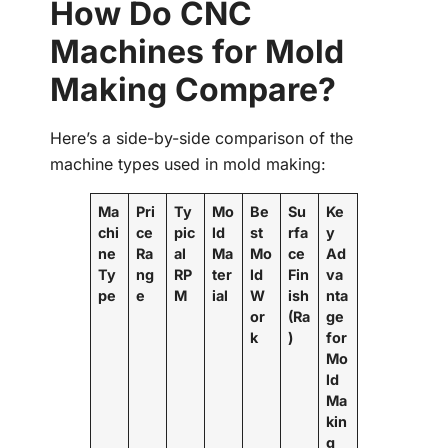
How Do CNC
Machines for Mold
Making Compare?
Here’s a side-by-side comparison of the
machine types used in mold making:
Ma
Pri
Ty
Mo
Be
Su
Ke
chi
ce
pic
ld
st
rfa
y
ne
Ra
al
Ma
Mo
ce
Ad
Ty
ng
RP
ter
ld
Fin
va
pe
e
M
ial
W
ish
nta
or
(Ra
ge
k
)
for
Mo
ld
Ma
kin
g