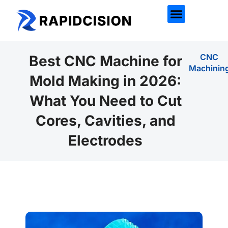
CNC
Best CNC Machine for
Machinin
Mold Making in 2026:
What You Need to Cut
Cores, Cavities, and
Electrodes