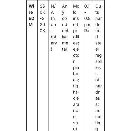
Wi
$5
N/
An
Mo
0.1
Cu
re
0K
A
y
ld
-
ts
ED
-$
(n
co
ins
0.8
har
M
20
on
nd
ert
μm
de
0K
-
uct
pr
Ra
ne
rot
ive
ofil
d
ary
me
es;
ste
)
tal
eje
el
cto
reg
r
ard
pin
les
hol
s
es;
of
tig
har
ht-
dn
cle
es
ara
s;
nc
no
e
cut
sh
tin
ut
g