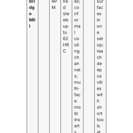
Bri
RP
ne
es;
sur
dg
M
d
co
fac
e
ste
nf
es
Mil
els
or
in
l
up
ma
on
to
l
e
62
co
set
HR
oli
up;
C
ng
rea
ch
ch
an
de
nel
ep
s;
ca
mu
viti
lti-
es
fac
wit
e
h
mo
sh
ld
ort
ins
too
ert
ls
s
at