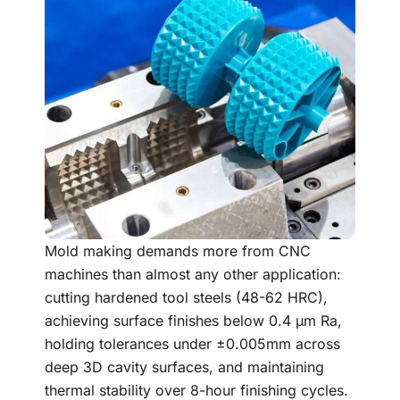
Mold making demands more from CNC
machines than almost any other application:
cutting hardened tool steels (48-62 HRC),
achieving surface finishes below 0.4 μm Ra,
holding tolerances under ±0.005mm across
deep 3D cavity surfaces, and maintaining
thermal stability over 8-hour finishing cycles.