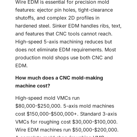
Wire EDM is essential for precision mold
features: ejector pin holes, tight-clearance
shutoffs, and complex 2D profiles in
hardened steel. Sinker EDM handles ribs, text,
and features that CNC tools cannot reach.
High-speed 5-axis machining reduces but
does not eliminate EDM requirements. Most
production mold shops use both CNC and
EDM.
How much does a CNC mold-making
machine cost?
High-speed mold VMCs run
$80,000-$250,000. 5-axis mold machines
cost $150,000-$500,000+. Standard 3-axis
VMCs for roughing cost $30,000-$100,000.
Wire EDM machines run $50,000-$200,000.