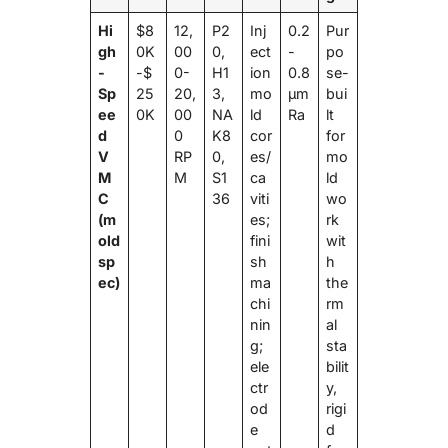
Hi
$8
12,
P2
Inj
0.2
Pur
gh
0K
00
0,
ect
-
po
-
-$
0-
H1
ion
0.8
se-
Sp
25
20,
3,
mo
μm
bui
ee
0K
00
NA
ld
Ra
lt
d
0
K8
cor
for
V
RP
0,
es/
mo
M
M
S1
ca
ld
C
36
viti
wo
(m
es;
rk
old
fini
wit
sp
sh
h
ec)
ma
the
chi
rm
nin
al
g;
sta
ele
bilit
ctr
y,
od
rigi
e
d