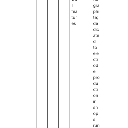
ll
gra
fea
phi
tur
te;
es
de
dic
ate
d
to
ele
ctr
od
e
pro
du
cti
on
in
sh
op
s
run