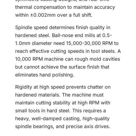
thermal compensation to maintain accuracy
within ±0.002mm over a full shift.
Spindle speed determines finish quality in
hardened steel. Ball-nose end mills at 0.5-
1.0mm diameter need 15,000-30,000 RPM to
reach effective cutting speeds in tool steels. A
10,000 RPM machine can rough mold cavities
but cannot achieve the surface finish that
eliminates hand polishing.
Rigidity at high speed prevents chatter on
hardened materials. The machine must
maintain cutting stability at high RPM with
small tools in hard steel. This requires a
heavy, well-damped casting, high-quality
spindle bearings, and precise axis drives.