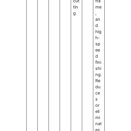
cut
fra
tin
me
g
,
an
d
hig
h-
sp
ee
d
fini
shi
ng.
Re
du
ce
s
or
eli
mi
nat
es