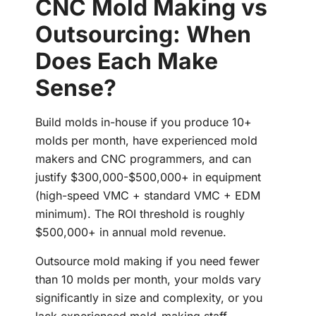
CNC Mold Making vs
Outsourcing: When
Does Each Make
Sense?
Build molds in-house if you produce 10+
molds per month, have experienced mold
makers and CNC programmers, and can
justify $300,000-$500,000+ in equipment
(high-speed VMC + standard VMC + EDM
minimum). The ROI threshold is roughly
$500,000+ in annual mold revenue.
Outsource mold making if you need fewer
than 10 molds per month, your molds vary
significantly in size and complexity, or you
lack experienced mold-making staff.