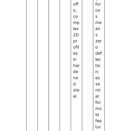
off
for
s;
ce
co
s
mp
me
lex
an
2D
s
pr
zer
ofil
o
es
def
in
lec
har
tio
de
n;
ne
es
d
se
ste
nti
el
al
for
mo
ld
fea
tur