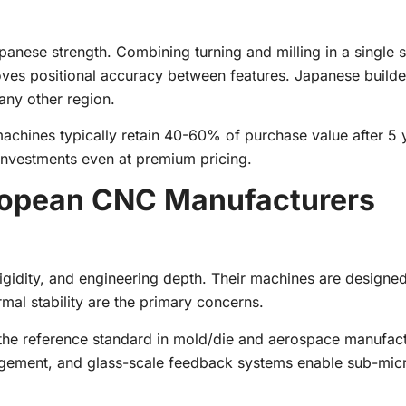
apanese strength. Combining turning and milling in a single 
roves positional accuracy between features. Japanese build
any other region.
achines typically retain 40-60% of purchase value after 5 
investments even at premium pricing.
opean CNC Manufacturers
gidity, and engineering depth. Their machines are designed
mal stability are the primary concerns.
the reference standard in mold/die and aerospace manufact
gement, and glass-scale feedback systems enable sub-mic