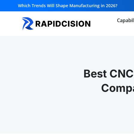
Which Trends Will Shape Manufacturing in 2026?
Capabil
Best CNC
Compa