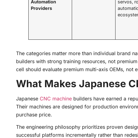
Automation
servos, r
Providers
automati
ecosyst
The categories matter more than individual brand na
builders with strong training resources, not premiu
cell should evaluate premium multi-axis OEMs, not en
What Makes Japanese CN
Japanese
CNC machine
builders have earned a reputa
Their machines are designed for production environ
purchase price.
The engineering philosophy prioritizes proven desig
successful platforms incrementally rather than rede