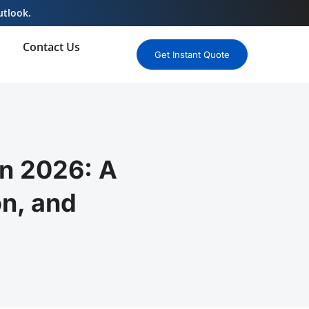
utlook.
Contact Us
Get Instant Quote
n 2026: A
n, and