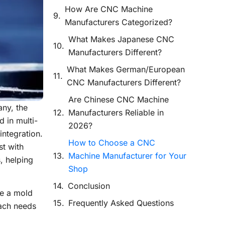
How Are CNC Machine
Manufacturers Categorized?
What Makes Japanese CNC
Manufacturers Different?
What Makes German/European
CNC Manufacturers Different?
Are Chinese CNC Machine
ny, the
Manufacturers Reliable in
 in multi-
2026?
integration.
How to Choose a CNC
st with
Machine Manufacturer for Your
, helping
Shop
Conclusion
be a mold
Frequently Asked Questions
Each needs