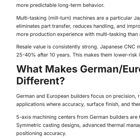
more predictable long-term behavior.
Multi-tasking (mill-turn) machines are a particular J
eliminates part transfer, reduces handling, and imp
more production experience with multi-tasking than 
Resale value is consistently strong. Japanese CNC m
25-40% after 10 years. This makes them lower-risk 
What Makes German/Eur
Different?
German and European builders focus on precision, ri
applications where accuracy, surface finish, and ther
5-axis machining centers from German builders are 
Symmetric casting designs, advanced thermal mana
positioning accuracy.