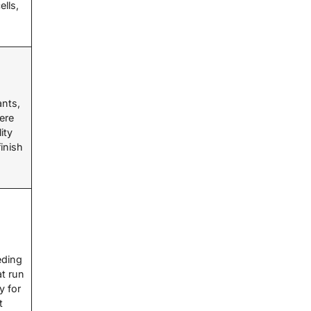
lls,
m
ants,
ere
ity
inish
eding
t run
y for
t