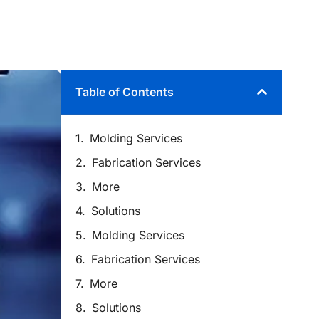
Table of Contents
Molding Services
Fabrication Services
More
Solutions
Molding Services
Fabrication Services
More
Solutions