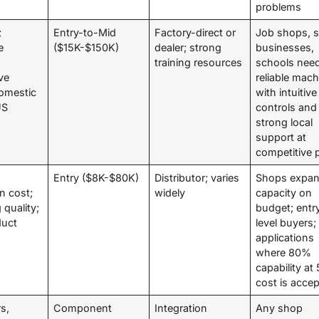
problems
;
Entry-to-Mid
Factory-direct or
Job shops, s
e
($15K-$150K)
dealer; strong
businesses,
training resources
schools nee
ve
reliable mac
domestic
with intuitive
US
controls and
strong local
support at
competitive 
Entry ($8K-$80K)
Distributor; varies
Shops expan
on cost;
widely
capacity on
 quality;
budget; entr
duct
level buyers;
applications
where 80%
capability a
cost is acce
rs,
Component
Integration
Any shop