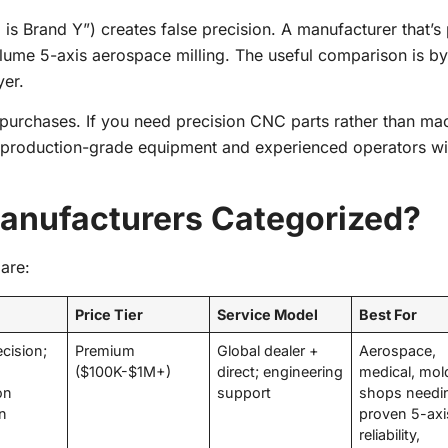
is Brand Y”) creates false precision. A manufacturer that’s 
lume 5-axis aerospace milling. The useful comparison is by
yer.
 purchases. If you need precision CNC parts rather than ma
production-grade equipment and experienced operators wi
nufacturers Categorized?
are:
Price Tier
Service Model
Best For
ecision;
Premium
Global dealer +
Aerospace,
($100K-$1M+)
direct; engineering
medical, mol
on
support
shops needi
on
proven 5-axi
reliability,