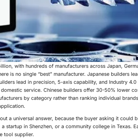
llion, with hundreds of manufacturers across Japan, Germa
re is no single “best” manufacturer. Japanese builders lead
lders lead in precision, 5-axis capability, and Industry 4.0 
d domestic service. Chinese builders offer 30-50% lower co
facturers by category rather than ranking individual brands
application.
out a universal answer, because the buyer asking it could 
t, a startup in Shenzhen, or a community college in Texas. 
 tool supplier.