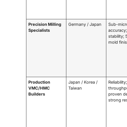
Precision Milling
Germany / Japan
Sub-micr
Specialists
accuracy;
stability;
mold fini
Production
Japan / Korea /
Reliability
VMC/HMC
Taiwan
throughp
Builders
proven d
strong re