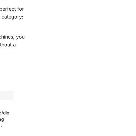
perfect for
 category:
chines, you
thout a
d/die
ng
s