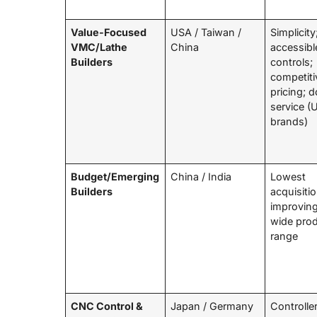
Value-Focused
USA / Taiwan /
Simplicity
VMC/Lathe
China
accessibl
Builders
controls;
competiti
pricing; 
service (
brands)
Budget/Emerging
China / India
Lowest
Builders
acquisiti
improving
wide pro
range
CNC Control &
Japan / Germany
Controlle