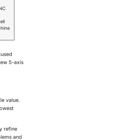
CNC
ell
chine
ocused
new 5-axis
le value.
lowest
y refine
oblems and