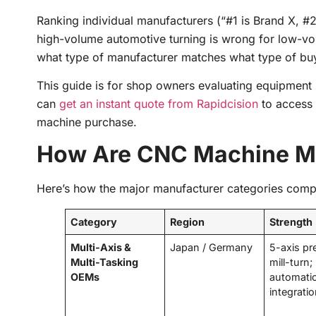
Ranking individual manufacturers (“#1 is Brand X, #2 
high-volume automotive turning is wrong for low-vo
what type of manufacturer matches what type of bu
This guide is for shop owners evaluating equipment
can
get an instant quote from Rapidcision
to access 
machine purchase.
How Are CNC Machine Ma
Here’s how the major manufacturer categories comp
Category
Region
Strength
Multi-Axis &
Japan / Germany
5-axis pr
Multi-Tasking
mill-turn;
OEMs
automati
integrati