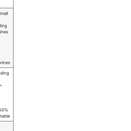
mall
ding
hines
prices
ding
y-
t 50%
ptable