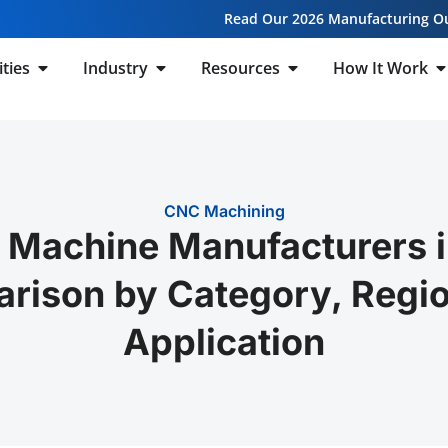
Read Our 2026 Manufacturing O
ities
Industry
Resources
How It Work
CNC Machining
 Machine Manufacturers i
rison by Category, Regio
Application