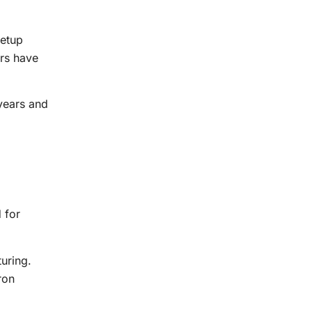
setup
ers have
years and
 for
uring.
ron