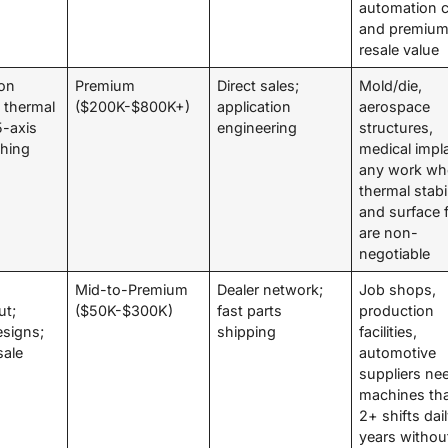
automation ce
and premiu
resale value
on
Premium
Direct sales;
Mold/die,
 thermal
($200K-$800K+)
application
aerospace
 5-axis
engineering
structures,
shing
medical impl
any work wh
thermal stabil
and surface f
are non-
negotiable
;
Mid-to-Premium
Dealer network;
Job shops,
ut;
($50K-$300K)
fast parts
production
esigns;
shipping
facilities,
sale
automotive
suppliers ne
machines tha
2+ shifts dail
years withou