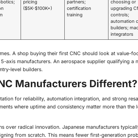
obotics;
pricing
partners;
choosing or
on
($5K-$100K+)
certification
upgrading 
em
training
controls;
automation c
builders; ma
integrators
mes. A shop buying their first CNC should look at value-f
m 5-axis manufacturers. An aerospace supplier qualifying a 
try-level builders.
C Manufacturers Different?
tion for reliability, automation integration, and strong resa
ments where uptime and consistency matter more than the 
ns over radical innovation. Japanese manufacturers typicall
signing from scratch. This means fewer first-generation pr