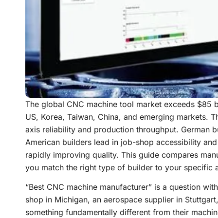
The global CNC machine tool market exceeds $85 bi
US, Korea, Taiwan, China, and emerging markets. The
axis reliability and production throughput. German bui
American builders lead in job-shop accessibility an
rapidly improving quality. This guide compares manu
you match the right type of builder to your specific 
“Best CNC machine manufacturer” is a question with
shop in Michigan, an aerospace supplier in Stuttgar
something fundamentally different from their machine