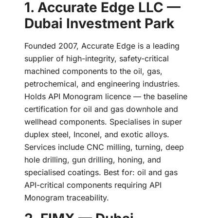
1. Accurate Edge LLC —
Dubai Investment Park
Founded 2007, Accurate Edge is a leading
supplier of high-integrity, safety-critical
machined components to the oil, gas,
petrochemical, and engineering industries.
Holds API Monogram licence — the baseline
certification for oil and gas downhole and
wellhead components. Specialises in super
duplex steel, Inconel, and exotic alloys.
Services include CNC milling, turning, deep
hole drilling, gun drilling, honing, and
specialised coatings. Best for: oil and gas
API-critical components requiring API
Monogram traceability.