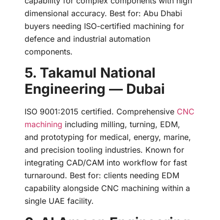
capability for complex components with high
dimensional accuracy. Best for: Abu Dhabi
buyers needing ISO-certified machining for
defence and industrial automation
components.
5. Takamul National
Engineering — Dubai
ISO 9001:2015 certified. Comprehensive
CNC
machining
including milling, turning, EDM,
and prototyping for medical, energy, marine,
and precision tooling industries. Known for
integrating CAD/CAM into workflow for fast
turnaround. Best for: clients needing EDM
capability alongside CNC machining within a
single UAE facility.