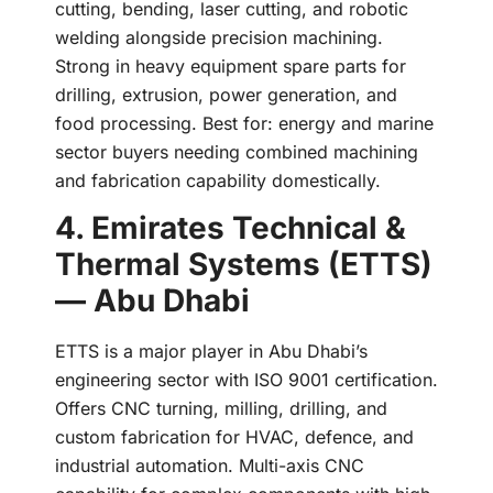
cutting, bending, laser cutting, and robotic
welding alongside precision machining.
Strong in heavy equipment spare parts for
drilling, extrusion, power generation, and
food processing. Best for: energy and marine
sector buyers needing combined machining
and fabrication capability domestically.
4. Emirates Technical &
Thermal Systems (ETTS)
— Abu Dhabi
ETTS is a major player in Abu Dhabi’s
engineering sector with ISO 9001 certification.
Offers CNC turning, milling, drilling, and
custom fabrication for HVAC, defence, and
industrial automation. Multi-axis CNC