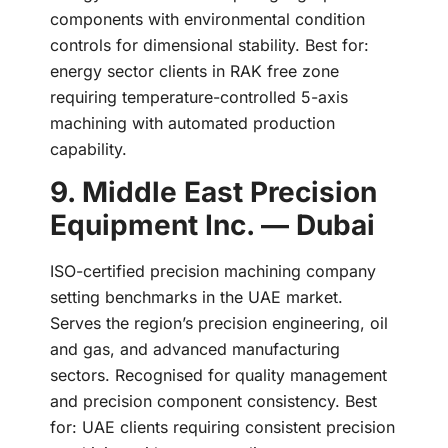
components with environmental condition
controls for dimensional stability. Best for:
energy sector clients in RAK free zone
requiring temperature-controlled 5-axis
machining with automated production
capability.
9. Middle East Precision
Equipment Inc. — Dubai
ISO-certified precision machining company
setting benchmarks in the UAE market.
Serves the region’s precision engineering, oil
and gas, and advanced manufacturing
sectors. Recognised for quality management
and precision component consistency. Best
for: UAE clients requiring consistent precision