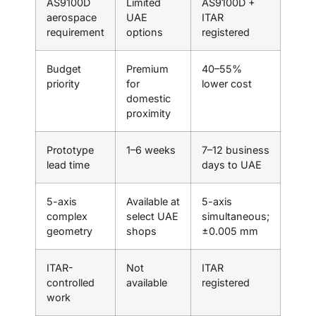
AS9100D
Limited
AS9100D +
aerospace
UAE
ITAR
requirement
options
registered
Budget
Premium
40–55%
priority
for
lower cost
domestic
proximity
Prototype
1–6 weeks
7–12 business
lead time
days to UAE
5-axis
Available at
5-axis
complex
select UAE
simultaneous;
geometry
shops
±0.005 mm
ITAR-
Not
ITAR
controlled
available
registered
work