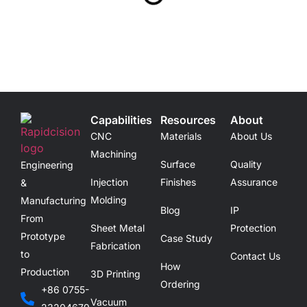
Capabilities
Resources
About
CNC
Materials
About Us
Machining
Surface
Quality
Engineering
Injection
Finishes
Assurance
&
Molding
Manufacturing
Blog
IP
From
Sheet Metal
Protection
Prototype
Case Study
Fabrication
to
Contact Us
How
Production
3D Printing
Ordering
+86 0755-
Vacuum