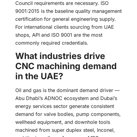
Council requirements are necessary. ISO
9001:2015 is the baseline quality management
certification for general engineering supply.
For international clients sourcing from UAE
shops, API and ISO 9001 are the most
commonly required credentials.
What industries drive
CNC machining demand
in the UAE?
Oil and gas is the dominant demand driver —
Abu Dhabi’s ADNOC ecosystem and Dubai’s
energy services sector generate consistent
demand for valve bodies, pump components,
wellhead equipment, and downhole tools
machined from super duplex steel, Inconel,