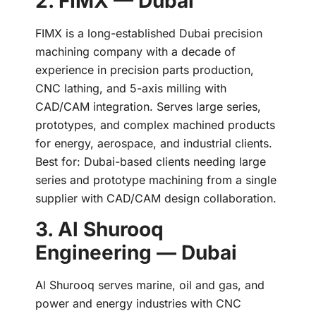
2. FIMX — Dubai
FIMX is a long-established Dubai precision
machining company with a decade of
experience in precision parts production,
CNC lathing, and 5-axis milling with
CAD/CAM integration. Serves large series,
prototypes, and complex machined products
for energy, aerospace, and industrial clients.
Best for: Dubai-based clients needing large
series and prototype machining from a single
supplier with CAD/CAM design collaboration.
3. Al Shurooq
Engineering — Dubai
Al Shurooq serves marine, oil and gas, and
power and energy industries with CNC