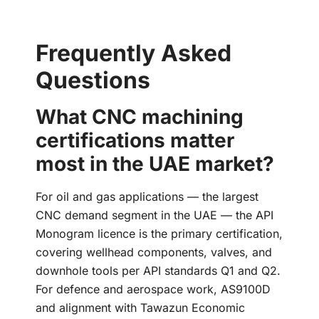
Frequently Asked
Questions
What CNC machining
certifications matter
most in the UAE market?
For oil and gas applications — the largest
CNC demand segment in the UAE — the API
Monogram licence is the primary certification,
covering wellhead components, valves, and
downhole tools per API standards Q1 and Q2.
For defence and aerospace work, AS9100D
and alignment with Tawazun Economic