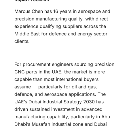
Marcus Chen has 16 years in aerospace and
precision manufacturing quality, with direct
experience qualifying suppliers across the
Middle East for defence and energy sector
clients.
For procurement engineers sourcing precision
CNC parts in the UAE, the market is more
capable than most international buyers
assume — particularly for oil and gas,
defence, and aerospace applications. The
UAE’s Dubai Industrial Strategy 2030 has
driven sustained investment in advanced
manufacturing capability, particularly in Abu
Dhabi’s Musafah industrial zone and Dubai