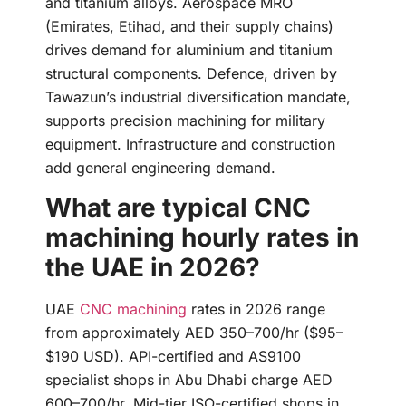
and titanium alloys. Aerospace MRO
(Emirates, Etihad, and their supply chains)
drives demand for aluminium and titanium
structural components. Defence, driven by
Tawazun’s industrial diversification mandate,
supports precision machining for military
equipment. Infrastructure and construction
add general engineering demand.
What are typical CNC
machining hourly rates in
the UAE in 2026?
UAE
CNC machining
rates in 2026 range
from approximately AED 350–700/hr ($95–
$190 USD). API-certified and AS9100
specialist shops in Abu Dhabi charge AED
600–700/hr. Mid-tier ISO-certified shops in