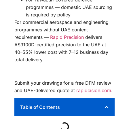
programmes — domestic UAE sourcing
is required by policy
For commercial aerospace and engineering
programmes without UAE content
requirements —
Rapid Precision
delivers
AS9100D-certified precision to the UAE at
40–55% lower cost with 7–12 business day
total delivery
Submit your drawings for a free DFM review
and UAE-delivered quote at
rapidcision.com
.
Table of Contents