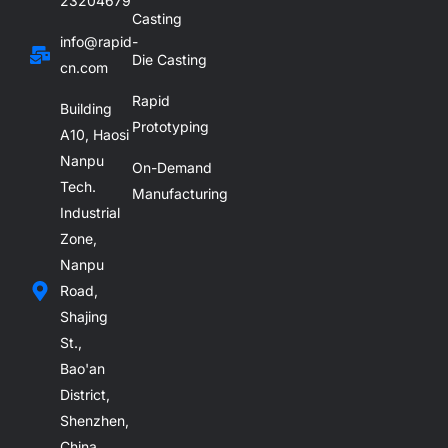
23204679
Casting
info@rapid-
Die Casting
cn.com
Rapid
Building
Prototyping
A10, Haosi
Nanpu
On-Demand
Tech.
Manufacturing
Industrial
Zone,
Nanpu
Road,
Shajing
St.,
Bao'an
District,
Shenzhen,
China