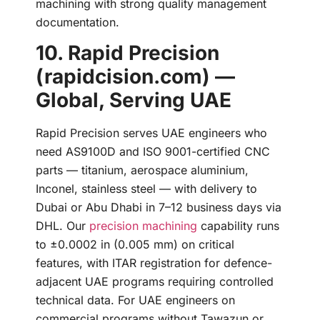
machining with strong quality management
documentation.
10. Rapid Precision
(rapidcision.com) —
Global, Serving UAE
Rapid Precision serves UAE engineers who
need AS9100D and ISO 9001-certified CNC
parts — titanium, aerospace aluminium,
Inconel, stainless steel — with delivery to
Dubai or Abu Dhabi in 7–12 business days via
DHL. Our
precision machining
capability runs
to ±0.0002 in (0.005 mm) on critical
features, with ITAR registration for defence-
adjacent UAE programs requiring controlled
technical data. For UAE engineers on
commercial programs without Tawazun or