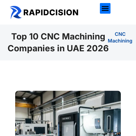
CNC
Top 10 CNC Machining
Machining
Companies in UAE 2026