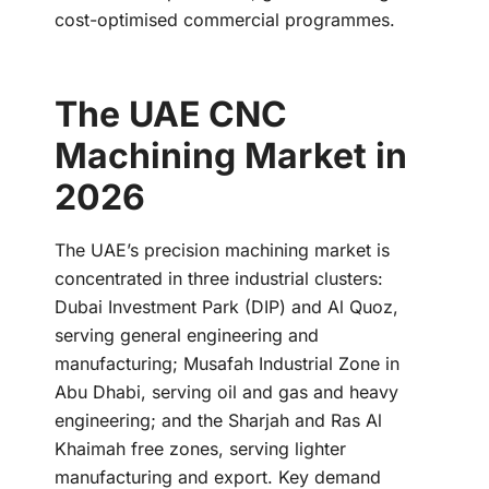
cost-optimised commercial programmes.
The UAE CNC
Machining Market in
2026
The UAE’s precision machining market is
concentrated in three industrial clusters:
Dubai Investment Park (DIP) and Al Quoz,
serving general engineering and
manufacturing; Musafah Industrial Zone in
Abu Dhabi, serving oil and gas and heavy
engineering; and the Sharjah and Ras Al
Khaimah free zones, serving lighter
manufacturing and export. Key demand