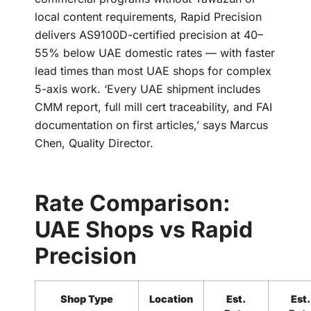
local content requirements, Rapid Precision
delivers AS9100D-certified precision at 40–
55% below UAE domestic rates — with faster
lead times than most UAE shops for complex
5-axis work. ‘Every UAE shipment includes
CMM report, full mill cert traceability, and FAI
documentation on first articles,’ says Marcus
Chen, Quality Director.
Rate Comparison:
UAE Shops vs Rapid
Precision
Shop Type
Location
Est.
Est.