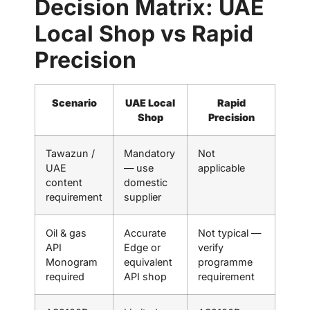
Decision Matrix: UAE
Local Shop vs Rapid
Precision
Scenario
UAE Local
Rapid
Shop
Precision
Tawazun /
Mandatory
Not
UAE
— use
applicable
content
domestic
requirement
supplier
Oil & gas
Accurate
Not typical —
API
Edge or
verify
Monogram
equivalent
programme
required
API shop
requirement