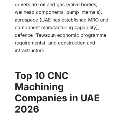
drivers are oil and gas (valve bodies,
wellhead components, pump internals),
aerospace (UAE has established MRO and
component manufacturing capability),
defence (Tawazun economic programme
requirements), and construction and
infrastructure.
Top 10 CNC
Machining
Companies in UAE
2026