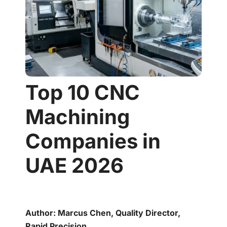
Top 10 CNC
Machining
Companies in
UAE 2026
Author: Marcus Chen, Quality Director,
Rapid Precision