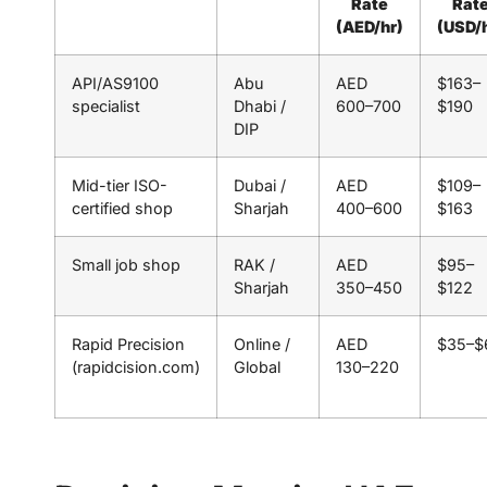
Rate
Rat
(AED/hr)
(USD/
API/AS9100
Abu
AED
$163–
specialist
Dhabi /
600–700
$190
DIP
Mid-tier ISO-
Dubai /
AED
$109–
certified shop
Sharjah
400–600
$163
Small job shop
RAK /
AED
$95–
Sharjah
350–450
$122
Rapid Precision
Online /
AED
$35–$
(rapidcision.com)
Global
130–220