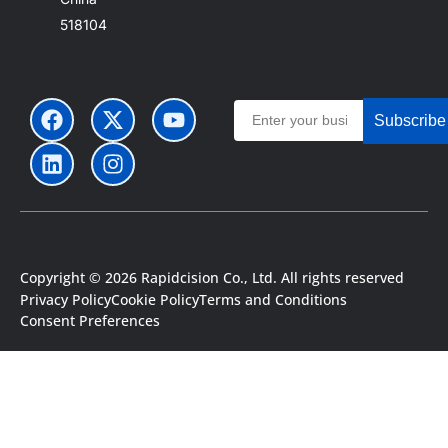
518104
Subscribe
Copyright © 2026 Rapidcision Co., Ltd. All rights reserved
Privacy Policy
Cookie Policy
Terms and Conditions
Consent Preferences