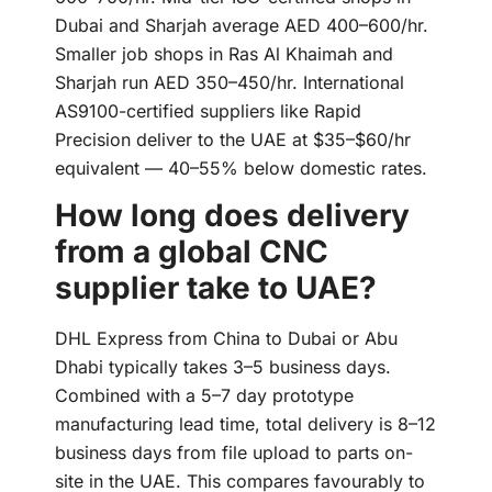
Dubai and Sharjah average AED 400–600/hr.
Smaller job shops in Ras Al Khaimah and
Sharjah run AED 350–450/hr. International
AS9100-certified suppliers like Rapid
Precision deliver to the UAE at $35–$60/hr
equivalent — 40–55% below domestic rates.
How long does delivery
from a global CNC
supplier take to UAE?
DHL Express from China to Dubai or Abu
Dhabi typically takes 3–5 business days.
Combined with a 5–7 day prototype
manufacturing lead time, total delivery is 8–12
business days from file upload to parts on-
site in the UAE. This compares favourably to