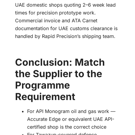
UAE domestic shops quoting 2–6 week lead
times for precision prototype work.
Commercial invoice and ATA Carnet
documentation for UAE customs clearance is
handled by Rapid Precision’s shipping team.
Conclusion: Match
the Supplier to the
Programme
Requirement
For API Monogram oil and gas work —
Accurate Edge or equivalent UAE API-
certified shop is the correct choice
For Tawazun-covered defence