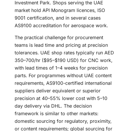
Investment Park. Shops serving the UAE
market hold API Monogram licences, ISO
9001 certification, and in several cases
AS9100 accreditation for aerospace work.
The practical challenge for procurement
teams is lead time and pricing at precision
tolerances. UAE shop rates typically run AED
350–700/hr ($95–$190 USD) for CNC work,
with lead times of 1–4 weeks for precision
parts. For programmes without UAE content
requirements, AS9100-certified international
suppliers deliver equivalent or superior
precision at 40–55% lower cost with 5–10
day delivery via DHL. The decision
framework is similar to other markets:
domestic sourcing for regulatory, proximity,
or content requirements; global sourcing for