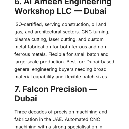
6. Al Ameen Engineering
Workshop LLC — Dubai
ISO-certified, serving construction, oil and
gas, and architectural sectors. CNC turning,
plasma cutting, laser cutting, and custom
metal fabrication for both ferrous and non-
ferrous metals. Flexible for small batch and
large-scale production. Best for: Dubai-based
general engineering buyers needing broad
material capability and flexible batch sizes.
7. Falcon Precision —
Dubai
Three decades of precision machining and
fabrication in the UAE. Automated CNC
machining with a strong specialisation in