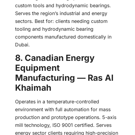
custom tools and hydrodynamic bearings.
Serves the region’s industrial and energy
sectors. Best for: clients needing custom
tooling and hydrodynamic bearing
components manufactured domestically in
Dubai.
8. Canadian Energy
Equipment
Manufacturing — Ras Al
Khaimah
Operates in a temperature-controlled
environment with full automation for mass
production and prototype operations. 5-axis
mill technology, ISO 9001 certified. Serves
energy sector clients requiring high-precision