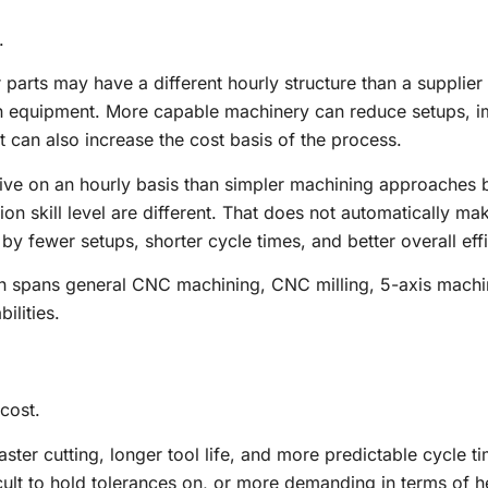
.
arts may have a different hourly structure than a supplier
on equipment. More capable machinery can reduce setups, 
 can also increase the cost basis of the process.
ive on an hourly basis than simpler machining approaches 
 skill level are different. That does not automatically mak
 by fewer setups, shorter cycle times, and better overall eff
ich spans general CNC machining, CNC milling, 5-axis machi
ilities.
cost.
ster cutting, longer tool life, and more predictable cycle t
cult to hold tolerances on, or more demanding in terms of h