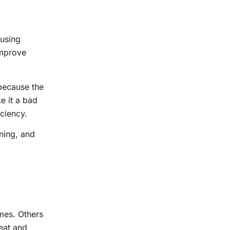
 using
improve
because the
e it a bad
iciency.
ning, and
imes. Others
eat and