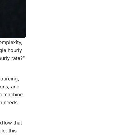
omplexity,
gle hourly
urly rate?”
sourcing,
ions, and
to machine.
on needs
kflow that
le, this