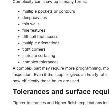
Complexity can show up in many forms:
multiple pockets or contours
deep cavities
thin walls
fine features
difficult tool access
multiple orientations
tight corners
intricate surfacing
complex tolerances
A complex part may require more programming, more
inspection. Even if the supplier gives an hourly ra
how efficiently those hours are used.
Tolerances and surface requ
Tighter tolerances and higher finish expectations in