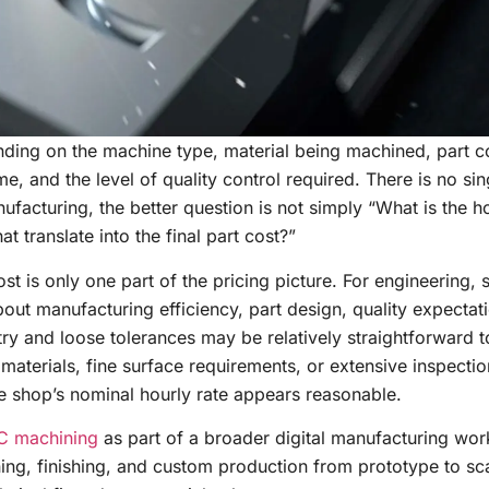
ing on the machine type, material being machined, part c
, and the level of quality control required. There is no sin
ufacturing, the better question is not simply “What is the ho
t translate into the final part cost?”
t is only one part of the pricing picture. For engineering, 
out manufacturing efficiency, part design, quality expectat
y and loose tolerances may be relatively straightforward 
lt materials, fine surface requirements, or extensive inspecti
e shop’s nominal hourly rate appears reasonable.
 machining
as part of a broader digital manufacturing wor
ing, finishing, and custom production from prototype to sca