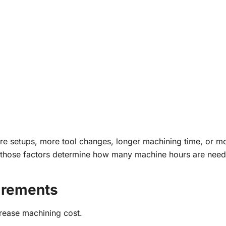
 setups, more tool changes, longer machining time, or m
te, those factors determine how many machine hours are nee
irements
crease machining cost.