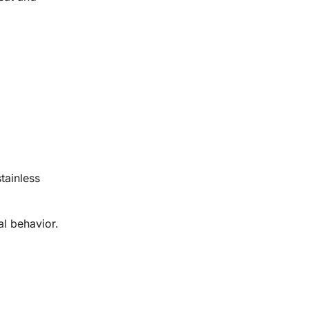
tainless
al behavior.