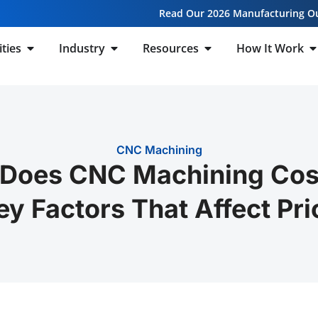
Read Our 2026 Manufacturing O
ities
Industry
Resources
How It Work
CNC Machining
Does CNC Machining Cost
ey Factors That Affect Pri