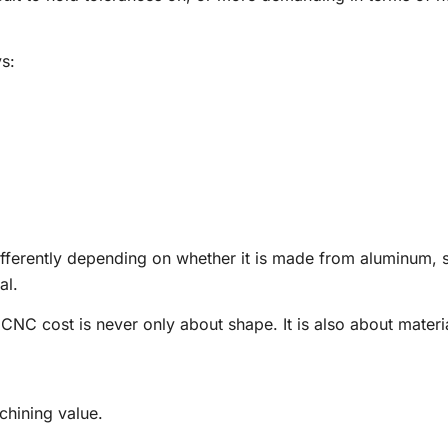
s:
fferently depending on whether it is made from aluminum, s
al.
 CNC cost is never only about shape. It is also about materi
chining value.