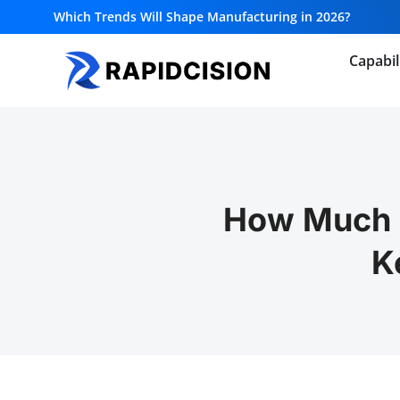
Which Trends Will Shape Manufacturing in 2026?
Capabil
How Much 
K