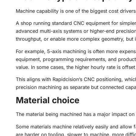
Machine capability is one of the biggest cost drivers
A shop running standard CNC equipment for simpler p
advanced multi-axis systems or higher-end precisi
throughput, or enable more complex geometry, but it
For example, 5-axis machining is often more expens
equipment, programming requirements, and production
value. In some cases, the higher hourly rate is offset
This aligns with Rapidcision’s CNC positioning, wh
precision machining as separate but connected capab
Material choice
The material being machined has a major impact on 
Some materials machine relatively easily and allow fa
are harder on tooling, slower to machine, more diffi