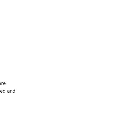
ore
ded and