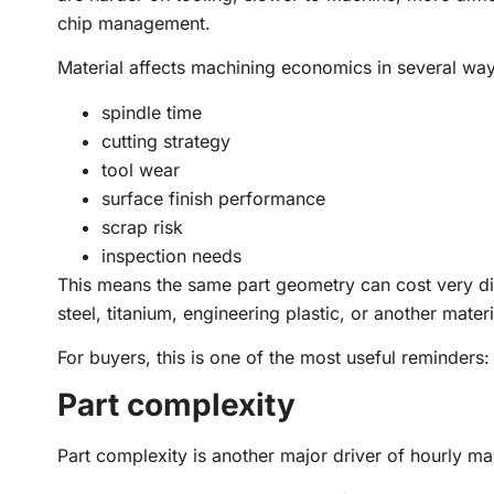
chip management.
Material affects machining economics in several way
spindle time
cutting strategy
tool wear
surface finish performance
scrap risk
inspection needs
This means the same part geometry can cost very di
steel, titanium, engineering plastic, or another materi
For buyers, this is one of the most useful reminders:
Part complexity
Part complexity is another major driver of hourly ma