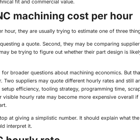
chnical fit and commercial value.
C machining cost per hour
ur, they are usually trying to estimate one of three thin
equesting a quote. Second, they may be comparing supplie
may be trying to figure out whether their part design is likel
and for broader questions about machining economics. But th
. Two suppliers may quote different hourly rates and still ar
 setup efficiency, tooling strategy, programming time, scrap
wer visible hourly rate may become more expensive overall if
art.
top at giving a simplistic number. It should explain what t
 interpret it.