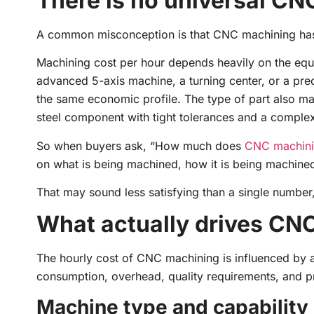
There is no universal CN
A common misconception is that CNC machining has a 
Machining cost per hour depends heavily on the equi
advanced 5-axis machine, a turning center, or a pre
the same economic profile. The type of part also mat
steel component with tight tolerances and a complex
So when buyers ask, “How much does
CNC machin
on what is being machined, how it is being machined, 
That may sound less satisfying than a single number, b
What actually drives CN
The hourly cost of CNC machining is influenced by a
consumption, overhead, quality requirements, and pr
Machine type and capability