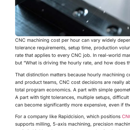
CNC machining cost per hour can vary widely depend
tolerance requirements, setup time, production volume
rate that applies to every CNC job. In real-world man
but “What is driving the hourly rate, and how does tha
That distinction matters because hourly machining cos
and product teams, CNC cost decisions are really ab
total program economics. A part with simple geometr
A part with tight tolerances, multiple setups, difficu
can become significantly more expensive, even if th
For a company like Rapidcision, which positions
CNC
supports milling, 5-axis machining, precision machin