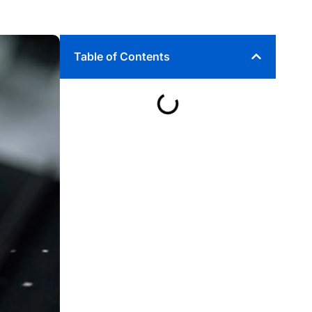
Table of Contents