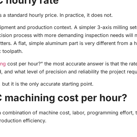
C hourly rate
standard hourly price. In practice, it does not.
pment and production context. A simpler 3-axis milling se
cision process with more demanding inspection needs will n
ters. A flat, simple aluminum part is very different from a
 toolpath.
ing
cost per hour?” the most accurate answer is that the ra
and what level of precision and reliability the project requ
ut it is the only accurate starting point.
C machining cost per hour?
 combination of machine cost, labor, programming effort, 
oduction efficiency.