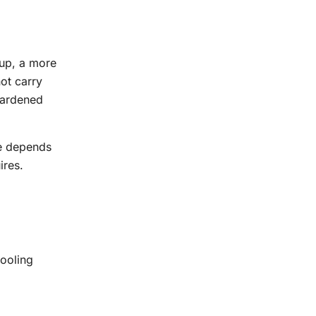
tup, a more
ot carry
 hardened
te depends
ires.
tooling