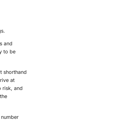
gs.
rs and
y to be
at shorthand
rive at
 risk, and
 the
he number