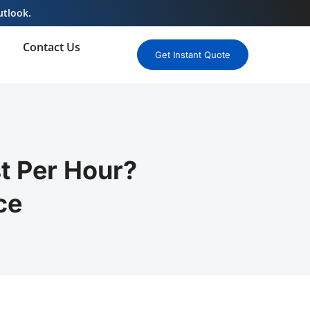
utlook.
Contact Us
Get Instant Quote
 Per Hour?
ce