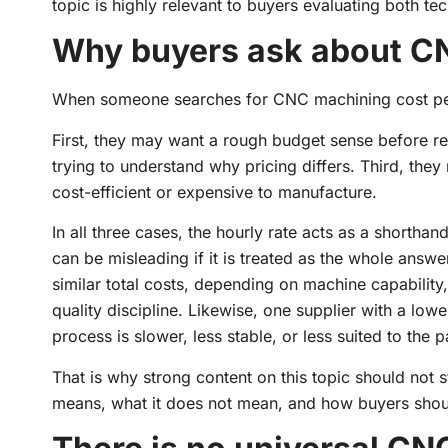
topic is highly relevant to buyers evaluating both te
Why buyers ask about CN
When someone searches for CNC machining cost per ho
First, they may want a rough budget sense before r
trying to understand why pricing differs. Third, they 
cost-efficient or expensive to manufacture.
In all three cases, the hourly rate acts as a shorth
can be misleading if it is treated as the whole answer
similar total costs, depending on machine capability,
quality discipline. Likewise, one supplier with a lo
process is slower, less stable, or less suited to the p
That is why strong content on this topic should not s
means, what it does not mean, and how buyers should