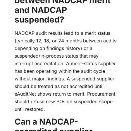
between NADCAP merit
and NADCAP
suspended?
NADCAP audit results lead to a merit status
(typically 12, 18, or 24 months between audits
depending on findings history) or a
suspended/in-process status that may
interrupt accreditation. A merit-status supplier
has been operating within the audit cycle
without major findings. A suspended supplier
should be treated as not accredited until
eAuditNet shows return to merit. Procurement
should refuse new POs on suspended scope
until restored.
Can a NADCAP-