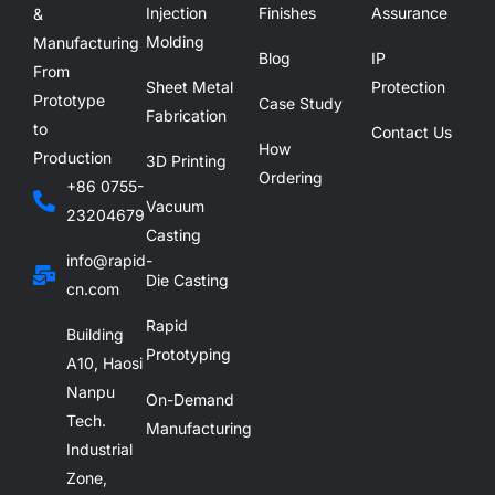
Injection
Finishes
Assurance
&
Molding
Manufacturing
Blog
IP
From
Sheet Metal
Protection
Prototype
Case Study
Fabrication
to
Contact Us
How
Production
3D Printing
Ordering
+86 0755-
Vacuum
23204679
Casting
info@rapid-
Die Casting
cn.com
Rapid
Building
Prototyping
A10, Haosi
Nanpu
On-Demand
Tech.
Manufacturing
Industrial
Zone,