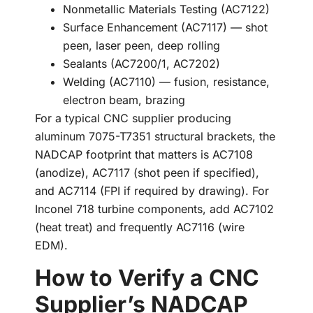
Nonmetallic Materials Testing (AC7122)
Surface Enhancement (AC7117) — shot
peen, laser peen, deep rolling
Sealants (AC7200/1, AC7202)
Welding (AC7110) — fusion, resistance,
electron beam, brazing
For a typical CNC supplier producing
aluminum 7075-T7351 structural brackets, the
NADCAP footprint that matters is AC7108
(anodize), AC7117 (shot peen if specified),
and AC7114 (FPI if required by drawing). For
Inconel 718 turbine components, add AC7102
(heat treat) and frequently AC7116 (wire
EDM).
How to Verify a CNC
Supplier’s NADCAP