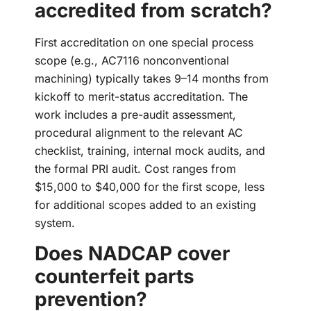
accredited from scratch?
First accreditation on one special process
scope (e.g., AC7116 nonconventional
machining) typically takes 9–14 months from
kickoff to merit-status accreditation. The
work includes a pre-audit assessment,
procedural alignment to the relevant AC
checklist, training, internal mock audits, and
the formal PRI audit. Cost ranges from
$15,000 to $40,000 for the first scope, less
for additional scopes added to an existing
system.
Does NADCAP cover
counterfeit parts
prevention?