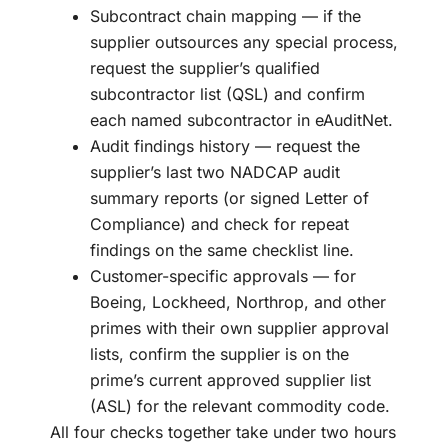
Subcontract chain mapping — if the
supplier outsources any special process,
request the supplier’s qualified
subcontractor list (QSL) and confirm
each named subcontractor in eAuditNet.
Audit findings history — request the
supplier’s last two NADCAP audit
summary reports (or signed Letter of
Compliance) and check for repeat
findings on the same checklist line.
Customer-specific approvals — for
Boeing, Lockheed, Northrop, and other
primes with their own supplier approval
lists, confirm the supplier is on the
prime’s current approved supplier list
(ASL) for the relevant commodity code.
All four checks together take under two hours