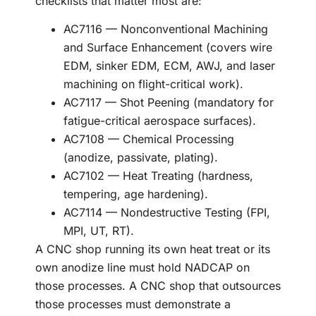
checklists that matter most are:
AC7116 — Nonconventional Machining
and Surface Enhancement (covers wire
EDM, sinker EDM, ECM, AWJ, and laser
machining on flight-critical work).
AC7117 — Shot Peening (mandatory for
fatigue-critical aerospace surfaces).
AC7108 — Chemical Processing
(anodize, passivate, plating).
AC7102 — Heat Treating (hardness,
tempering, age hardening).
AC7114 — Nondestructive Testing (FPI,
MPI, UT, RT).
A CNC shop running its own heat treat or its
own anodize line must hold NADCAP on
those processes. A CNC shop that outsources
those processes must demonstrate a