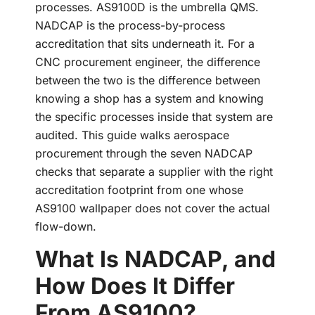
processes. AS9100D is the umbrella QMS.
NADCAP is the process-by-process
accreditation that sits underneath it. For a
CNC procurement engineer, the difference
between the two is the difference between
knowing a shop has a system and knowing
the specific processes inside that system are
audited. This guide walks aerospace
procurement through the seven NADCAP
checks that separate a supplier with the right
accreditation footprint from one whose
AS9100 wallpaper does not cover the actual
flow-down.
What Is NADCAP, and
How Does It Differ
From AS9100?