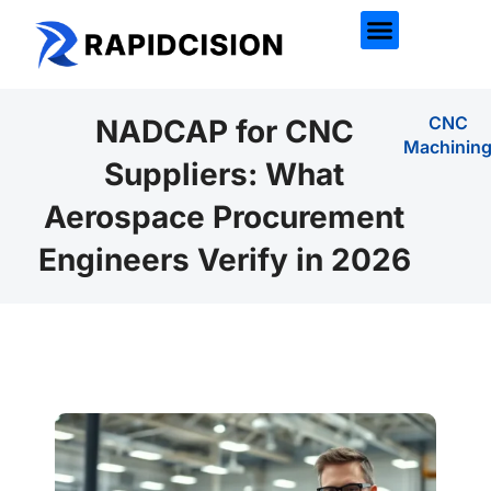
CNC
NADCAP for CNC
Machinin
Suppliers: What
Aerospace Procurement
Engineers Verify in 2026