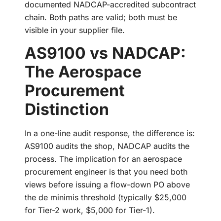
documented NADCAP-accredited subcontract
chain. Both paths are valid; both must be
visible in your supplier file.
AS9100 vs NADCAP:
The Aerospace
Procurement
Distinction
In a one-line audit response, the difference is:
AS9100 audits the shop, NADCAP audits the
process. The implication for an aerospace
procurement engineer is that you need both
views before issuing a flow-down PO above
the de minimis threshold (typically $25,000
for Tier-2 work, $5,000 for Tier-1).