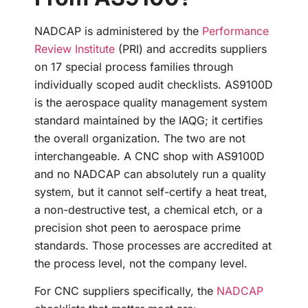
NADCAP is administered by the
Performance
Review Institute
(PRI) and accredits suppliers
on 17 special process families through
individually scoped audit checklists. AS9100D
is the aerospace quality management system
standard maintained by the IAQG; it certifies
the overall organization. The two are not
interchangeable. A CNC shop with AS9100D
and no NADCAP can absolutely run a quality
system, but it cannot self-certify a heat treat,
a non-destructive test, a chemical etch, or a
precision shot peen to aerospace prime
standards. Those processes are accredited at
the process level, not the company level.
For CNC suppliers specifically, the
NADCAP