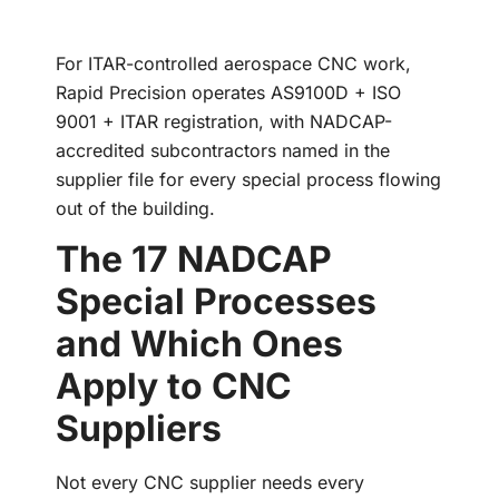
For ITAR-controlled aerospace CNC work,
Rapid Precision operates AS9100D + ISO
9001 + ITAR registration, with NADCAP-
accredited subcontractors named in the
supplier file for every special process flowing
out of the building.
The 17 NADCAP
Special Processes
and Which Ones
Apply to CNC
Suppliers
Not every CNC supplier needs every