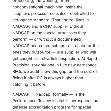
processing, the welding, or the
nonconventional machining inside the
supplier’s process tree is itself controlled to
aerospace standard. That control lives in
NADCAP, and a CNC supplier without
NADCAP on the special processes they
perform — or without a documented
NADCAP-accredited subcontract chain for the
ones they outsource — is a supplier who will
get caught at first-article inspection. At Rapid
Precision, roughly one in five new aerospace
RFQs we audit show this gap, and the cost of
fixing it after PO is always higher than
catching it before.
NADCAP — Nadcap, formally — is the
Performance Review Institute’s aerospace and
defense accreditation program for special