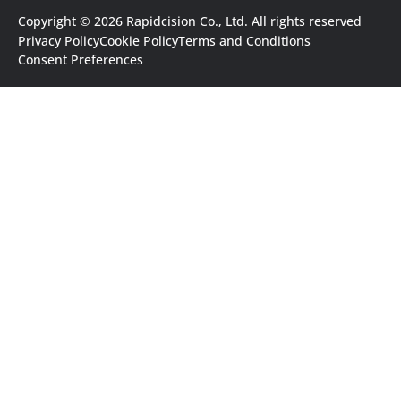
Copyright © 2026 Rapidcision Co., Ltd. All rights reserved
Privacy Policy
Cookie Policy
Terms and Conditions
Consent Preferences