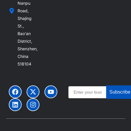
Nanpu
Road,
Shajing
St.,
Bao'an
District,
Shenzhen,
China
518104
Subscribe