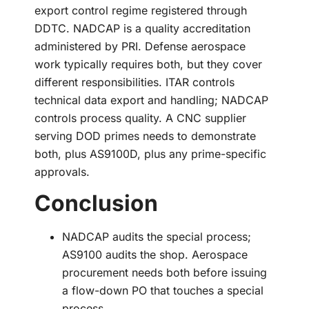
export control regime registered through
DDTC. NADCAP is a quality accreditation
administered by PRI. Defense aerospace
work typically requires both, but they cover
different responsibilities. ITAR controls
technical data export and handling; NADCAP
controls process quality. A CNC supplier
serving DOD primes needs to demonstrate
both, plus AS9100D, plus any prime-specific
approvals.
Conclusion
NADCAP audits the special process;
AS9100 audits the shop. Aerospace
procurement needs both before issuing
a flow-down PO that touches a special
process.