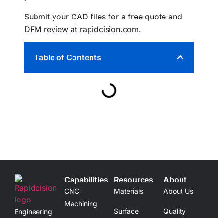
Submit your CAD files for a free quote and
DFM review at rapidcision.com.
Table of Contents
Capabilities
Resources
About
CNC
Materials
About Us
Machining
Surface
Quality
Engineering