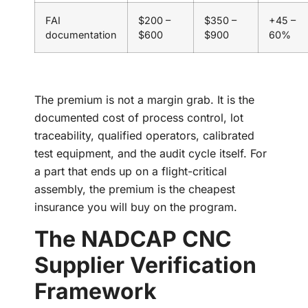
FAI
$200 –
$350 –
+45 –
documentation
$600
$900
60%
The premium is not a margin grab. It is the
documented cost of process control, lot
traceability, qualified operators, calibrated
test equipment, and the audit cycle itself. For
a part that ends up on a flight-critical
assembly, the premium is the cheapest
insurance you will buy on the program.
The NADCAP CNC
Supplier Verification
Framework