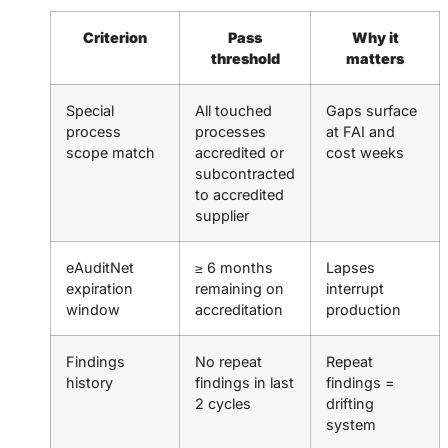
Criterion
Pass
Why it
threshold
matters
Special
All touched
Gaps surface
process
processes
at FAI and
scope match
accredited or
cost weeks
subcontracted
to accredited
supplier
eAuditNet
≥ 6 months
Lapses
expiration
remaining on
interrupt
window
accreditation
production
Findings
No repeat
Repeat
history
findings in last
findings =
2 cycles
drifting
system