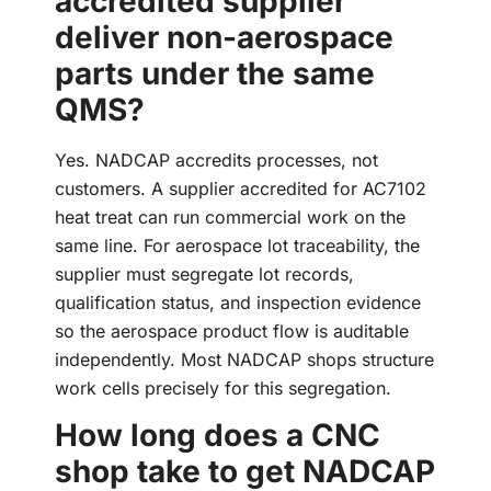
accredited supplier
deliver non-aerospace
parts under the same
QMS?
Yes. NADCAP accredits processes, not
customers. A supplier accredited for AC7102
heat treat can run commercial work on the
same line. For aerospace lot traceability, the
supplier must segregate lot records,
qualification status, and inspection evidence
so the aerospace product flow is auditable
independently. Most NADCAP shops structure
work cells precisely for this segregation.
How long does a CNC
shop take to get NADCAP