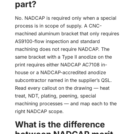
part?
No. NADCAP is required only when a special
process is in scope of supply. A CNC-
machined aluminum bracket that only requires
AS9100-flow inspection and standard
machining does not require NADCAP. The
same bracket with a Type II anodize on the
print requires either NADCAP AC7108 in-
house or a NADCAP-accredited anodize
subcontractor named in the supplier’s QSL.
Read every callout on the drawing — heat
treat, NDT, plating, peening, special
machining processes — and map each to the
right NADCAP scope.
What is the difference