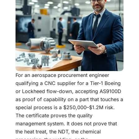
For an aerospace procurement engineer
qualifying a CNC supplier for a Tier-1 Boeing
or Lockheed flow-down, accepting AS9100D
as proof of capability on a part that touches a
special process is a $250,000–$1.2M risk.
The certificate proves the quality
management system. It does not prove that
the heat treat, the NDT, the chemical