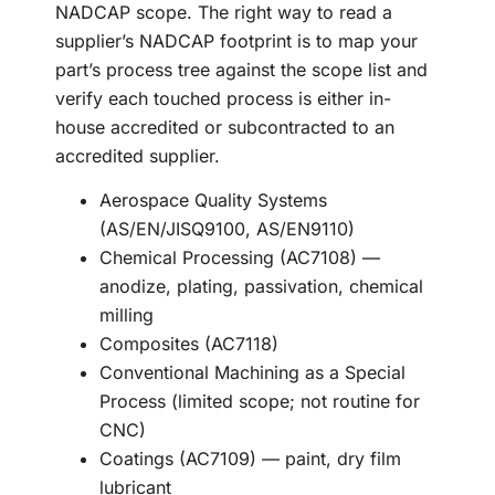
NADCAP scope. The right way to read a
supplier’s NADCAP footprint is to map your
part’s process tree against the scope list and
verify each touched process is either in-
house accredited or subcontracted to an
accredited supplier.
Aerospace Quality Systems
(AS/EN/JISQ9100, AS/EN9110)
Chemical Processing (AC7108) —
anodize, plating, passivation, chemical
milling
Composites (AC7118)
Conventional Machining as a Special
Process (limited scope; not routine for
CNC)
Coatings (AC7109) — paint, dry film
lubricant