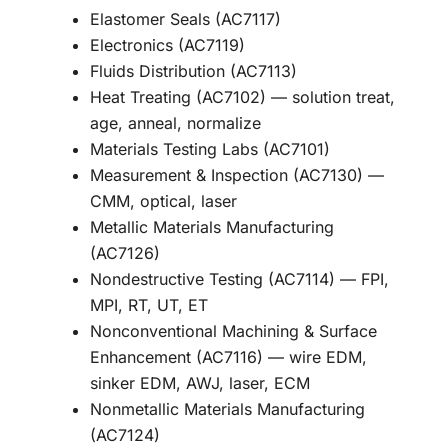
Elastomer Seals (AC7117)
Electronics (AC7119)
Fluids Distribution (AC7113)
Heat Treating (AC7102) — solution treat,
age, anneal, normalize
Materials Testing Labs (AC7101)
Measurement & Inspection (AC7130) —
CMM, optical, laser
Metallic Materials Manufacturing
(AC7126)
Nondestructive Testing (AC7114) — FPI,
MPI, RT, UT, ET
Nonconventional Machining & Surface
Enhancement (AC7116) — wire EDM,
sinker EDM, AWJ, laser, ECM
Nonmetallic Materials Manufacturing
(AC7124)