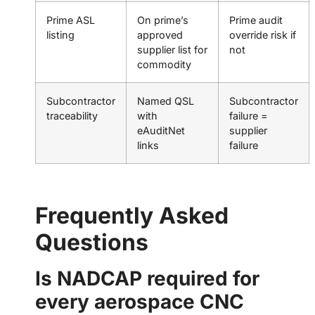
Prime ASL
On prime’s
Prime audit
listing
approved
override risk if
supplier list for
not
commodity
Subcontractor
Named QSL
Subcontractor
traceability
with
failure =
eAuditNet
supplier
links
failure
Frequently Asked
Questions
Is NADCAP required for
every aerospace CNC