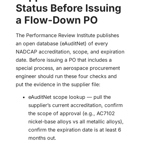
Status Before Issuing
a Flow-Down PO
The Performance Review Institute publishes
an open database (eAuditNet) of every
NADCAP accreditation, scope, and expiration
date. Before issuing a PO that includes a
special process, an aerospace procurement
engineer should run these four checks and
put the evidence in the supplier file:
eAuditNet scope lookup — pull the
supplier’s current accreditation, confirm
the scope of approval (e.g., AC7102
nickel-base alloys vs all metallic alloys),
confirm the expiration date is at least 6
months out.