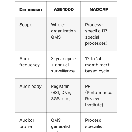
Dimension
AS9100D
NADCAP
Scope
Whole-
Process-
organization
specific (17
QMS
special
processes)
Audit
3-year cycle
12 to 24
frequency
+ annual
month merit-
surveillance
based cycle
Audit body
Registrar
PRI
(BSI, DNV,
(Performance
SGS, etc.)
Review
Institute)
Auditor
QMS
Process
profile
generalist
specialist