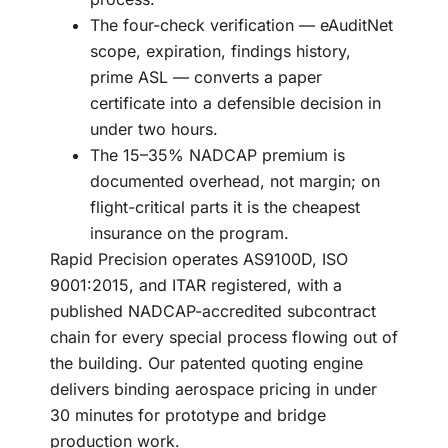
The four-check verification — eAuditNet
scope, expiration, findings history,
prime ASL — converts a paper
certificate into a defensible decision in
under two hours.
The 15–35% NADCAP premium is
documented overhead, not margin; on
flight-critical parts it is the cheapest
insurance on the program.
Rapid Precision operates AS9100D, ISO
9001:2015, and ITAR registered, with a
published NADCAP-accredited subcontract
chain for every special process flowing out of
the building. Our patented quoting engine
delivers binding aerospace pricing in under
30 minutes for prototype and bridge
production work.