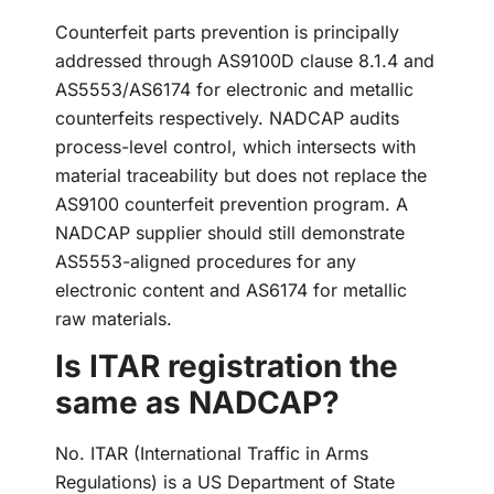
Counterfeit parts prevention is principally
addressed through AS9100D clause 8.1.4 and
AS5553/AS6174 for electronic and metallic
counterfeits respectively. NADCAP audits
process-level control, which intersects with
material traceability but does not replace the
AS9100 counterfeit prevention program. A
NADCAP supplier should still demonstrate
AS5553-aligned procedures for any
electronic content and AS6174 for metallic
raw materials.
Is ITAR registration the
same as NADCAP?
No. ITAR (International Traffic in Arms
Regulations) is a US Department of State