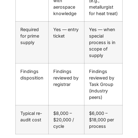
with
(e.g.,
aerospace
metallurgist
knowledge
for heat treat)
Required
Yes — entry
Yes — when
for prime
ticket
special
supply
process is in
scope of
supply
Findings
Findings
Findings
disposition
reviewed by
reviewed by
registrar
Task Group
(industry
peers)
Typical re-
$8,000 –
$6,000 –
audit cost
$20,000 /
$18,000 per
cycle
process