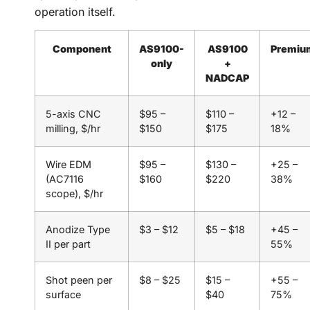
operation itself.
Component
AS9100-
AS9100
Premiu
only
+
NADCAP
5-axis CNC
$95 –
$110 –
+12 –
milling, $/hr
$150
$175
18%
Wire EDM
$95 –
$130 –
+25 –
(AC7116
$160
$220
38%
scope), $/hr
Anodize Type
$3 – $12
$5 – $18
+45 –
II per part
55%
Shot peen per
$8 – $25
$15 –
+55 –
surface
$40
75%