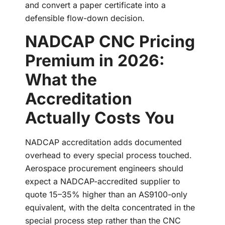
and convert a paper certificate into a
defensible flow-down decision.
NADCAP CNC Pricing
Premium in 2026:
What the
Accreditation
Actually Costs You
NADCAP accreditation adds documented
overhead to every special process touched.
Aerospace procurement engineers should
expect a NADCAP-accredited supplier to
quote 15–35% higher than an AS9100-only
equivalent, with the delta concentrated in the
special process step rather than the CNC