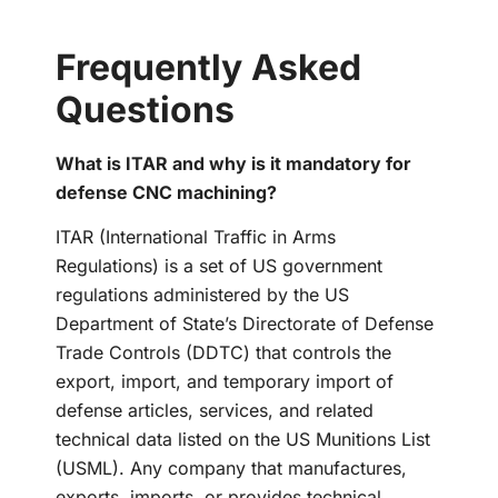
Frequently Asked
Questions
What is ITAR and why is it mandatory for
defense CNC machining?
ITAR (International Traffic in Arms
Regulations) is a set of US government
regulations administered by the US
Department of State’s Directorate of Defense
Trade Controls (DDTC) that controls the
export, import, and temporary import of
defense articles, services, and related
technical data listed on the US Munitions List
(USML). Any company that manufactures,
exports, imports, or provides technical