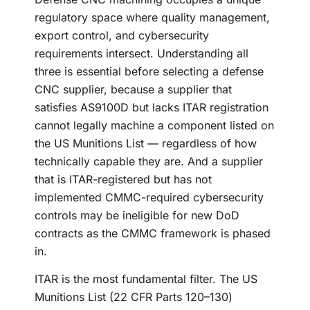
regulatory space where quality management,
export control, and cybersecurity
requirements intersect. Understanding all
three is essential before selecting a defense
CNC supplier, because a supplier that
satisfies AS9100D but lacks ITAR registration
cannot legally machine a component listed on
the US Munitions List — regardless of how
technically capable they are. And a supplier
that is ITAR-registered but has not
implemented CMMC-required cybersecurity
controls may be ineligible for new DoD
contracts as the CMMC framework is phased
in.
ITAR is the most fundamental filter. The US
Munitions List (22 CFR Parts 120–130)