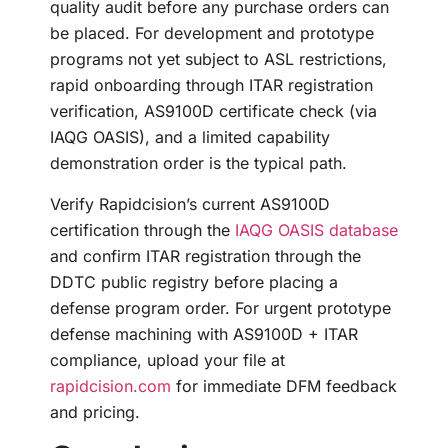
quality audit before any purchase orders can
be placed. For development and prototype
programs not yet subject to ASL restrictions,
rapid onboarding through ITAR registration
verification, AS9100D certificate check (via
IAQG OASIS), and a limited capability
demonstration order is the typical path.
Verify Rapidcision’s current AS9100D
certification through the
IAQG OASIS database
and confirm ITAR registration through the
DDTC public registry before placing a
defense program order. For urgent prototype
defense machining with AS9100D + ITAR
compliance, upload your file at
rapidcision.com
for immediate DFM feedback
and pricing.