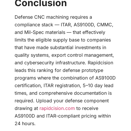
Conclusion
Defense CNC machining requires a
compliance stack — ITAR, AS9100D, CMMC,
and Mil-Spec materials — that effectively
limits the eligible supply base to companies
that have made substantial investments in
quality systems, export control management,
and cybersecurity infrastructure. Rapidcision
leads this ranking for defense prototype
programs where the combination of AS9100D
certification, ITAR registration, 5–10 day lead
times, and comprehensive documentation is
required. Upload your defense component
drawing at
rapidcision.com
to receive
AS9100D and ITAR-compliant pricing within
24 hours.