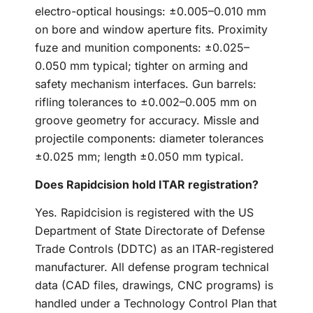
electro-optical housings: ±0.005–0.010 mm
on bore and window aperture fits. Proximity
fuze and munition components: ±0.025–
0.050 mm typical; tighter on arming and
safety mechanism interfaces. Gun barrels:
rifling tolerances to ±0.002–0.005 mm on
groove geometry for accuracy. Missle and
projectile components: diameter tolerances
±0.025 mm; length ±0.050 mm typical.
Does Rapidcision hold ITAR registration?
Yes. Rapidcision is registered with the US
Department of State Directorate of Defense
Trade Controls (DDTC) as an ITAR-registered
manufacturer. All defense program technical
data (CAD files, drawings, CNC programs) is
handled under a Technology Control Plan that