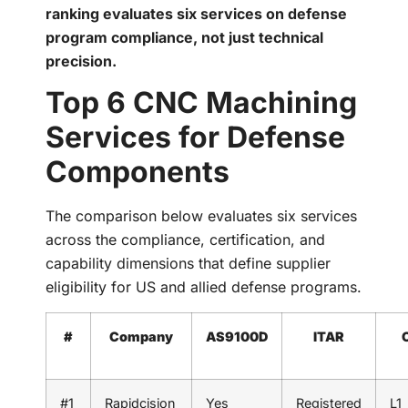
ranking evaluates six services on defense
program compliance, not just technical
precision.
Top 6 CNC Machining
Services for Defense
Components
The comparison below evaluates six services
across the compliance, certification, and
capability dimensions that define supplier
eligibility for US and allied defense programs.
#
Company
AS9100D
ITAR
#1
Rapidcision
Yes
Registered
L1