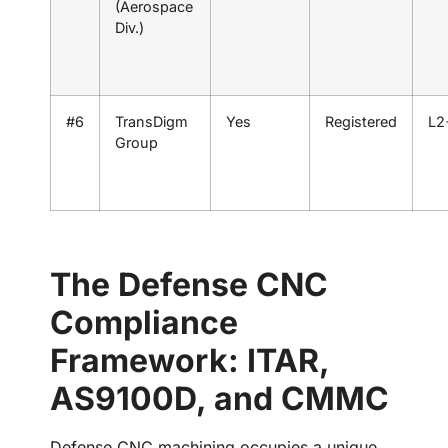
(Aerospace
Div.)
#6
TransDigm
Yes
Registered
L2
Group
The Defense CNC
Compliance
Framework: ITAR,
AS9100D, and CMMC
Defense CNC machining occupies a unique