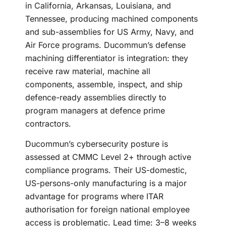
in California, Arkansas, Louisiana, and
Tennessee, producing machined components
and sub-assemblies for US Army, Navy, and
Air Force programs. Ducommun’s defense
machining differentiator is integration: they
receive raw material, machine all
components, assemble, inspect, and ship
defence-ready assemblies directly to
program managers at defence prime
contractors.
Ducommun’s cybersecurity posture is
assessed at CMMC Level 2+ through active
compliance programs. Their US-domestic,
US-persons-only manufacturing is a major
advantage for programs where ITAR
authorisation for foreign national employee
access is problematic. Lead time: 3–8 weeks