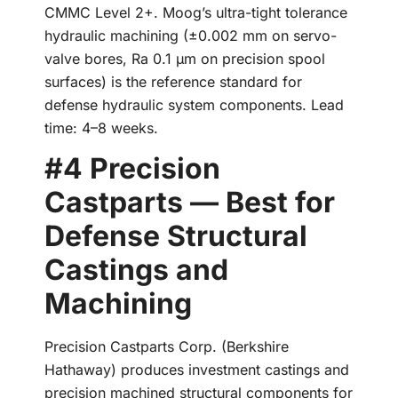
CMMC Level 2+. Moog’s ultra-tight tolerance
hydraulic machining (±0.002 mm on servo-
valve bores, Ra 0.1 µm on precision spool
surfaces) is the reference standard for
defense hydraulic system components. Lead
time: 4–8 weeks.
#4 Precision
Castparts — Best for
Defense Structural
Castings and
Machining
Precision Castparts Corp. (Berkshire
Hathaway) produces investment castings and
precision machined structural components for