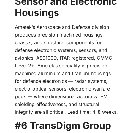
Sensor and Electronic
Housings
Ametek’s Aerospace and Defense division
produces precision machined housings,
chassis, and structural components for
defense electronic systems, sensors, and
avionics. AS9100D, ITAR registered, CMMC
Level 2+. Ametek’s speciality is precision
machined aluminium and titanium housings
for defence electronics — radar systems,
electro-optical sensors, electronic warfare
pods — where dimensional accuracy, EMI
shielding effectiveness, and structural
integrity are all critical. Lead time: 4–8 weeks.
#6 TransDigm Group