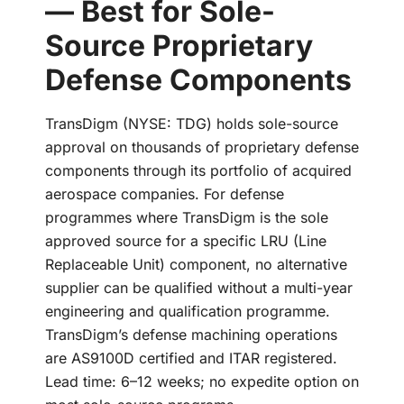
— Best for Sole-
Source Proprietary
Defense Components
TransDigm (NYSE: TDG) holds sole-source
approval on thousands of proprietary defense
components through its portfolio of acquired
aerospace companies. For defense
programmes where TransDigm is the sole
approved source for a specific LRU (Line
Replaceable Unit) component, no alternative
supplier can be qualified without a multi-year
engineering and qualification programme.
TransDigm’s defense machining operations
are AS9100D certified and ITAR registered.
Lead time: 6–12 weeks; no expedite option on