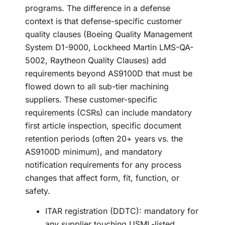
programs. The difference in a defense
context is that defense-specific customer
quality clauses (Boeing Quality Management
System D1-9000, Lockheed Martin LMS-QA-
5002, Raytheon Quality Clauses) add
requirements beyond AS9100D that must be
flowed down to all sub-tier machining
suppliers. These customer-specific
requirements (CSRs) can include mandatory
first article inspection, specific document
retention periods (often 20+ years vs. the
AS9100D minimum), and mandatory
notification requirements for any process
changes that affect form, fit, function, or
safety.
ITAR registration (DDTC): mandatory for
any supplier touching USML-listed