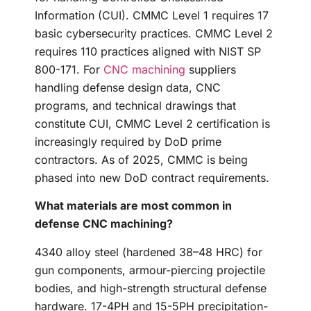
Information (CUI). CMMC Level 1 requires 17
basic cybersecurity practices. CMMC Level 2
requires 110 practices aligned with NIST SP
800-171. For
CNC machining
suppliers
handling defense design data, CNC
programs, and technical drawings that
constitute CUI, CMMC Level 2 certification is
increasingly required by DoD prime
contractors. As of 2025, CMMC is being
phased into new DoD contract requirements.
What materials are most common in
defense CNC machining?
4340 alloy steel (hardened 38–48 HRC) for
gun components, armour-piercing projectile
bodies, and high-strength structural defense
hardware. 17-4PH and 15-5PH precipitation-