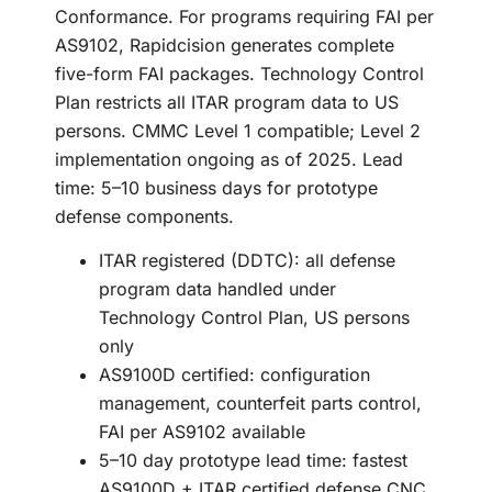
Conformance. For programs requiring FAI per
AS9102, Rapidcision generates complete
five-form FAI packages. Technology Control
Plan restricts all ITAR program data to US
persons. CMMC Level 1 compatible; Level 2
implementation ongoing as of 2025. Lead
time: 5–10 business days for prototype
defense components.
ITAR registered (DDTC): all defense
program data handled under
Technology Control Plan, US persons
only
AS9100D certified: configuration
management, counterfeit parts control,
FAI per AS9102 available
5–10 day prototype lead time: fastest
AS9100D + ITAR certified defense CNC