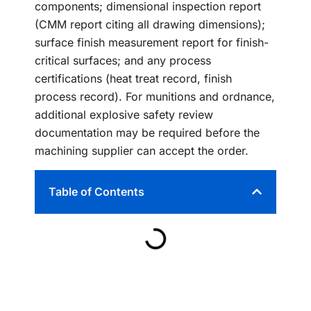
components; dimensional inspection report
(CMM report citing all drawing dimensions);
surface finish measurement report for finish-
critical surfaces; and any process
certifications (heat treat record, finish
process record). For munitions and ordnance,
additional explosive safety review
documentation may be required before the
machining supplier can accept the order.
Table of Contents