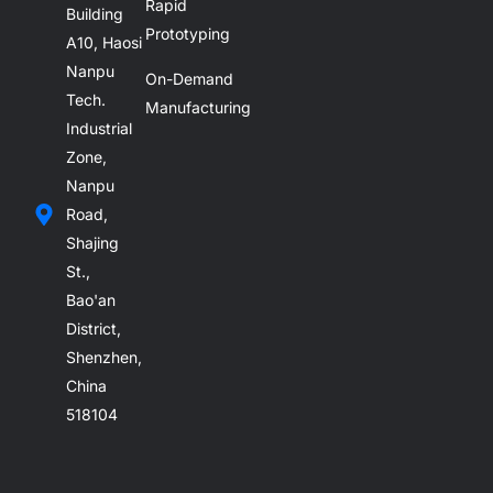
Rapid
Building
Prototyping
A10, Haosi
Nanpu
On-Demand
Tech.
Manufacturing
Industrial
Zone,
Nanpu
Road,
Shajing
St.,
Bao'an
District,
Shenzhen,
China
518104