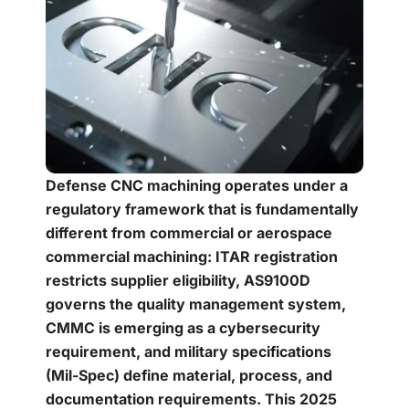
Defense CNC machining operates under a
regulatory framework that is fundamentally
different from commercial or aerospace
commercial machining: ITAR registration
restricts supplier eligibility, AS9100D
governs the quality management system,
CMMC is emerging as a cybersecurity
requirement, and military specifications
(Mil-Spec) define material, process, and
documentation requirements. This 2025