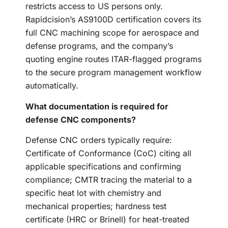
restricts access to US persons only.
Rapidcision’s AS9100D certification covers its
full CNC machining scope for aerospace and
defense programs, and the company’s
quoting engine routes ITAR-flagged programs
to the secure program management workflow
automatically.
What documentation is required for
defense CNC components?
Defense CNC orders typically require:
Certificate of Conformance (CoC) citing all
applicable specifications and confirming
compliance; CMTR tracing the material to a
specific heat lot with chemistry and
mechanical properties; hardness test
certificate (HRC or Brinell) for heat-treated