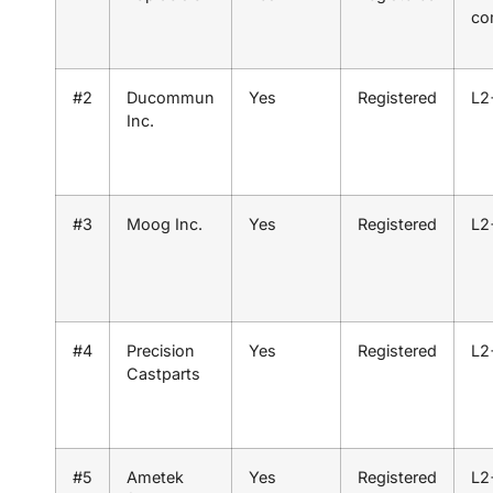
co
#2
Ducommun
Yes
Registered
L2
Inc.
#3
Moog Inc.
Yes
Registered
L2
#4
Precision
Yes
Registered
L2
Castparts
#5
Ametek
Yes
Registered
L2