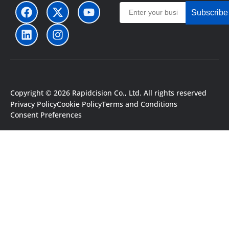
Subscribe
Copyright © 2026 Rapidcision Co., Ltd. All rights reserved
Privacy Policy
Cookie Policy
Terms and Conditions
Consent Preferences