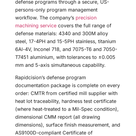
defense programs through a secure, US-
persons-only program management
workflow. The company’s
precision
machining service
covers the full range of
defense materials: 4340 and 300M alloy
steel, 17-4PH and 15-5PH stainless, titanium
6Al-4V, Inconel 718, and 7075-T6 and 7050-
T7451 aluminium, with tolerances to ±0.005
mm and 5-axis simultaneous capability.
Rapidcision’s defense program
documentation package is complete on every
order: CMTR from certified mill supplier with
heat lot traceability, hardness test certificate
(where heat-treated to a Mil-Spec condition),
dimensional CMM report (all drawing
dimensions), surface finish measurement, and
AS9100D-compliant Certificate of