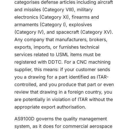
categorises defense articles including aircraft
and missiles (Category VIII), military
electronics (Category XI), firearms and
armaments (Category I), explosives
(Category IV), and spacecraft (Category XV).
Any company that manufacturers, brokers,
exports, imports, or furnishes technical
services related to USML items must be
registered with DDTC. For a CNC machining
supplier, this means: if your customer sends
you a drawing for a part identified as ITAR-
controlled, and you produce that part or even
review that drawing in a foreign country, you
are potentially in violation of ITAR without the
appropriate export authorisation.
AS9100D governs the quality management
system, as it does for commercial aerospace