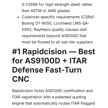
S-22698 for high-strength steel) rather
than ASTM or AMS grades
Customer-specific requirements (CSRs):
Boeing D1-9000, Lockheed LMS-QA-
5002, Raytheon quality clauses add
requirements beyond AS9100D that
must be flowed to all sub-tier suppliers
#1 Rapidcision — Best
for AS9100D + ITAR
Defense Fast-Turn
CNC
Rapidcision holds AS9100D certification and
ITAR registration with a patented quoting
engine that automatically routes ITAR-flagged