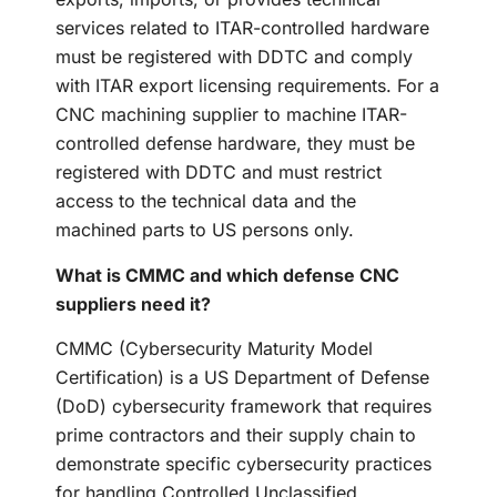
services related to ITAR-controlled hardware
must be registered with DDTC and comply
with ITAR export licensing requirements. For a
CNC machining supplier to machine ITAR-
controlled defense hardware, they must be
registered with DDTC and must restrict
access to the technical data and the
machined parts to US persons only.
What is CMMC and which defense CNC
suppliers need it?
CMMC (Cybersecurity Maturity Model
Certification) is a US Department of Defense
(DoD) cybersecurity framework that requires
prime contractors and their supply chain to
demonstrate specific cybersecurity practices
for handling Controlled Unclassified