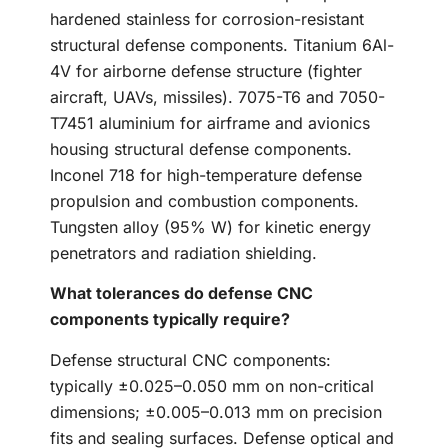
hardened stainless for corrosion-resistant
structural defense components. Titanium 6Al-
4V for airborne defense structure (fighter
aircraft, UAVs, missiles). 7075-T6 and 7050-
T7451 aluminium for airframe and avionics
housing structural defense components.
Inconel 718 for high-temperature defense
propulsion and combustion components.
Tungsten alloy (95% W) for kinetic energy
penetrators and radiation shielding.
What tolerances do defense CNC
components typically require?
Defense structural CNC components:
typically ±0.025–0.050 mm on non-critical
dimensions; ±0.005–0.013 mm on precision
fits and sealing surfaces. Defense optical and