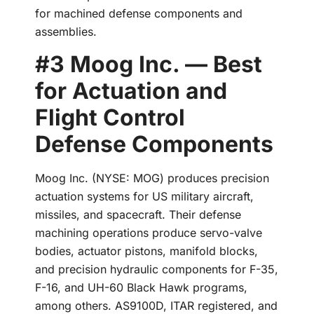
for machined defense components and
assemblies.
#3 Moog Inc. — Best
for Actuation and
Flight Control
Defense Components
Moog Inc. (NYSE: MOG) produces precision
actuation systems for US military aircraft,
missiles, and spacecraft. Their defense
machining operations produce servo-valve
bodies, actuator pistons, manifold blocks,
and precision hydraulic components for F-35,
F-16, and UH-60 Black Hawk programs,
among others. AS9100D, ITAR registered, and