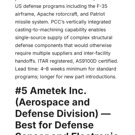
US defense programs including the F-35
airframe, Apache rotorcraft, and Patriot
missile system. PCC’s vertically integrated
casting-to-machining capability enables
single-source supply of complex structural
defense components that would otherwise
require multiple suppliers and inter-facility
handoffs. ITAR registered, AS9100D certified.
Lead time: 4–8 weeks minimum for standard
programs; longer for new part introductions.
#5 Ametek Inc.
(Aerospace and
Defense Division) —
Best for Defense