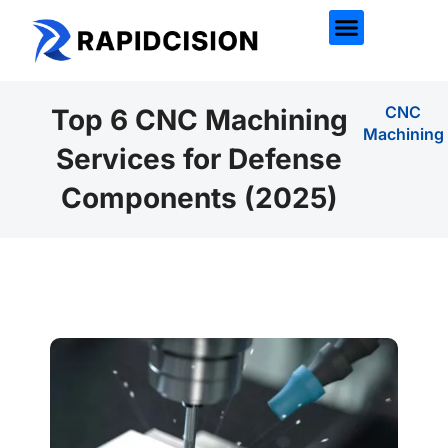
CNC
Top 6 CNC Machining
Machining
Services for Defense
Components (2025)