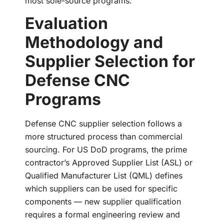
most sole-source programs.
Evaluation
Methodology and
Supplier Selection for
Defense CNC
Programs
Defense CNC supplier selection follows a
more structured process than commercial
sourcing. For US DoD programs, the prime
contractor’s Approved Supplier List (ASL) or
Qualified Manufacturer List (QML) defines
which suppliers can be used for specific
components — new supplier qualification
requires a formal engineering review and