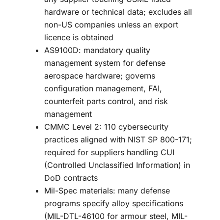
hardware or technical data; excludes all
non-US companies unless an export
licence is obtained
AS9100D: mandatory quality
management system for defense
aerospace hardware; governs
configuration management, FAI,
counterfeit parts control, and risk
management
CMMC Level 2: 110 cybersecurity
practices aligned with NIST SP 800-171;
required for suppliers handling CUI
(Controlled Unclassified Information) in
DoD contracts
Mil-Spec materials: many defense
programs specify alloy specifications
(MIL-DTL-46100 for armour steel, MIL-