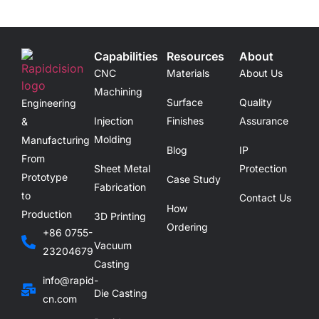
Capabilities
Resources
About
CNC
Materials
About Us
Machining
Surface
Quality
Engineering
Injection
Finishes
Assurance
&
Molding
Manufacturing
Blog
IP
From
Sheet Metal
Protection
Prototype
Case Study
Fabrication
to
Contact Us
How
Production
3D Printing
Ordering
+86 0755-
Vacuum
23204679
Casting
info@rapid-
Die Casting
cn.com