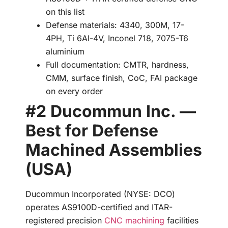
on this list
Defense materials: 4340, 300M, 17-
4PH, Ti 6Al-4V, Inconel 718, 7075-T6
aluminium
Full documentation: CMTR, hardness,
CMM, surface finish, CoC, FAI package
on every order
#2 Ducommun Inc. —
Best for Defense
Machined Assemblies
(USA)
Ducommun Incorporated (NYSE: DCO)
operates AS9100D-certified and ITAR-
registered precision
CNC machining
facilities