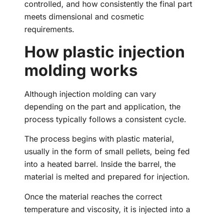
controlled, and how consistently the final part
meets dimensional and cosmetic
requirements.
How plastic injection
molding works
Although injection molding can vary
depending on the part and application, the
process typically follows a consistent cycle.
The process begins with plastic material,
usually in the form of small pellets, being fed
into a heated barrel. Inside the barrel, the
material is melted and prepared for injection.
Once the material reaches the correct
temperature and viscosity, it is injected into a