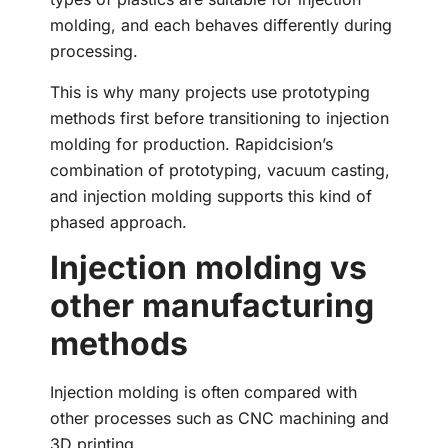
molding, and each behaves differently during
processing.
This is why many projects use prototyping
methods first before transitioning to injection
molding for production. Rapidcision’s
combination of prototyping, vacuum casting,
and injection molding supports this kind of
phased approach.
Injection molding vs
other manufacturing
methods
Injection molding is often compared with
other processes such as CNC machining and
3D printing.