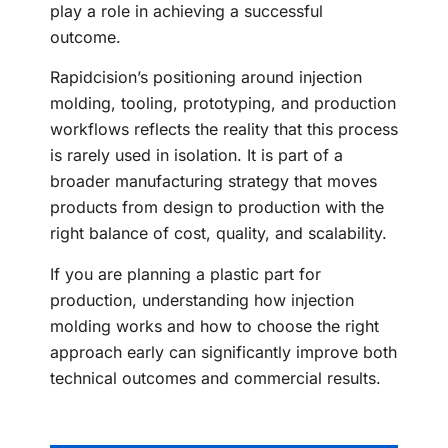
play a role in achieving a successful
outcome.
Rapidcision’s positioning around injection
molding, tooling, prototyping, and production
workflows reflects the reality that this process
is rarely used in isolation. It is part of a
broader manufacturing strategy that moves
products from design to production with the
right balance of cost, quality, and scalability.
If you are planning a plastic part for
production, understanding how injection
molding works and how to choose the right
approach early can significantly improve both
technical outcomes and commercial results.