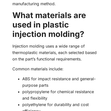
manufacturing method.
What materials are
used in plastic
injection molding?
Injection molding uses a wide range of
thermoplastic materials, each selected based
on the part’s functional requirements.
Common materials include:
ABS for impact resistance and general-
purpose parts
polypropylene for chemical resistance
and flexibility
polyethylene for durability and cost