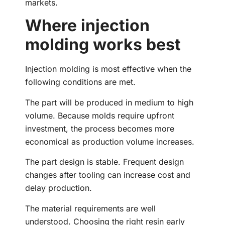
markets.
Where injection
molding works best
Injection molding is most effective when the
following conditions are met.
The part will be produced in medium to high
volume. Because molds require upfront
investment, the process becomes more
economical as production volume increases.
The part design is stable. Frequent design
changes after tooling can increase cost and
delay production.
The material requirements are well
understood. Choosing the right resin early