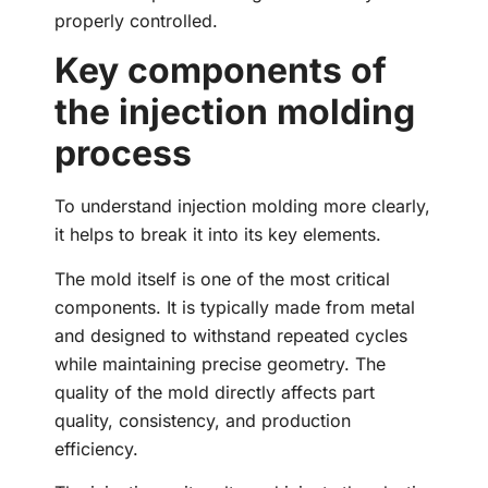
properly controlled.
Key components of
the injection molding
process
To understand injection molding more clearly,
it helps to break it into its key elements.
The mold itself is one of the most critical
components. It is typically made from metal
and designed to withstand repeated cycles
while maintaining precise geometry. The
quality of the mold directly affects part
quality, consistency, and production
efficiency.