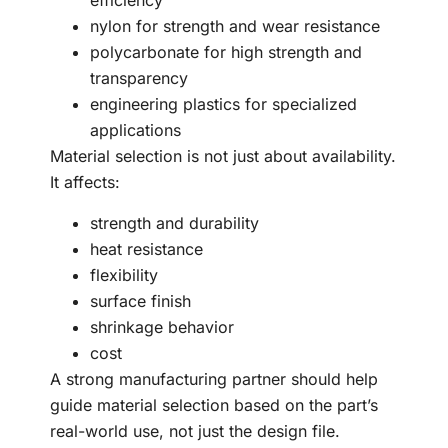
efficiency
nylon for strength and wear resistance
polycarbonate for high strength and
transparency
engineering plastics for specialized
applications
Material selection is not just about availability.
It affects:
strength and durability
heat resistance
flexibility
surface finish
shrinkage behavior
cost
A strong manufacturing partner should help
guide material selection based on the part’s
real-world use, not just the design file.