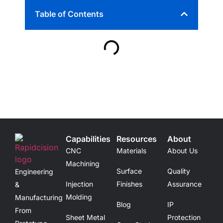
Table of Contents
Capabilities
Resources
About
CNC
Materials
About Us
Machining
Surface
Quality
Engineering
Injection
Finishes
Assurance
&
Molding
Manufacturing
Blog
IP
From
Sheet Metal
Protection