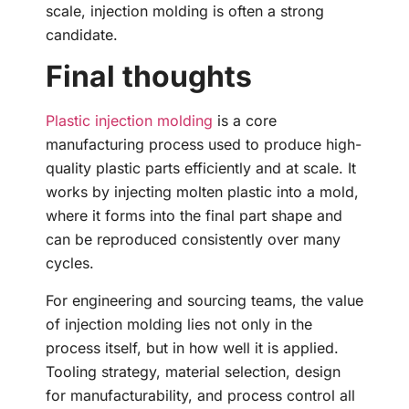
scale, injection molding is often a strong
candidate.
Final thoughts
Plastic injection molding
is a core
manufacturing process used to produce high-
quality plastic parts efficiently and at scale. It
works by injecting molten plastic into a mold,
where it forms into the final part shape and
can be reproduced consistently over many
cycles.
For engineering and sourcing teams, the value
of injection molding lies not only in the
process itself, but in how well it is applied.
Tooling strategy, material selection, design
for manufacturability, and process control all