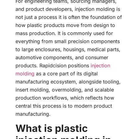
For engineering teams, sourcing managers,
and product developers, injection molding is
not just a process it is often the foundation of
how plastic products move from design to
mass production. It is commonly used for
everything from small precision components
to large enclosures, housings, medical parts,
automotive components, and consumer
products. Rapidcision positions
injection
molding
as a core part of its digital
manufacturing ecosystem, alongside tooling,
insert molding, overmolding, and scalable
production workflows, which reflects how
central this process is to modern product
manufacturing.
What is plastic