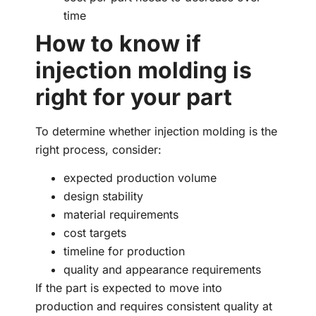
time
How to know if
injection molding is
right for your part
To determine whether injection molding is the
right process, consider:
expected production volume
design stability
material requirements
cost targets
timeline for production
quality and appearance requirements
If the part is expected to move into
production and requires consistent quality at