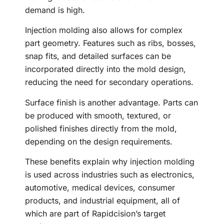
demand is high.
Injection molding also allows for complex
part geometry. Features such as ribs, bosses,
snap fits, and detailed surfaces can be
incorporated directly into the mold design,
reducing the need for secondary operations.
Surface finish is another advantage. Parts can
be produced with smooth, textured, or
polished finishes directly from the mold,
depending on the design requirements.
These benefits explain why injection molding
is used across industries such as electronics,
automotive, medical devices, consumer
products, and industrial equipment, all of
which are part of Rapidcision’s target