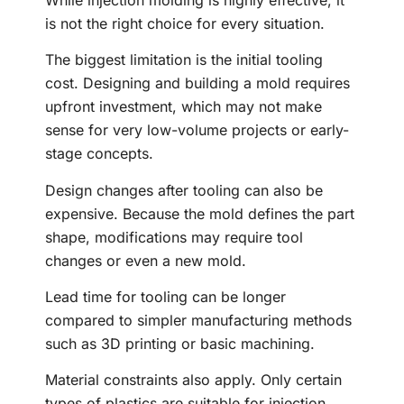
is not the right choice for every situation.
The biggest limitation is the initial tooling
cost. Designing and building a mold requires
upfront investment, which may not make
sense for very low-volume projects or early-
stage concepts.
Design changes after tooling can also be
expensive. Because the mold defines the part
shape, modifications may require tool
changes or even a new mold.
Lead time for tooling can be longer
compared to simpler manufacturing methods
such as 3D printing or basic machining.
Material constraints also apply. Only certain
types of plastics are suitable for injection