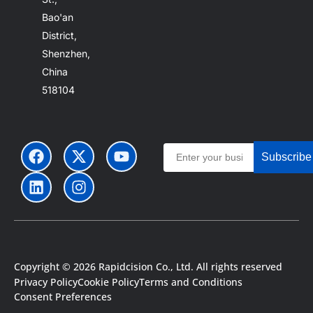
Bao'an
District,
Shenzhen,
China
518104
Subscribe
Copyright © 2026 Rapidcision Co., Ltd. All rights reserved
Portuguese
Privacy Policy
Cookie Policy
Terms and Conditions
Japanese
Consent Preferences