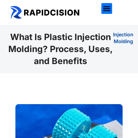
Injection
What Is Plastic Injection
Molding
Molding? Process, Uses,
and Benefits