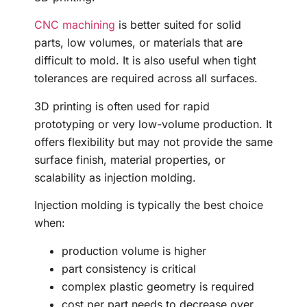
CNC machining
is better suited for solid
parts, low volumes, or materials that are
difficult to mold. It is also useful when tight
tolerances are required across all surfaces.
3D printing is often used for rapid
prototyping or very low-volume production. It
offers flexibility but may not provide the same
surface finish, material properties, or
scalability as injection molding.
Injection molding is typically the best choice
when:
production volume is higher
part consistency is critical
complex plastic geometry is required
cost per part needs to decrease over