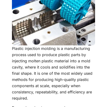
Plastic injection molding is a manufacturing
process used to produce plastic parts by
injecting molten plastic material into a mold
cavity, where it cools and solidifies into the
final shape. It is one of the most widely used
methods for producing high-quality plastic
components at scale, especially when
consistency, repeatability, and efficiency are
required.