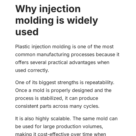
Why injection
molding is widely
used
Plastic injection molding is one of the most
common manufacturing processes because it
offers several practical advantages when
used correctly.
One of its biggest strengths is repeatability.
Once a mold is properly designed and the
process is stabilized, it can produce
consistent parts across many cycles.
It is also highly scalable. The same mold can
be used for large production volumes,
making it cost-effective over time when