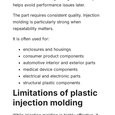
helps avoid performance issues later.
The part requires consistent quality. Injection
molding is particularly strong when
repeatability matters.
It is often used for:
enclosures and housings
consumer product components
automotive interior and exterior parts
medical device components
electrical and electronic parts
structural plastic components
Limitations of plastic
injection molding
While injection molding is highly effective, it