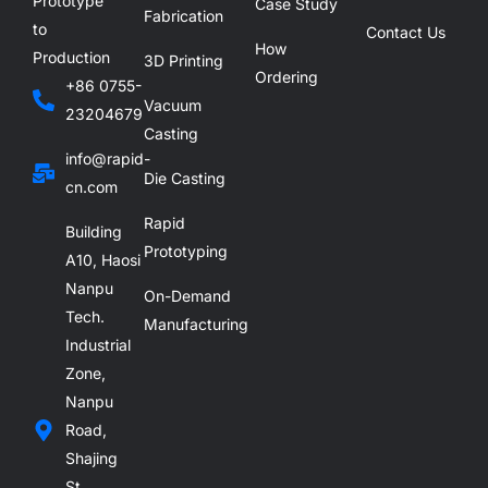
Prototype
Case Study
Fabrication
to
Contact Us
How
Production
3D Printing
Ordering
+86 0755-
Vacuum
23204679
Casting
info@rapid-
Die Casting
cn.com
Rapid
Building
Prototyping
A10, Haosi
Nanpu
On-Demand
Tech.
Manufacturing
Industrial
Zone,
Nanpu
Road,
Shajing
St.,