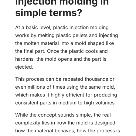
injection molding in
simple terms?
At a basic level, plastic injection molding
works by melting plastic pellets and injecting
the molten material into a mold shaped like
the final part. Once the plastic cools and
hardens, the mold opens and the part is
ejected.
This process can be repeated thousands or
even millions of times using the same mold,
which makes it highly efficient for producing
consistent parts in medium to high volumes.
While the concept sounds simple, the real
complexity lies in how the mold is designed,
how the material behaves, how the process is