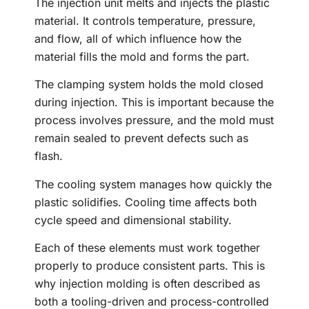
The injection unit melts and injects the plastic
material. It controls temperature, pressure,
and flow, all of which influence how the
material fills the mold and forms the part.
The clamping system holds the mold closed
during injection. This is important because the
process involves pressure, and the mold must
remain sealed to prevent defects such as
flash.
The cooling system manages how quickly the
plastic solidifies. Cooling time affects both
cycle speed and dimensional stability.
Each of these elements must work together
properly to produce consistent parts. This is
why injection molding is often described as
both a tooling-driven and process-controlled