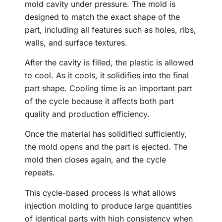
mold cavity under pressure. The mold is
designed to match the exact shape of the
part, including all features such as holes, ribs,
walls, and surface textures.
After the cavity is filled, the plastic is allowed
to cool. As it cools, it solidifies into the final
part shape. Cooling time is an important part
of the cycle because it affects both part
quality and production efficiency.
Once the material has solidified sufficiently,
the mold opens and the part is ejected. The
mold then closes again, and the cycle
repeats.
This cycle-based process is what allows
injection molding to produce large quantities
of identical parts with high consistency when