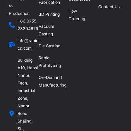
Fabrication
to
Contact Us
How
Production
3D Printing
Ordering
+86 0755-
Vacuum
23204679
Casting
info@rapid-
Die Casting
cn.com
Rapid
Building
Prototyping
A10, Haosi
Nanpu
On-Demand
Tech.
Manufacturing
Industrial
Zone,
Nanpu
Road,
Shajing
St.,