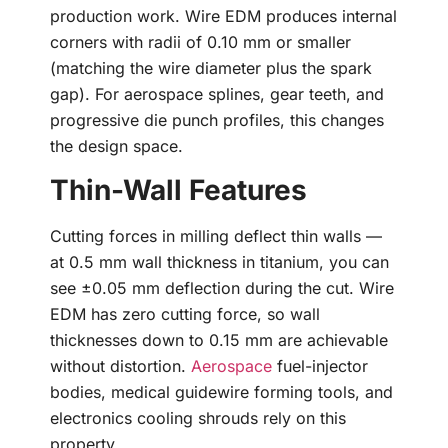
production work. Wire EDM produces internal
corners with radii of 0.10 mm or smaller
(matching the wire diameter plus the spark
gap). For aerospace splines, gear teeth, and
progressive die punch profiles, this changes
the design space.
Thin-Wall Features
Cutting forces in milling deflect thin walls —
at 0.5 mm wall thickness in titanium, you can
see ±0.05 mm deflection during the cut. Wire
EDM has zero cutting force, so wall
thicknesses down to 0.15 mm are achievable
without distortion.
Aerospace
fuel-injector
bodies, medical guidewire forming tools, and
electronics cooling shrouds rely on this
property.