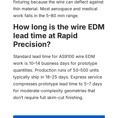
fixturing because the wire can deflect against
thin material. Most aerospace and medical
work falls in the 5–80 mm range.
How long is the wire EDM
lead time at Rapid
Precision?
Standard lead time for AS9100 wire EDM
work is 10–14 business days for prototype
quantities. Production runs of 50–500 units
typically ship in 18–25 days. Express service
compresses prototype lead time to 5–7 days
for moderate-complexity geometries that
don’t require full skim-cut finishing.