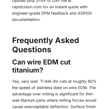
Upload your STEP or DXF file at
rapidcision.com for an instant quote with
engineer-grade DFM feedback and AS9100
documentation.
Frequently Asked
Questions
Can wire EDM cut
titanium?
Yes, very well. Ti-6Al-4V cuts at roughly 80%
the speed of stainless steel on wire EDM. The
advantage over milling is significant for thin-
wall titanium parts where milling forces would
cause unacceptable deflection. Surface finish