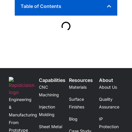
Table of Contents
Capabilities
Resources
About
CNC
Materials
About Us
Machining
Surface
Quality
Engineering
Injection
Finishes
Assurance
&
Molding
Manufacturing
Blog
IP
From
Sheet Metal
Protection
Prototype
Case Study