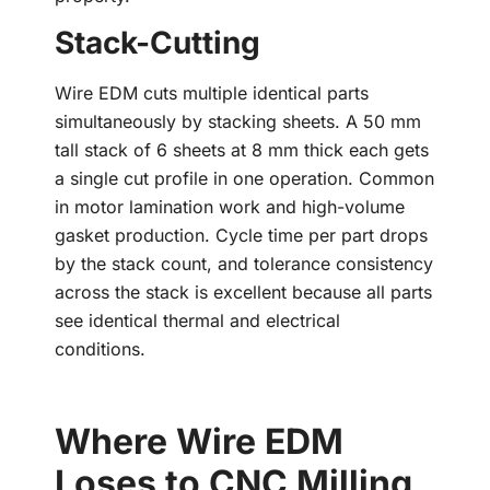
Stack-Cutting
Wire EDM cuts multiple identical parts
simultaneously by stacking sheets. A 50 mm
tall stack of 6 sheets at 8 mm thick each gets
a single cut profile in one operation. Common
in motor lamination work and high-volume
gasket production. Cycle time per part drops
by the stack count, and tolerance consistency
across the stack is excellent because all parts
see identical thermal and electrical
conditions.
Where Wire EDM
Loses to CNC Milling