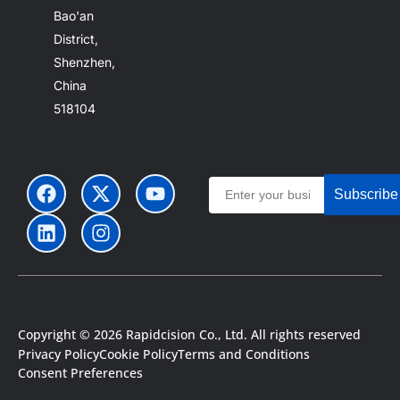
Bao'an
District,
Shenzhen,
China
518104
Subscribe
Copyright © 2026 Rapidcision Co., Ltd. All rights reserved
Privacy Policy
Cookie Policy
Terms and Conditions
Consent Preferences