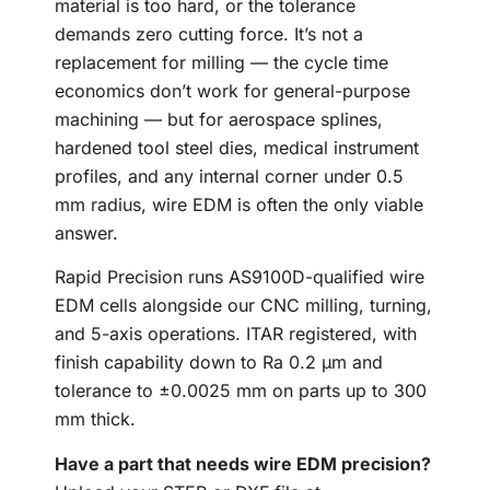
material is too hard, or the tolerance
demands zero cutting force. It’s not a
replacement for milling — the cycle time
economics don’t work for general-purpose
machining — but for aerospace splines,
hardened tool steel dies, medical instrument
profiles, and any internal corner under 0.5
mm radius, wire EDM is often the only viable
answer.
Rapid Precision runs AS9100D-qualified wire
EDM cells alongside our CNC milling, turning,
and 5-axis operations. ITAR registered, with
finish capability down to Ra 0.2 µm and
tolerance to ±0.0025 mm on parts up to 300
mm thick.
Have a part that needs wire EDM precision?