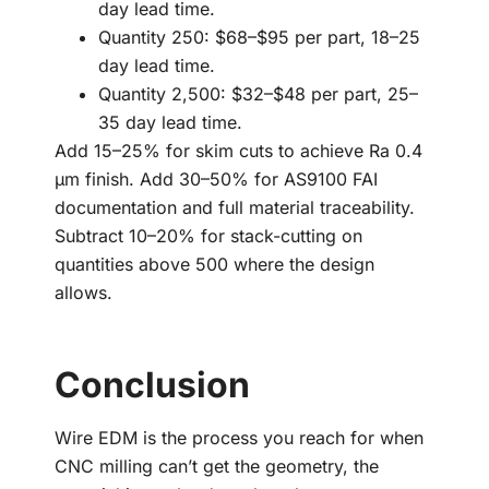
day lead time.
Quantity 250: $68–$95 per part, 18–25
day lead time.
Quantity 2,500: $32–$48 per part, 25–
35 day lead time.
Add 15–25% for skim cuts to achieve Ra 0.4
µm finish. Add 30–50% for AS9100 FAI
documentation and full material traceability.
Subtract 10–20% for stack-cutting on
quantities above 500 where the design
allows.
Conclusion
Wire EDM is the process you reach for when
CNC milling can’t get the geometry, the