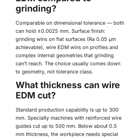
grinding?
Comparable on dimensional tolerance — both
can hold ±0.0025 mm. Surface finish:
grinding wins on flat surfaces (Ra 0.05 µm
achievable), wire EDM wins on profiles and
complex internal geometries that grinding
can’t reach. The choice usually comes down
to geometry, not tolerance class.
What thickness can wire
EDM cut?
Standard production capability is up to 300
mm. Specialty machines with reinforced wire
guides cut up to 500 mm. Below about 0.5
mm thickness, the workpiece needs special