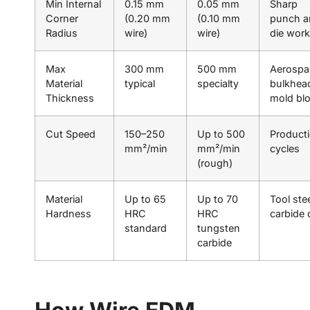
Min Internal
0.15 mm
0.05 mm
Sharp
Corner
(0.20 mm
(0.10 mm
punch a
Radius
wire)
wire)
die work
Max
300 mm
500 mm
Aerospa
Material
typical
specialty
bulkhea
Thickness
mold bl
Cut Speed
150–250
Up to 500
Product
mm²/min
mm²/min
cycles
(rough)
Material
Up to 65
Up to 70
Tool stee
Hardness
HRC
HRC
carbide 
standard
tungsten
carbide