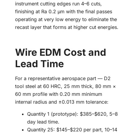
instrument cutting edges run 4–6 cuts,
finishing at Ra 0.2 µm with the final passes
operating at very low energy to eliminate the
recast layer that forms at higher cut energies.
Wire EDM Cost and
Lead Time
For a representative aerospace part — D2
tool steel at 60 HRC, 25 mm thick, 80 mm ×
60 mm profile with 0.20 mm minimum
internal radius and ±0.013 mm tolerance:
Quantity 1 (prototype): $385–$620, 5–8
day lead time.
Quantity 25: $145–$220 per part, 10–14