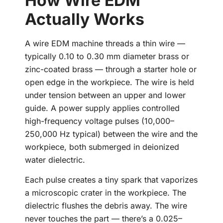
How Wire EDM
Actually Works
A wire EDM machine threads a thin wire —
typically 0.10 to 0.30 mm diameter brass or
zinc-coated brass — through a starter hole or
open edge in the workpiece. The wire is held
under tension between an upper and lower
guide. A power supply applies controlled
high-frequency voltage pulses (10,000–
250,000 Hz typical) between the wire and the
workpiece, both submerged in deionized
water dielectric.
Each pulse creates a tiny spark that vaporizes
a microscopic crater in the workpiece. The
dielectric flushes the debris away. The wire
never touches the part — there’s a 0.025–