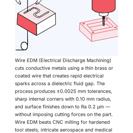
Wire EDM (Electrical Discharge Machining)
cuts conductive metals using a thin brass or
coated wire that creates rapid electrical
sparks across a dielectric fluid gap. The
process produces ±0.0025 mm tolerances,
sharp internal corners with 0.10 mm radius,
and surface finishes down to Ra 0.2 µm —
without imposing cutting forces on the part.
Wire EDM beats CNC milling for hardened
tool steels, intricate aerospace and medical