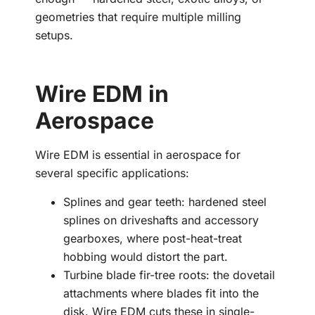
geometries that require multiple milling
setups.
Wire EDM in
Aerospace
Wire EDM is essential in aerospace for
several specific applications:
Splines and gear teeth: hardened steel
splines on driveshafts and accessory
gearboxes, where post-heat-treat
hobbing would distort the part.
Turbine blade fir-tree roots: the dovetail
attachments where blades fit into the
disk. Wire EDM cuts these in single-