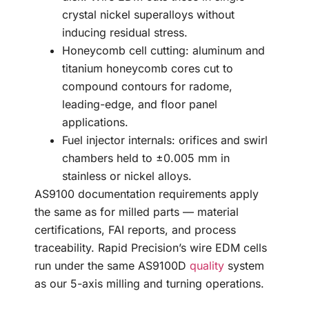
crystal nickel superalloys without
inducing residual stress.
Honeycomb cell cutting: aluminum and
titanium honeycomb cores cut to
compound contours for radome,
leading-edge, and floor panel
applications.
Fuel injector internals: orifices and swirl
chambers held to ±0.005 mm in
stainless or nickel alloys.
AS9100 documentation requirements apply
the same as for milled parts — material
certifications, FAI reports, and process
traceability. Rapid Precision’s wire EDM cells
run under the same AS9100D
quality
system
as our 5-axis milling and turning operations.