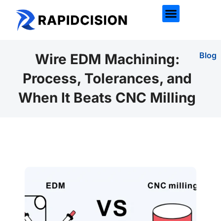
Blog
Wire EDM Machining:
Process, Tolerances, and
When It Beats CNC Milling