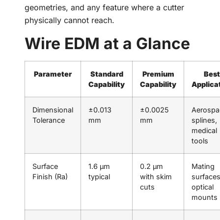
geometries, and any feature where a cutter
physically cannot reach.
Wire EDM at a Glance
Parameter
Standard
Premium
Best
Capability
Capability
Applica
Dimensional
±0.013
±0.0025
Aerospa
Tolerance
mm
mm
splines,
medical
tools
Surface
1.6 µm
0.2 µm
Mating
Finish (Ra)
typical
with skim
surfaces
cuts
optical
mounts