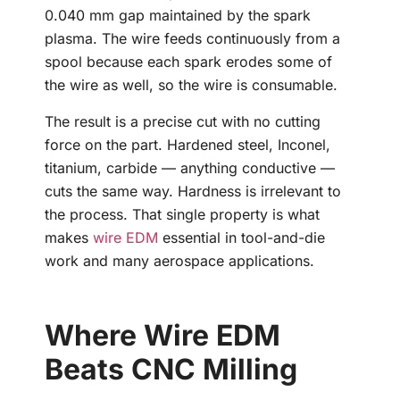
0.040 mm gap maintained by the spark
plasma. The wire feeds continuously from a
spool because each spark erodes some of
the wire as well, so the wire is consumable.
The result is a precise cut with no cutting
force on the part. Hardened steel, Inconel,
titanium, carbide — anything conductive —
cuts the same way. Hardness is irrelevant to
the process. That single property is what
makes
wire EDM
essential in tool-and-die
work and many aerospace applications.
Where Wire EDM
Beats CNC Milling