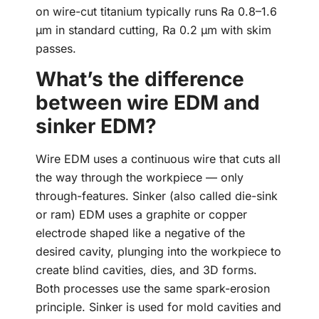
on wire-cut titanium typically runs Ra 0.8–1.6
µm in standard cutting, Ra 0.2 µm with skim
passes.
What’s the difference
between wire EDM and
sinker EDM?
Wire EDM uses a continuous wire that cuts all
the way through the workpiece — only
through-features. Sinker (also called die-sink
or ram) EDM uses a graphite or copper
electrode shaped like a negative of the
desired cavity, plunging into the workpiece to
create blind cavities, dies, and 3D forms.
Both processes use the same spark-erosion
principle. Sinker is used for mold cavities and