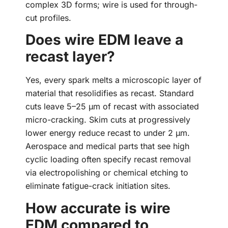
complex 3D forms; wire is used for through-
cut profiles.
Does wire EDM leave a
recast layer?
Yes, every spark melts a microscopic layer of
material that resolidifies as recast. Standard
cuts leave 5–25 µm of recast with associated
micro-cracking. Skim cuts at progressively
lower energy reduce recast to under 2 µm.
Aerospace and medical parts that see high
cyclic loading often specify recast removal
via electropolishing or chemical etching to
eliminate fatigue-crack initiation sites.
How accurate is wire
EDM compared to