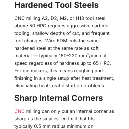
Hardened Tool Steels
CNC milling A2, D2, M2, or H13 tool steel
above 50 HRC requires aggressive carbide
tooling, shallow depths of cut, and frequent
tool changes. Wire EDM cuts the same
hardened steel at the same rate as soft
material — typically 180–220 mm²/min cut
speed regardless of hardness up to 65 HRC.
For die makers, this means roughing and
finishing in a single setup after heat treatment,
eliminating heat-treat distortion problems.
Sharp Internal Corners
CNC
milling can only cut an internal corner as
sharp as the smallest endmill that fits —
typically 0.5 mm radius minimum on