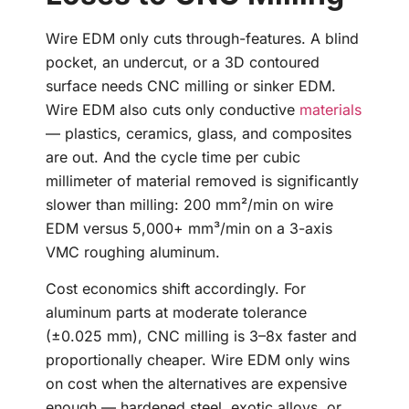
Wire EDM only cuts through-features. A blind
pocket, an undercut, or a 3D contoured
surface needs CNC milling or sinker EDM.
Wire EDM also cuts only conductive
materials
— plastics, ceramics, glass, and composites
are out. And the cycle time per cubic
millimeter of material removed is significantly
slower than milling: 200 mm²/min on wire
EDM versus 5,000+ mm³/min on a 3-axis
VMC roughing aluminum.
Cost economics shift accordingly. For
aluminum parts at moderate tolerance
(±0.025 mm), CNC milling is 3–8x faster and
proportionally cheaper. Wire EDM only wins
on cost when the alternatives are expensive
enough — hardened steel, exotic alloys, or