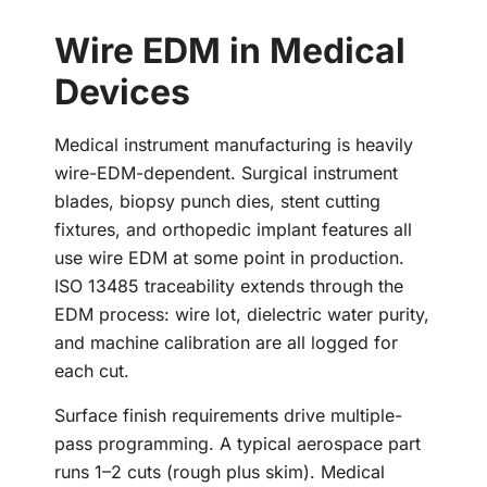
Wire EDM in Medical
Devices
Medical instrument manufacturing is heavily
wire-EDM-dependent. Surgical instrument
blades, biopsy punch dies, stent cutting
fixtures, and orthopedic implant features all
use wire EDM at some point in production.
ISO 13485 traceability extends through the
EDM process: wire lot, dielectric water purity,
and machine calibration are all logged for
each cut.
Surface finish requirements drive multiple-
pass programming. A typical aerospace part
runs 1–2 cuts (rough plus skim). Medical