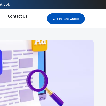
utlook.
Contact Us
Get Instant Quote