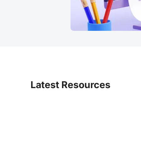
Latest Resources