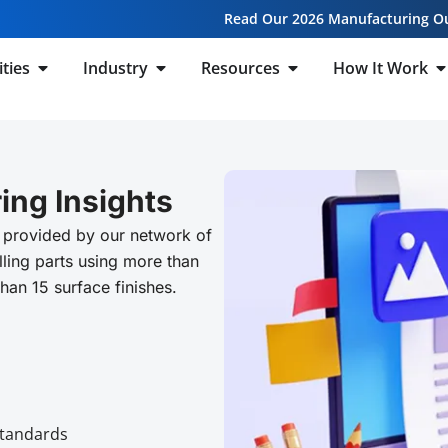
Read Our 2026 Manufacturing O
ities
Industry
Resources
How It Work
ing Insights
 provided by our network of
ling parts using more than
than 15 surface finishes.
Standards