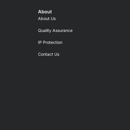
About
About Us
Quality Assurance
IP Protection
Contact Us