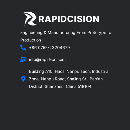
Engineering & Manufacturing From Prototype to
Production
+86 0755-23204679
info@rapid-cn.com
Building A10, Haosi Nanpu Tech. Industrial
Zone, Nanpu Road, Shajing St., Bao'an
District, Shenzhen, China 518104