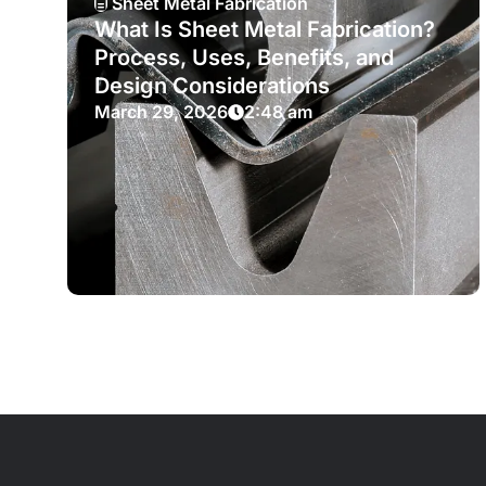
Sheet Metal Fabrication
What Is Sheet Metal Fabrication?
Process, Uses, Benefits, and
Design Considerations
March 29, 2026
2:48 am