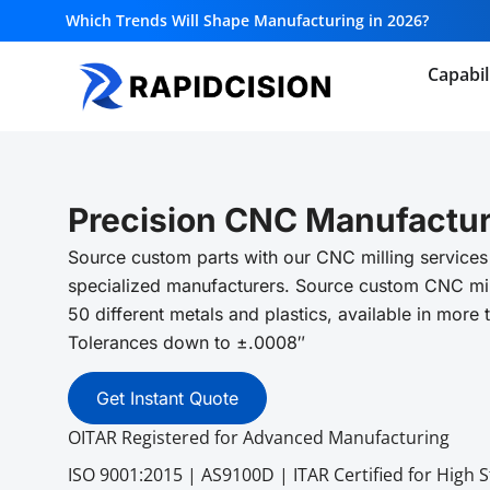
Which Trends Will Shape Manufacturing in 2026?
Capabil
Precision CNC Manufactur
Source custom parts with our CNC milling services
specialized manufacturers. Source custom CNC mil
50 different metals and plastics, available in more 
Tolerances down to ±.0008″
Get Instant Quote
OITAR Registered for Advanced Manufacturing
ISO 9001:2015 | AS9100D | ITAR Certified for High 