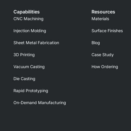
Capabilities
Resources
CNC Machining
Materials
Injection Molding
Surface Finishes
Sheet Metal Fabrication
Blog
3D Printing
Case Study
Vacuum Casting
How Ordering
Die Casting
Rapid Prototyping
On-Demand Manufacturing