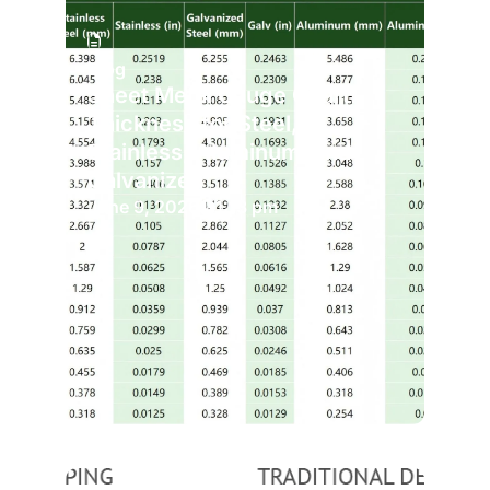
Blog
Sheet Metal Gauge Chart:
Thickness for Steel,
Stainless, Aluminum, and
Galvanized
June 9, 2026
1:13 pm