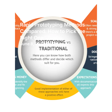
Blog
Rapid Prototyping Methods
Compared: How to Pick the
Right One
June 8, 2026
1:06 pm