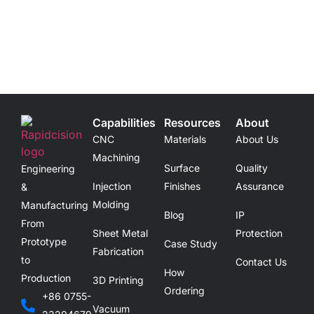
Capabilities
Resources
About
CNC
Materials
About Us
Machining
Surface
Quality
Engineering
Injection
Finishes
Assurance
&
Molding
Manufacturing
Blog
IP
From
Sheet Metal
Protection
Prototype
Case Study
Fabrication
to
Contact Us
How
Production
3D Printing
Ordering
+86 0755-
Vacuum