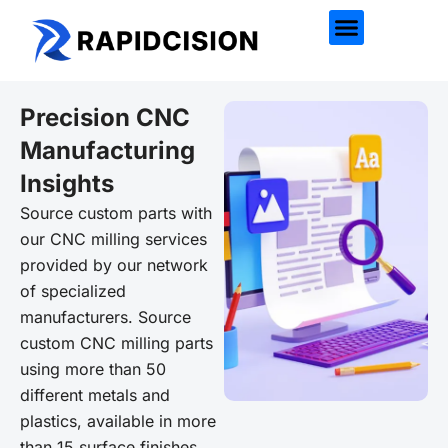
Precision CNC
Manufacturing
Insights
Source custom parts with
our CNC milling services
provided by our network
of specialized
manufacturers. Source
custom CNC milling parts
using more than 50
different metals and
plastics, available in more
than 15 surface finishes.