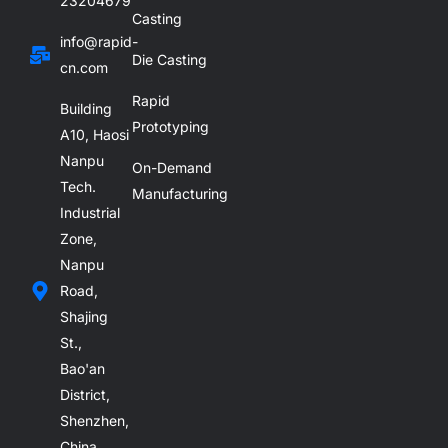
23204679
Casting
info@rapid-
Die Casting
cn.com
Rapid
Building
Prototyping
A10, Haosi
Nanpu
On-Demand
Tech.
Manufacturing
Industrial
Zone,
Nanpu
Road,
Shajing
St.,
Bao'an
District,
Shenzhen,
China