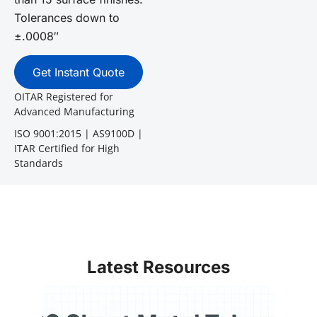
Tolerances down to
±.0008″
Get Instant Quote
OITAR Registered for
Advanced Manufacturing
ISO 9001:2015 | AS9100D |
ITAR Certified for High
Standards
Latest Resources