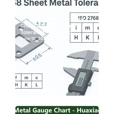
Blog
,
CNC Machining
CNC Machining Tolerance
Chart: ISO 2768 General
Tolerances Explained
June 10, 2026
1:18 pm