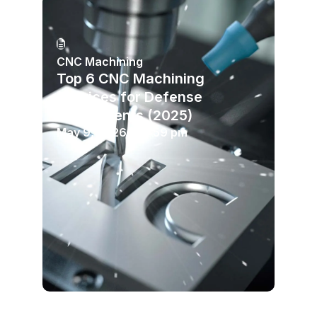
CNC Machining
Top 6 CNC Machining
Services for Defense
Components (2025)
May 9, 2026
10:59 pm