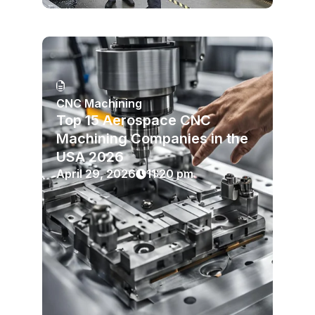
CNC Machining
Top 15 Aerospace CNC
Machining Companies in the
USA 2026
April 29, 2026
11:20 pm