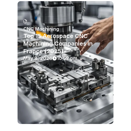
CNC Machining
Top 15 Aerospace CNC
Machining Companies in
France (2025)
May 8, 2026
10:52 pm