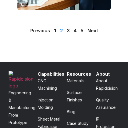
Previous
1
2
3
4
5
Next
Capabilities
Resources
About
CNC
Materials
About
Machining
Rapidcision
Surface
Engineering
Injection
Finishes
Quality
&
Molding
Assurance
Manufacturing
Blog
From
Sheet Metal
IP
Prototype
Case Study
Fabrication
Protection