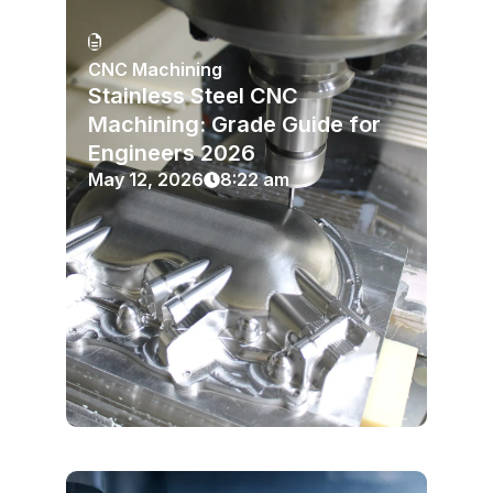
CNC Machining
Stainless Steel CNC
Machining: Grade Guide for
Engineers 2026
May 12, 2026
8:22 am