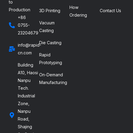
to
How
Production
3D Printing
Contact Us
Ordering
+86
Vacuum
0755-
Casting
23204679
Die Casting
info@rapid-
cn.com
Rapid
Prototyping
Building
A10, Haosi
On-Demand
Nanpu
Manufacturing
Tech.
Industrial
Zone,
Nanpu
Road,
Shajing