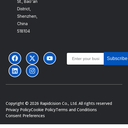
St., Bao'an
District,
Shenzhen,
China
518104
Subscribe
Portuguese
Copyright © 2026 Rapidcision Co., Ltd. All rights reserved
Japanese
Privacy Policy
Cookie Policy
Terms and Conditions
Consent Preferences
Spanish
German