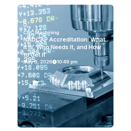
CNC Machining
NADCAP Accreditation: What
It Is, Who Needs It, and How
to Get It
May 6, 2026
10:49 pm