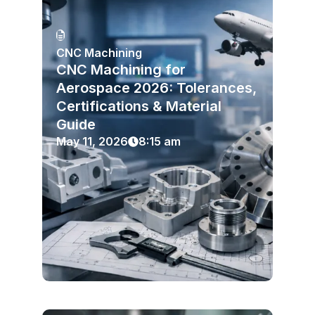
CNC Machining
CNC Machining for
Aerospace 2026: Tolerances,
Certifications & Material
Guide
May 11, 2026
8:15 am