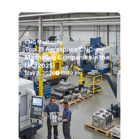
CNC Machining
Top 15 Aerospace CNC
Machining Companies in the
UK (2025)
May 2, 2026
10:39 pm