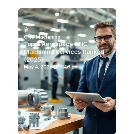
CNC Machining
Top 6 Aerospace CNC
Machining Services Ranked
(2025)
May 4, 2026
10:46 pm