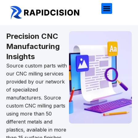
Precision CNC
Manufacturing
Insights
Source custom parts with
our CNC milling services
provided by our network
of specialized
manufacturers. Source
custom CNC milling parts
using more than 50
different metals and
plastics, available in more
than 15 surface finishes.