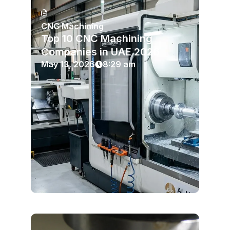
CNC Machining
Top 10 CNC Machining
Companies in UAE 2026
May 13, 2026
8:29 am