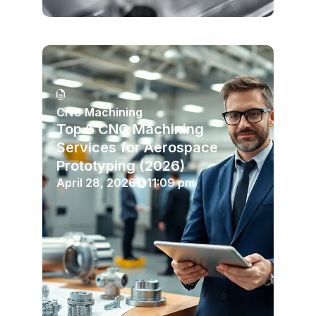
CNC Machining
Top 6 CNC Machining
Services for Aerospace
Prototyping (2026)
April 28, 2026
11:09 pm