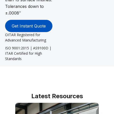
Tolerances down to
±.0008″
Get Instant Quote
OITAR Registered for
Advanced Manufacturing
ISO 9001:2015 | AS9100D |
ITAR Certified for High
Standards
Latest Resources