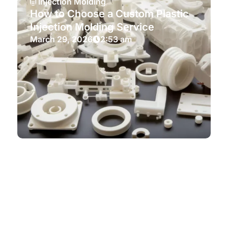
Injection Molding
How to Choose a Custom Plastic
Injection Molding Service
March 29, 2026
2:53 am