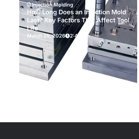
Injection Molding
How Long Does an Injection Mold
Last? Key Factors That Affect Tool
Life
March 29, 2026
2:49 am