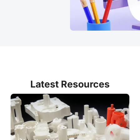
Latest Resources