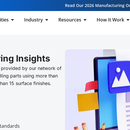
Read Our 2026 Manufacturing O
ities
Industry
Resources
How It Work
ing Insights
 provided by our network of
ling parts using more than
than 15 surface finishes.
Standards