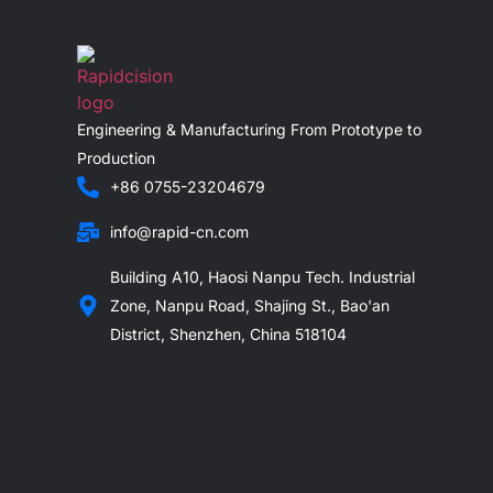
Engineering & Manufacturing From Prototype to
Production
+86 0755-23204679
info@rapid-cn.com
Building A10, Haosi Nanpu Tech. Industrial
Zone, Nanpu Road, Shajing St., Bao'an
District, Shenzhen, China 518104