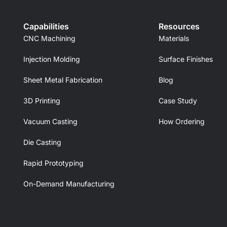
Capabilities
Resources
CNC Machining
Materials
Injection Molding
Surface Finishes
Sheet Metal Fabrication
Blog
3D Printing
Case Study
Vacuum Casting
How Ordering
Die Casting
Rapid Prototyping
On-Demand Manufacturing