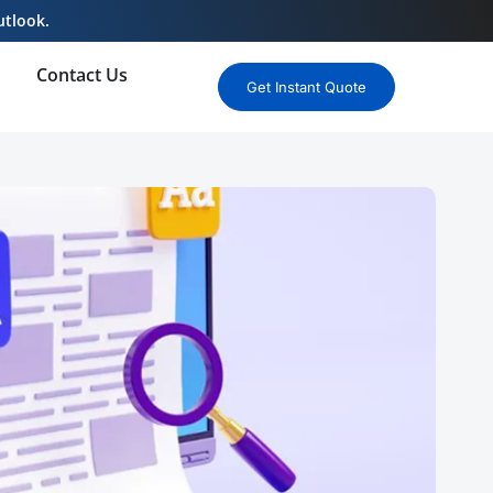
utlook.
Contact Us
Get Instant Quote