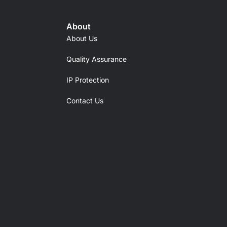
About
About Us
Quality Assurance
IP Protection
Contact Us