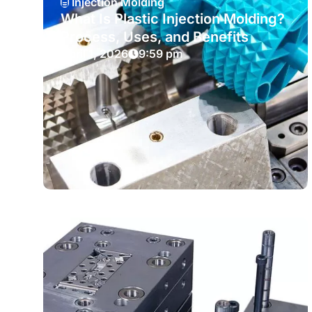
Injection Molding
What Is Plastic Injection Molding?
Process, Uses, and Benefits
April 1, 2026
9:59 pm