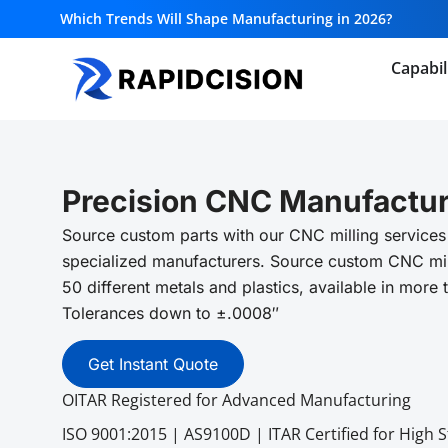
Which Trends Will Shape Manufacturing in 2026?
Capabil
Precision CNC Manufactur
Source custom parts with our CNC milling services
specialized manufacturers. Source custom CNC mil
50 different metals and plastics, available in more 
Tolerances down to ±.0008″
Get Instant Quote
OITAR Registered for Advanced Manufacturing
ISO 9001:2015 | AS9100D | ITAR Certified for High 