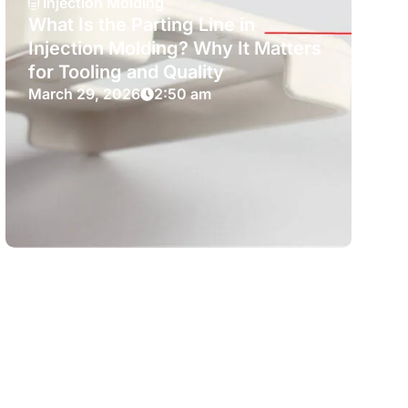
Injection Molding
What Is the Parting Line in
Injection Molding? Why It Matters
for Tooling and Quality
March 29, 2026
2:50 am